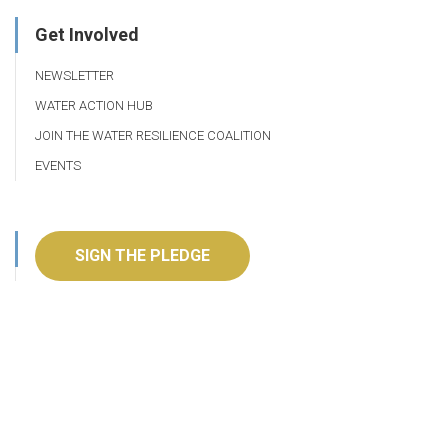
Get Involved
NEWSLETTER
WATER ACTION HUB
JOIN THE WATER RESILIENCE COALITION
EVENTS
SIGN THE PLEDGE