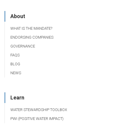
About
WHAT IS THE MANDATE?
ENDORSING COMPANIES
GOVERNANCE
FAQS
BLOG
NEWS
Learn
WATER STEWARDSHIP TOOLBOX
PWI (POSITIVE WATER IMPACT)