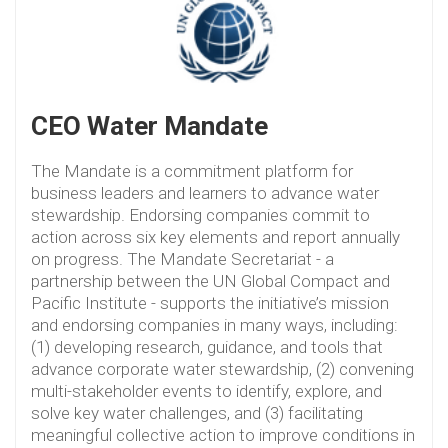
CEO Water Mandate
The Mandate is a commitment platform for
business leaders and learners to advance water
stewardship. Endorsing companies commit to
action across six key elements and report annually
on progress. The Mandate Secretariat - a
partnership between the UN Global Compact and
Pacific Institute - supports the initiative’s mission
and endorsing companies in many ways, including:
(1) developing research, guidance, and tools that
advance corporate water stewardship, (2) convening
multi-stakeholder events to identify, explore, and
solve key water challenges, and (3) facilitating
meaningful collective action to improve conditions in