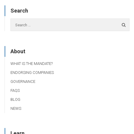
Search
About
WHAT IS THE MANDATE?
ENDORSING COMPANIES
GOVERNANCE
FAQS
BLOG
NEWS
Learn