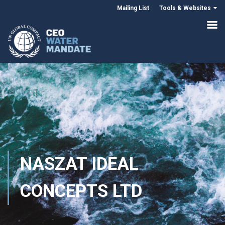
Mailing List
Tools & Websites
NASZAT IDEAL
CONCEPTS LTD