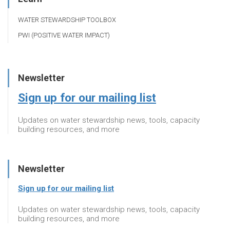
WATER STEWARDSHIP TOOLBOX
PWI (POSITIVE WATER IMPACT)
Newsletter
Sign up for our mailing list
Updates on water stewardship news, tools, capacity
building resources, and more
Newsletter
Sign up for our mailing list
Updates on water stewardship news, tools, capacity
building resources, and more