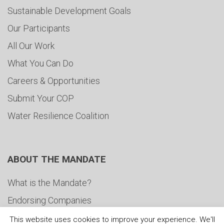
Sustainable Development Goals
Our Participants
All Our Work
What You Can Do
Careers & Opportunities
Submit Your COP
Water Resilience Coalition
ABOUT THE MANDATE
What is the Mandate?
Endorsing Companies
Governance
This website uses cookies to improve your experience. We'll