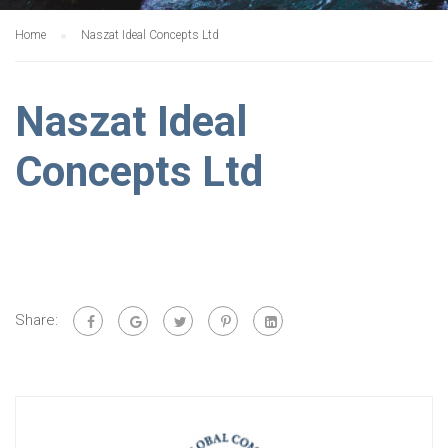
Home
Naszat Ideal Concepts Ltd
Naszat Ideal
Concepts Ltd
Share: