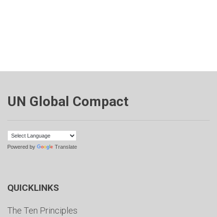
UN Global Compact
Powered by
Translate
QUICKLINKS
The Ten Principles