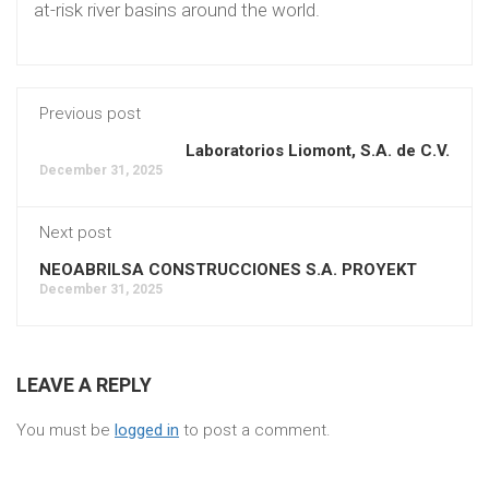
at-risk river basins around the world.
Previous post
Laboratorios Liomont, S.A. de C.V.
December 31, 2025
Next post
NEOABRILSA CONSTRUCCIONES S.A. PROYEKT
December 31, 2025
LEAVE A REPLY
You must be
logged in
to post a comment.