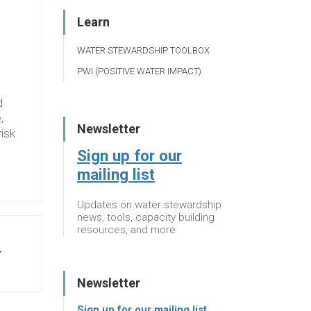
Learn
WATER STEWARDSHIP TOOLBOX
PWI (POSITIVE WATER IMPACT)
d
,
Newsletter
risk
Sign up for our
mailing list
Updates on water stewardship
news, tools, capacity building
resources, and more
T
Newsletter
Sign up for our mailing list