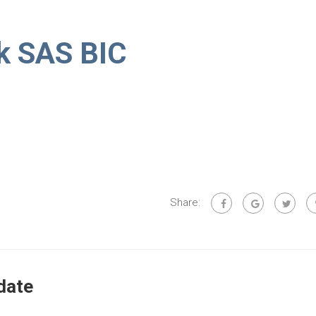
k SAS BIC
Share:
date