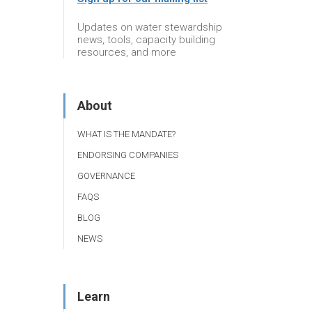
Updates on water stewardship
news, tools, capacity building
resources, and more
About
WHAT IS THE MANDATE?
ENDORSING COMPANIES
GOVERNANCE
FAQS
BLOG
NEWS
Learn