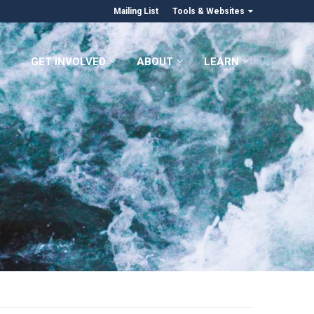
Mailing List
Tools & Websites
GET INVOLVED
ABOUT
LEARN