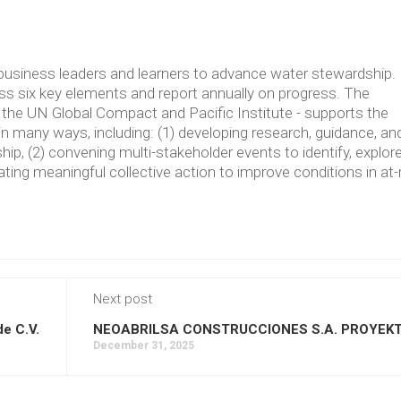
usiness leaders and learners to advance water stewardship.
 six key elements and report annually on progress. The
the UN Global Compact and Pacific Institute - supports the
in many ways, including: (1) developing research, guidance, an
p, (2) convening multi-stakeholder events to identify, explore
ating meaningful collective action to improve conditions in at-
Next post
de C.V.
NEOABRILSA CONSTRUCCIONES S.A. PROYEK
December 31, 2025