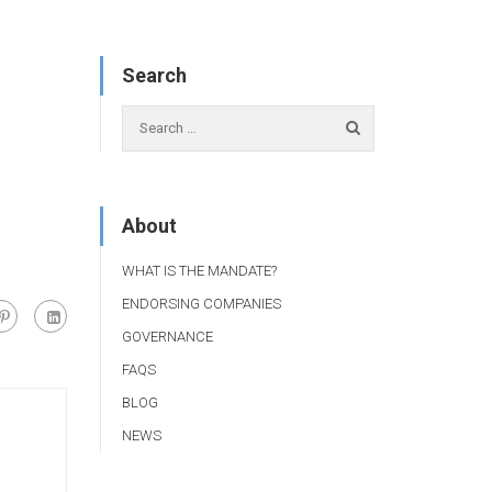
Search
About
WHAT IS THE MANDATE?
ENDORSING COMPANIES
GOVERNANCE
FAQS
BLOG
NEWS