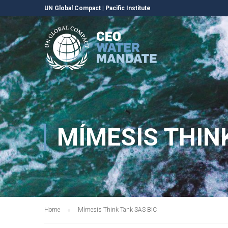
UN Global Compact
|
Pacific Institute
MÍMESIS THIN
Home
Mímesis Think Tank SAS BIC