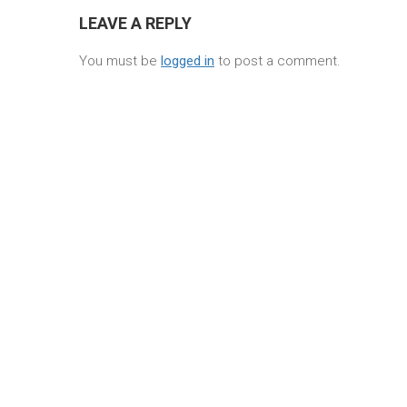
LEAVE A REPLY
You must be
logged in
to post a comment.