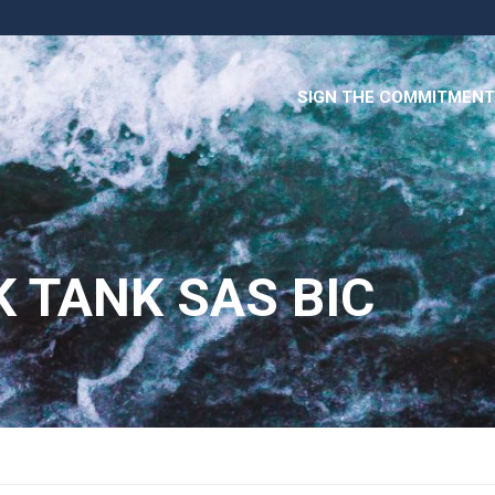
SIGN THE COMMITMENT
K TANK SAS BIC