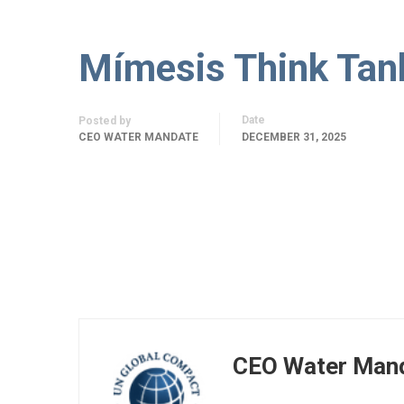
Mímesis Think Tan
Date
Posted by
CEO WATER MANDATE
DECEMBER 31, 2025
CEO Water Man