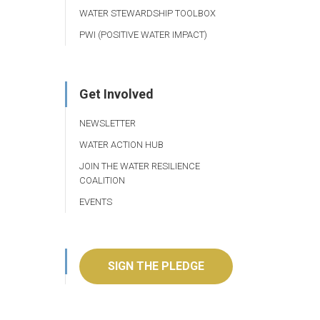
WATER STEWARDSHIP TOOLBOX
PWI (POSITIVE WATER IMPACT)
Get Involved
NEWSLETTER
WATER ACTION HUB
JOIN THE WATER RESILIENCE
COALITION
EVENTS
SIGN THE PLEDGE