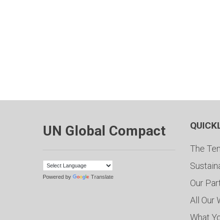
QUICK
UN Global Compact
The Ten
Sustain
Powered by
Translate
Our Par
All Our
What Y