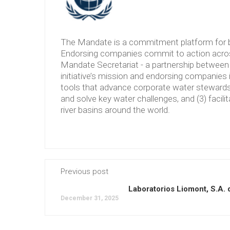
The Mandate is a commitment platform for b
Endorsing companies commit to action across
Mandate Secretariat - a partnership between 
initiative’s mission and endorsing companies 
tools that advance corporate water stewardshi
and solve key water challenges, and (3) facilit
river basins around the world.
Previous post
Laboratorios Liomont, S.A. 
December 31, 2025