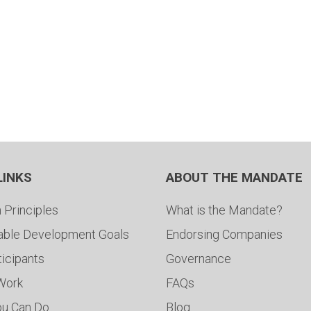
LINKS
ABOUT THE MANDATE
 Principles
What is the Mandate?
able Development Goals
Endorsing Companies
ticipants
Governance
 Work
FAQs
ou Can Do
Blog