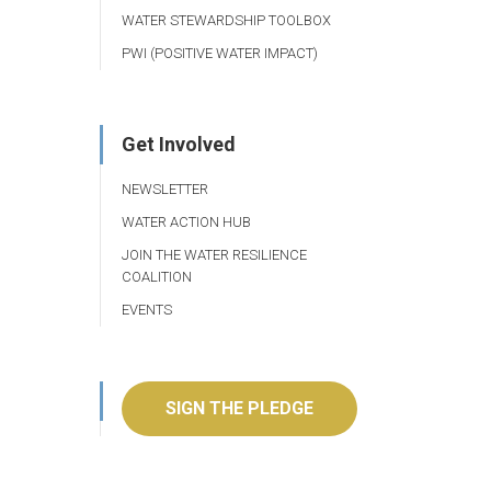
WATER STEWARDSHIP TOOLBOX
PWI (POSITIVE WATER IMPACT)
Get Involved
NEWSLETTER
WATER ACTION HUB
JOIN THE WATER RESILIENCE
COALITION
EVENTS
SIGN THE PLEDGE