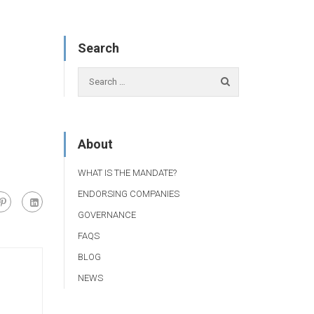
Search
About
WHAT IS THE MANDATE?
ENDORSING COMPANIES
GOVERNANCE
FAQS
BLOG
NEWS