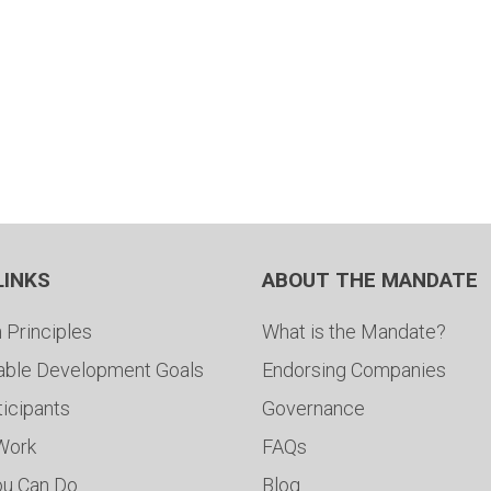
LINKS
ABOUT THE MANDATE
 Principles
What is the Mandate?
able Development Goals
Endorsing Companies
ticipants
Governance
 Work
FAQs
ou Can Do
Blog