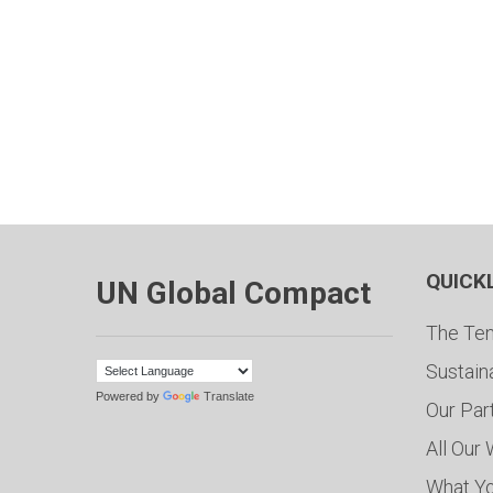
QUICK
UN Global Compact
The Ten
Sustain
Powered by
Translate
Our Par
All Our
What Y