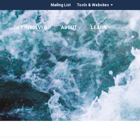
Mailing List
Tools & Websites
GET INVOLVED
ABOUT
LEARN