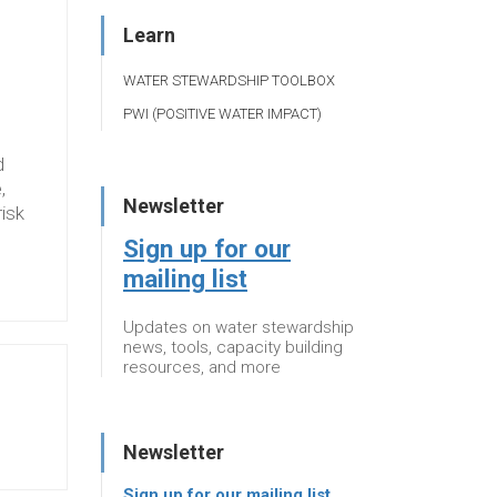
Learn
WATER STEWARDSHIP TOOLBOX
PWI (POSITIVE WATER IMPACT)
d
,
Newsletter
risk
Sign up for our
mailing list
Updates on water stewardship
news, tools, capacity building
resources, and more
Newsletter
Sign up for our mailing list