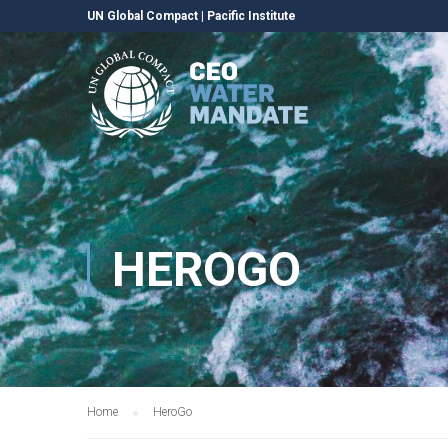
UN Global Compact
|
Pacific Institute
HEROGO
Home
HeroGo