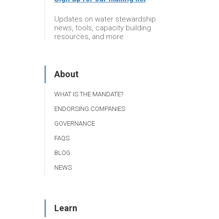
Updates on water stewardship
news, tools, capacity building
resources, and more
About
WHAT IS THE MANDATE?
ENDORSING COMPANIES
GOVERNANCE
FAQS
BLOG
NEWS
Learn