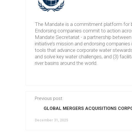
The Mandate is a commitment platform for b
Endorsing companies commit to action across
Mandate Secretariat - a partnership between 
initiative’s mission and endorsing companies 
tools that advance corporate water stewardshi
and solve key water challenges, and (3) facilit
river basins around the world.
Previous post
GLOBAL MERGERS ACQUISITIONS CORP
December 31, 2025