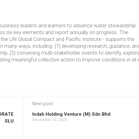
usiness leaders and learners to advance water stewardship.
 six key elements and report annually on progress. The
the UN Global Compact and Pacific Institute - supports the
in many ways, including: (1) developing research, guidance, an
p, (2) convening multi-stakeholder events to identify, explore
ating meaningful collective action to improve conditions in at-
Next post
ORATE
Indah Holding Venture (M) Sdn Bhd
December 31, 2025
SLU