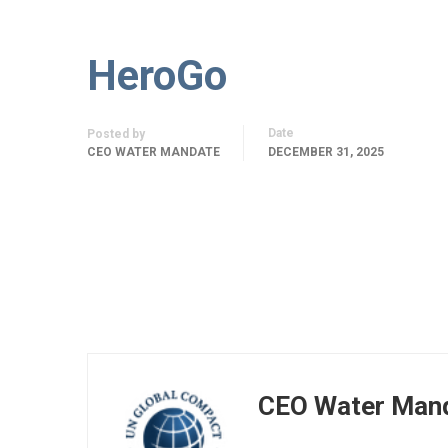
HeroGo
Date
Posted by
CEO WATER MANDATE
DECEMBER 31, 2025
CEO Water Man