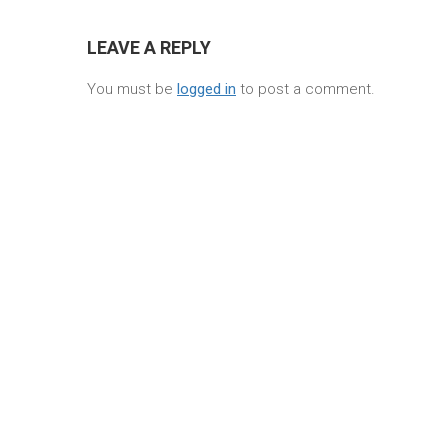
LEAVE A REPLY
You must be
logged in
to post a comment.