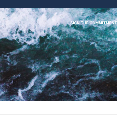
SIGN THE COMMITMENT