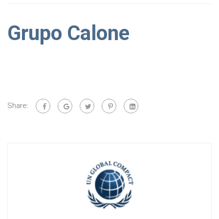
Grupo Calone
Share: