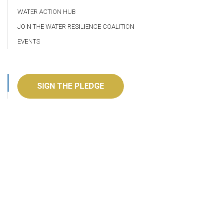
WATER ACTION HUB
JOIN THE WATER RESILIENCE COALITION
EVENTS
SIGN THE PLEDGE