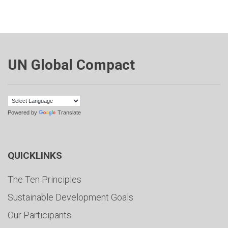
UN Global Compact
Powered by
Translate
QUICKLINKS
The Ten Principles
Sustainable Development Goals
Our Participants