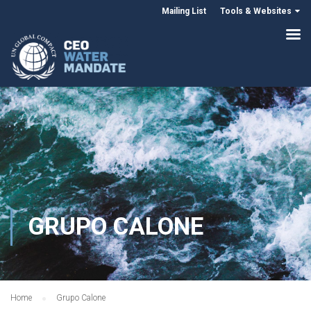
Mailing List
Tools & Websites
GRUPO CALONE
Home
Grupo Calone