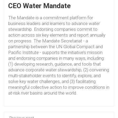
CEO Water Mandate
The Mandate is a commitment platform for
business leaders and learners to advance water
stewardship. Endorsing companies commit to
action across six key elements and report annually
on progress. The Mandate Secretariat - a
partnership between the UN Global Compact and
Pacific Institute - supports the initiative’s mission
and endorsing companies in many ways, including:
(1) developing research, guidance, and tools that
advance corporate water stewardship, (2) convening
multi-stakeholder events to identify, explore, and
solve key water challenges, and (3) facilitating
meaningful collective action to improve conditions in
at-risk river basins around the world.
Previous post