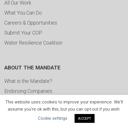
All Our Work
What You Can Do
Careers & Opportunities
Submit Your COP
Water Resilience Coalition
ABOUT THE MANDATE
What is the Mandate?
Endorsing Companies
Governance
This website uses cookies to improve your experience. We'll
assume you're ok with this, but you can opt-out if you wish.
FAQs
Cookie settings
ACCEPT
Blog