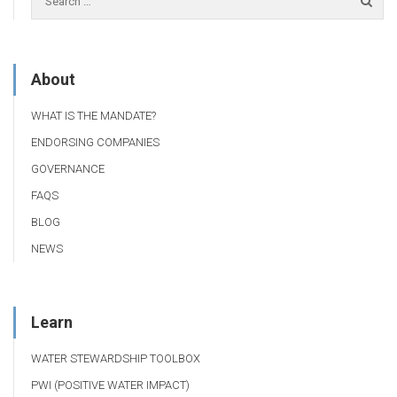
About
WHAT IS THE MANDATE?
ENDORSING COMPANIES
GOVERNANCE
FAQS
BLOG
NEWS
Learn
WATER STEWARDSHIP TOOLBOX
PWI (POSITIVE WATER IMPACT)