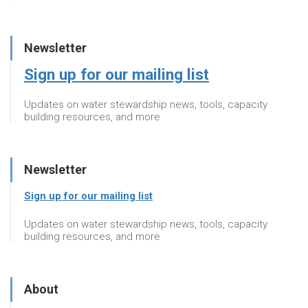
Newsletter
Sign up for our mailing list
Updates on water stewardship news, tools, capacity
building resources, and more
Newsletter
Sign up for our mailing list
Updates on water stewardship news, tools, capacity
building resources, and more
About