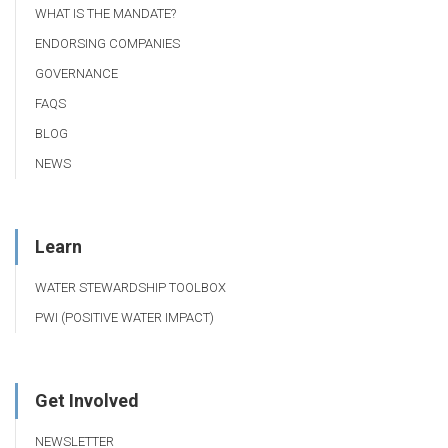
WHAT IS THE MANDATE?
ENDORSING COMPANIES
GOVERNANCE
FAQS
BLOG
NEWS
Learn
WATER STEWARDSHIP TOOLBOX
PWI (POSITIVE WATER IMPACT)
Get Involved
NEWSLETTER