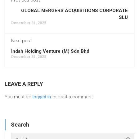
GLOBAL MERGERS ACQUISITIONS CORPORATE
SLU
December 31, 2025
Next post
Indah Holding Venture (M) Sdn Bhd
December 31, 2025
LEAVE A REPLY
You must be
logged in
to post a comment.
Search