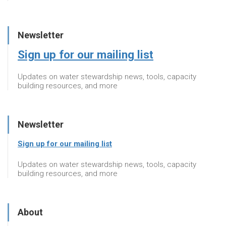
Newsletter
Sign up for our mailing list
Updates on water stewardship news, tools, capacity
building resources, and more
Newsletter
Sign up for our mailing list
Updates on water stewardship news, tools, capacity
building resources, and more
About