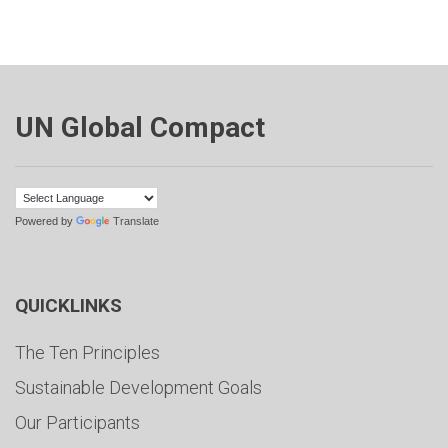
UN Global Compact
Powered by
Translate
QUICKLINKS
The Ten Principles
Sustainable Development Goals
Our Participants