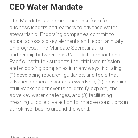
CEO Water Mandate
The Mandate is a commitment platform for
business leaders and learners to advance water
stewardship. Endorsing companies commit to
action across six key elements and report annually
on progress. The Mandate Secretariat - a
partnership between the UN Global Compact and
Pacific Institute - supports the initiative’s mission
and endorsing companies in many ways, including:
(1) developing research, guidance, and tools that
advance corporate water stewardship, (2) convening
multi-stakeholder events to identify, explore, and
solve key water challenges, and (3) facilitating
meaningful collective action to improve conditions in
at-risk river basins around the world.
Previous post