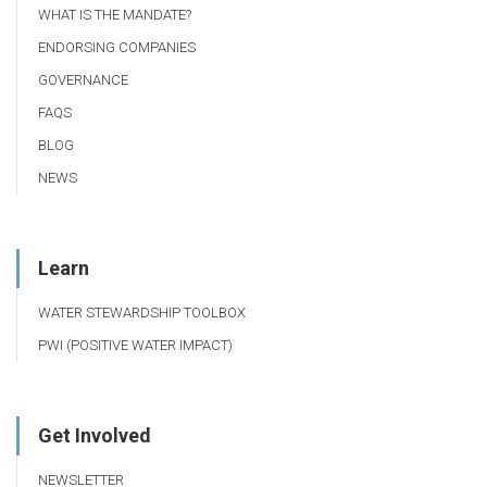
WHAT IS THE MANDATE?
ENDORSING COMPANIES
GOVERNANCE
FAQS
BLOG
NEWS
Learn
WATER STEWARDSHIP TOOLBOX
PWI (POSITIVE WATER IMPACT)
Get Involved
NEWSLETTER