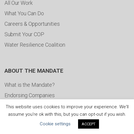
All Our Work
What You Can Do
Careers & Opportunities
Submit Your COP
Water Resilience Coalition
ABOUT THE MANDATE
What is the Mandate?
Endorsing Companies
Governance
This website uses cookies to improve your experience. We'll
assume you're ok with this, but you can opt-out if you wish.
FAQs
Cookie settings
ACCEPT
Blog