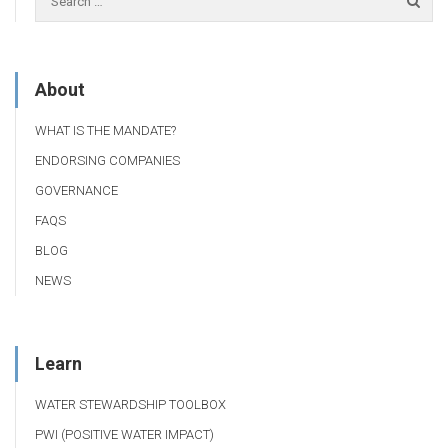
About
WHAT IS THE MANDATE?
ENDORSING COMPANIES
GOVERNANCE
FAQS
BLOG
NEWS
Learn
WATER STEWARDSHIP TOOLBOX
PWI (POSITIVE WATER IMPACT)