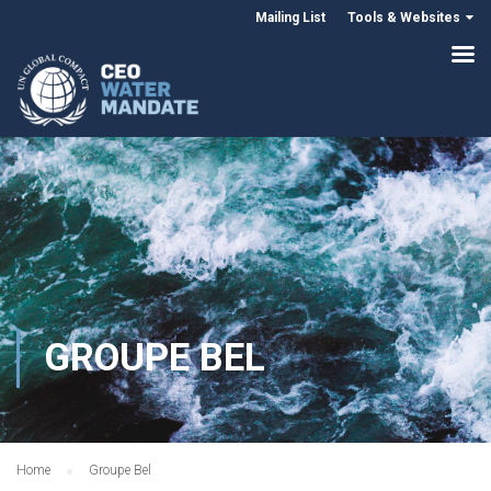
Mailing List
Tools & Websites
GROUPE BEL
Home
Groupe Bel