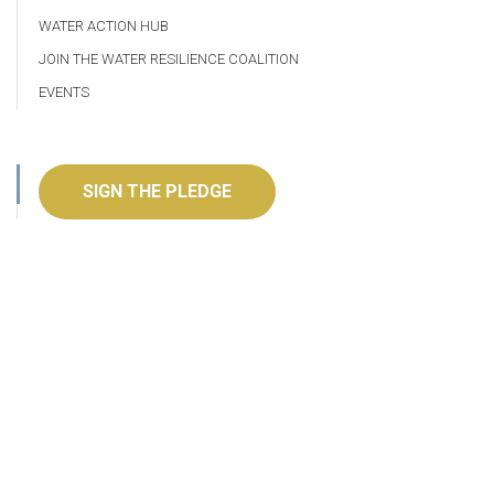
WATER ACTION HUB
JOIN THE WATER RESILIENCE COALITION
EVENTS
SIGN THE PLEDGE