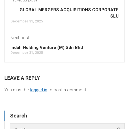
GLOBAL MERGERS ACQUISITIONS CORPORATE
SLU
December 31, 2025
Next post
Indah Holding Venture (M) Sdn Bhd
December 31, 2025
LEAVE A REPLY
You must be
logged in
to post a comment.
Search