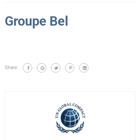
Groupe Bel
Share: