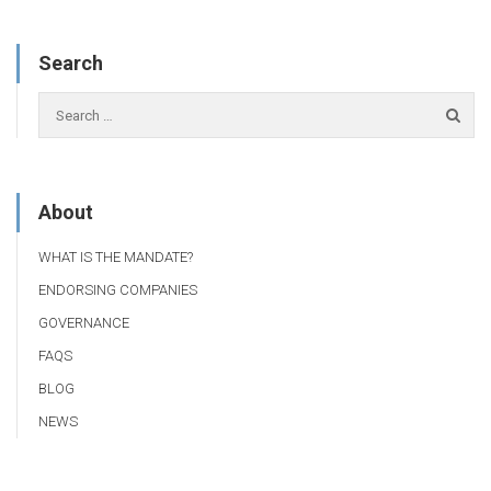
Search
About
WHAT IS THE MANDATE?
ENDORSING COMPANIES
GOVERNANCE
FAQS
BLOG
NEWS