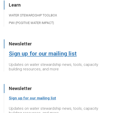
Learn
WATER STEWARDSHIP TOOLBOX
PWI (POSITIVE WATER IMPACT)
Newsletter
Sign up for our mailing list
Updates on water stewardship news, tools, capacity
building resources, and more
Newsletter
Sign up for our mailing list
Updates on water stewardship news, tools, capacity