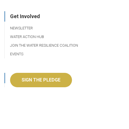
Get Involved
NEWSLETTER
WATER ACTION HUB
JOIN THE WATER RESILIENCE COALITION
EVENTS
SIGN THE PLEDGE