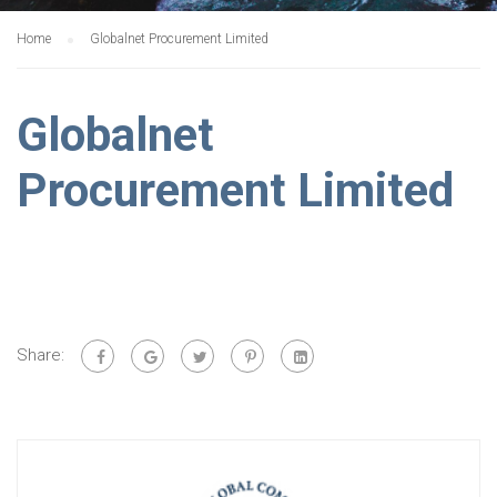
Home
Globalnet Procurement Limited
Globalnet
Procurement Limited
Share: