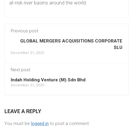
at-risk river basins around the world.
Previous post
GLOBAL MERGERS ACQUISITIONS CORPORATE
SLU
December 31, 2025
Next post
Indah Holding Venture (M) Sdn Bhd
December 31, 2025
LEAVE A REPLY
You must be
logged in
to post a comment.