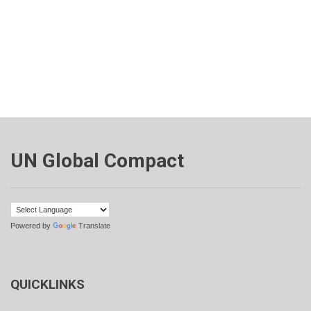
UN Global Compact
Powered by
Translate
QUICKLINKS