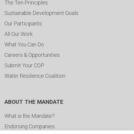
The Ten Principles
Sustainable Development Goals
Our Participants
All Our Work
What You Can Do
Careers & Opportunities
Submit Your COP
Water Resilience Coalition
ABOUT THE MANDATE
What is the Mandate?
Endorsing Companies