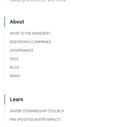
building resources, and more
About
WHAT IS THE MANDATE?
ENDORSING COMPANIES
GOVERNANCE
FAQS
BLOG
NEWS
Learn
WATER STEWARDSHIP TOOLBOX
PWI (POSITIVE WATER IMPACT)