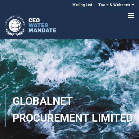
Mailing List
Tools & Websites
GLOBALNET
PROCUREMENT LIMITED