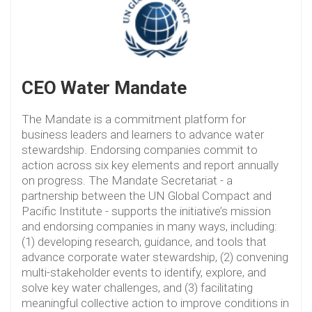
CEO Water Mandate
The Mandate is a commitment platform for
business leaders and learners to advance water
stewardship. Endorsing companies commit to
action across six key elements and report annually
on progress. The Mandate Secretariat - a
partnership between the UN Global Compact and
Pacific Institute - supports the initiative’s mission
and endorsing companies in many ways, including:
(1) developing research, guidance, and tools that
advance corporate water stewardship, (2) convening
multi-stakeholder events to identify, explore, and
solve key water challenges, and (3) facilitating
meaningful collective action to improve conditions in