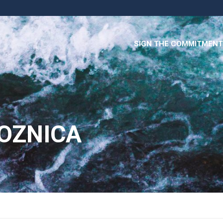
SIGN THE COMMITMENT
LOZNICA