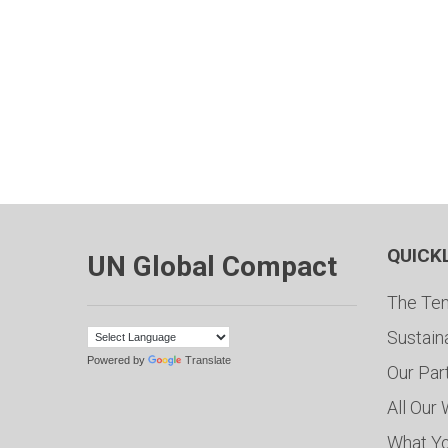
QUICK
UN Global Compact
The Ten
Sustain
Powered by
Translate
Our Par
All Our
What Y