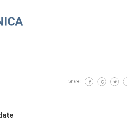
NICA
Share:
date