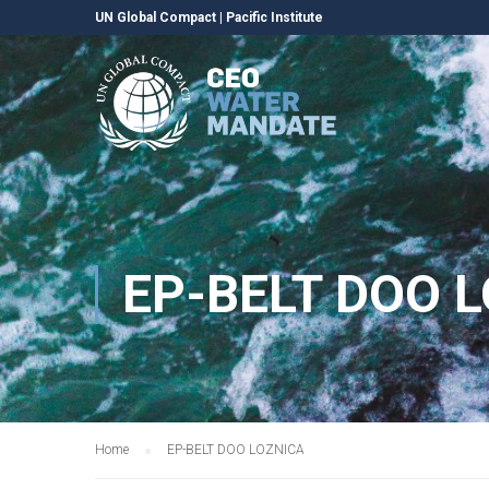
UN Global Compact
|
Pacific Institute
EP-BELT DOO 
Home
EP-BELT DOO LOZNICA