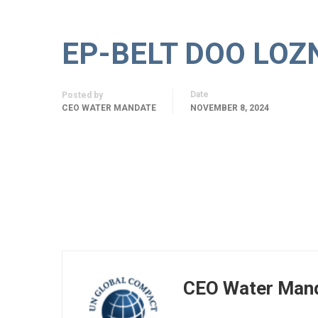
EP-BELT DOO LOZ
Date
Posted by
CEO WATER MANDATE
NOVEMBER 8, 2024
CEO Water Man