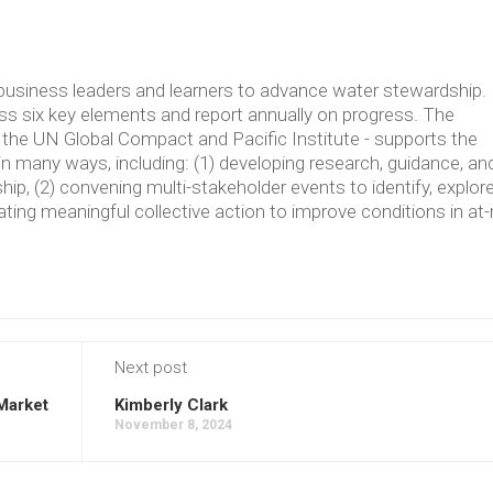
usiness leaders and learners to advance water stewardship.
 six key elements and report annually on progress. The
the UN Global Compact and Pacific Institute - supports the
in many ways, including: (1) developing research, guidance, an
p, (2) convening multi-stakeholder events to identify, explore
ating meaningful collective action to improve conditions in at-
Next post
 Market
Kimberly Clark
November 8, 2024