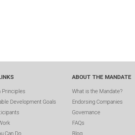
LINKS
ABOUT THE MANDATE
 Principles
What is the Mandate?
able Development Goals
Endorsing Companies
ticipants
Governance
 Work
FAQs
ou Can Do
Blog