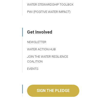
WATER STEWARDSHIP TOOLBOX
PWI (POSITIVE WATER IMPACT)
Get Involved
NEWSLETTER
WATER ACTION HUB
JOIN THE WATER RESILIENCE
COALITION
EVENTS
SIGN THE PLEDGE