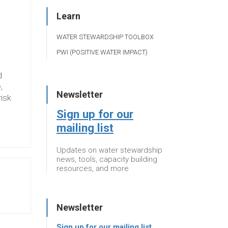
Learn
WATER STEWARDSHIP TOOLBOX
PWI (POSITIVE WATER IMPACT)
d
,
Newsletter
risk
Sign up for our
mailing list
Updates on water stewardship
news, tools, capacity building
resources, and more
Newsletter
Sign up for our mailing list