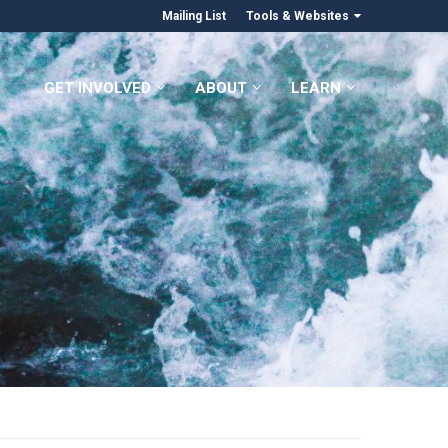
Mailing List
Tools & Websites
GET INVOLVED
ABOUT
LEARN