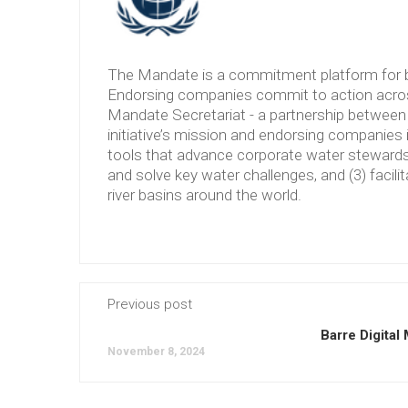
The Mandate is a commitment platform for b
Endorsing companies commit to action across
Mandate Secretariat - a partnership between 
initiative’s mission and endorsing companies 
tools that advance corporate water stewardshi
and solve key water challenges, and (3) facilit
river basins around the world.
Previous post
Barre Digital
November 8, 2024