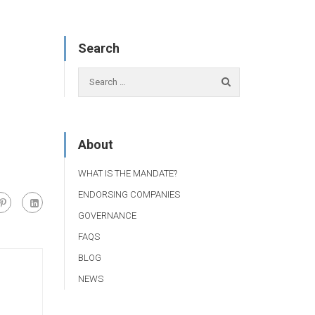
Search
About
WHAT IS THE MANDATE?
ENDORSING COMPANIES
GOVERNANCE
FAQS
BLOG
NEWS