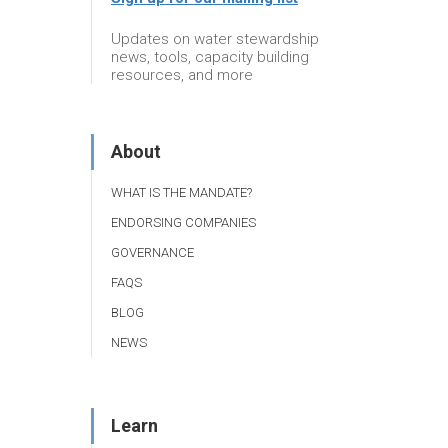
Updates on water stewardship
news, tools, capacity building
resources, and more
About
WHAT IS THE MANDATE?
ENDORSING COMPANIES
GOVERNANCE
FAQS
BLOG
NEWS
Learn