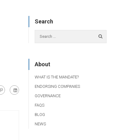
Search
About
WHAT IS THE MANDATE?
ENDORSING COMPANIES
GOVERNANCE
FAQS
BLOG
NEWS