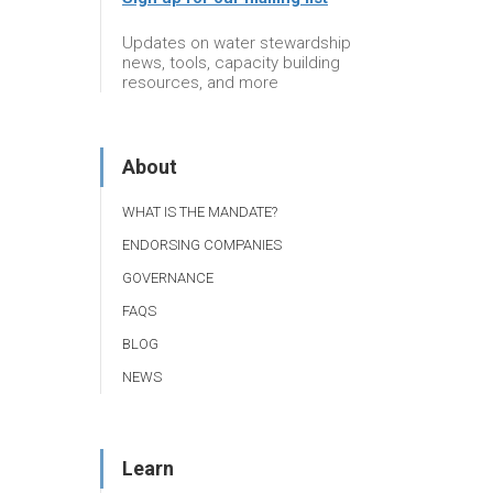
Updates on water stewardship
news, tools, capacity building
resources, and more
About
WHAT IS THE MANDATE?
ENDORSING COMPANIES
GOVERNANCE
FAQS
BLOG
NEWS
Learn