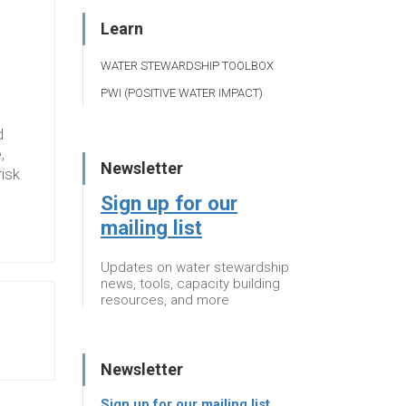
Learn
WATER STEWARDSHIP TOOLBOX
PWI (POSITIVE WATER IMPACT)
d
,
Newsletter
risk
Sign up for our
mailing list
Updates on water stewardship
news, tools, capacity building
resources, and more
Newsletter
Sign up for our mailing list