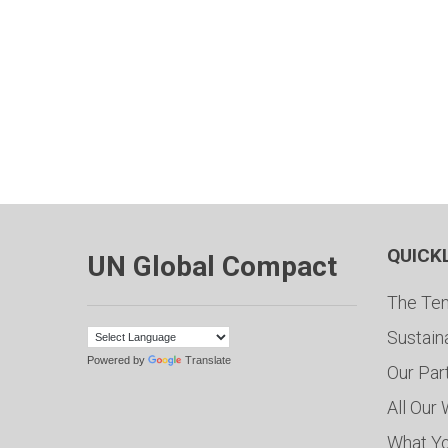
QUICK
UN Global Compact
The Ten
Sustain
Powered by
Translate
Our Par
All Our
What Y