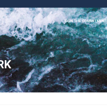
SIGN THE COMMITMENT
RK