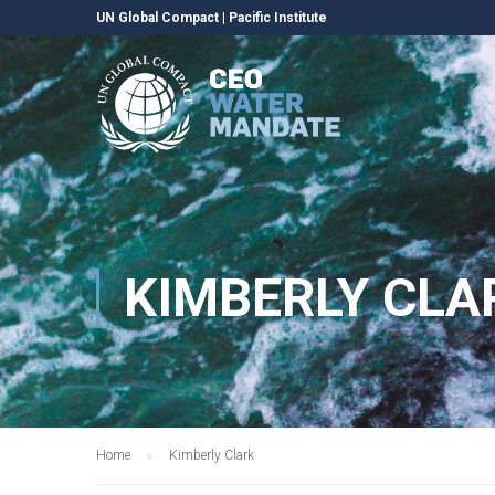
UN Global Compact
|
Pacific Institute
KIMBERLY CLA
Home
Kimberly Clark