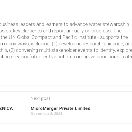
usiness leaders and learners to advance water stewardship.
 six key elements and report annually on progress. The
the UN Global Compact and Pacific Institute - supports the
in many ways, including: (1) developing research, guidance, an
p, (2) convening multi-stakeholder events to identify, explore
ating meaningful collective action to improve conditions in at-
Next post
ZNICA
MicroMerger Private Limited
November 8, 2024