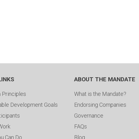
LINKS
ABOUT THE MANDATE
 Principles
What is the Mandate?
able Development Goals
Endorsing Companies
ticipants
Governance
 Work
FAQs
ou Can Do
Blog