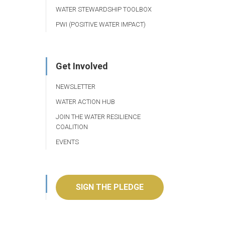
WATER STEWARDSHIP TOOLBOX
PWI (POSITIVE WATER IMPACT)
Get Involved
NEWSLETTER
WATER ACTION HUB
JOIN THE WATER RESILIENCE
COALITION
EVENTS
SIGN THE PLEDGE