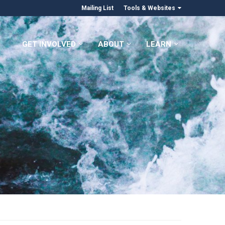
Mailing List
Tools & Websites
GET INVOLVED
ABOUT
LEARN