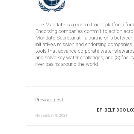
The Mandate is a commitment platform for b
Endorsing companies commit to action across
Mandate Secretariat - a partnership between 
initiative’s mission and endorsing companies 
tools that advance corporate water stewardshi
and solve key water challenges, and (3) facilit
river basins around the world.
Previous post
EP-BELT DOO LO
November 8, 2024