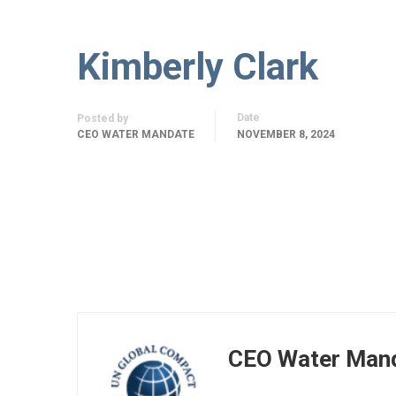
Kimberly Clark
Date
Posted by
CEO WATER MANDATE
NOVEMBER 8, 2024
CEO Water Man