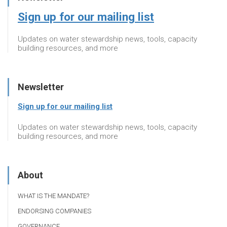
Sign up for our mailing list
Updates on water stewardship news, tools, capacity
building resources, and more
Newsletter
Sign up for our mailing list
Updates on water stewardship news, tools, capacity
building resources, and more
About
WHAT IS THE MANDATE?
ENDORSING COMPANIES
GOVERNANCE