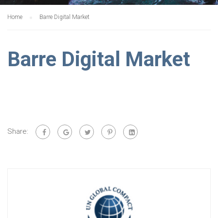
Home
Barre Digital Market
Barre Digital Market
Share: