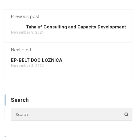
Previous post
Tahaluf Consulting and Capacity Development
November 8, 2024
Next post
EP-BELT DOO LOZNICA
November 8, 2024
Search