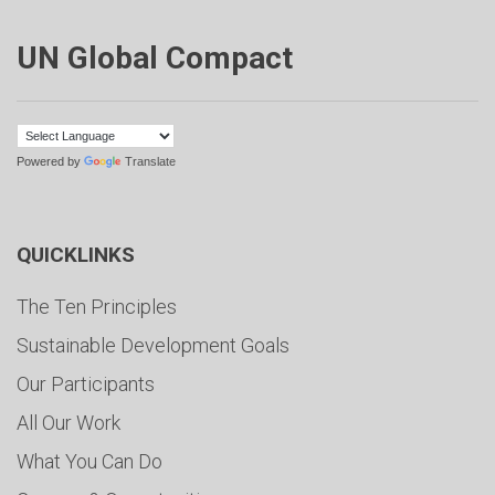
UN Global Compact
Powered by
Translate
QUICKLINKS
The Ten Principles
Sustainable Development Goals
Our Participants
All Our Work
What You Can Do