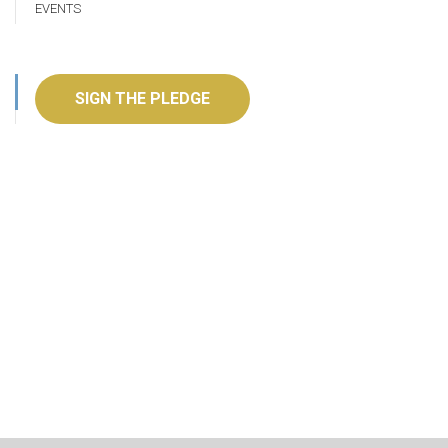
EVENTS
SIGN THE PLEDGE