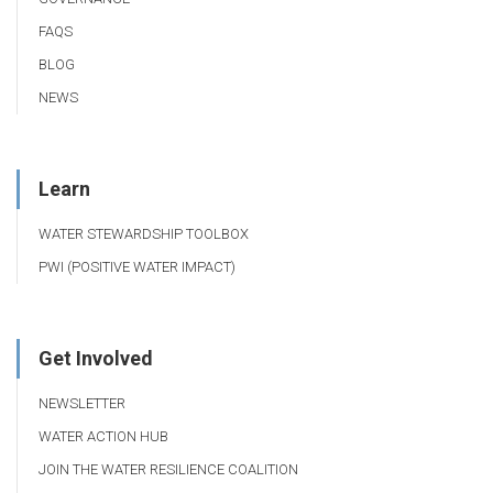
FAQS
BLOG
NEWS
Learn
WATER STEWARDSHIP TOOLBOX
PWI (POSITIVE WATER IMPACT)
Get Involved
NEWSLETTER
WATER ACTION HUB
JOIN THE WATER RESILIENCE COALITION