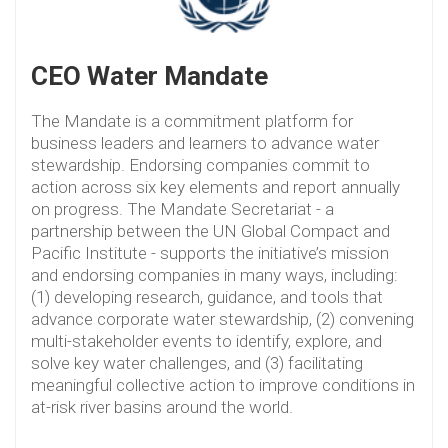
CEO Water Mandate
The Mandate is a commitment platform for
business leaders and learners to advance water
stewardship. Endorsing companies commit to
action across six key elements and report annually
on progress. The Mandate Secretariat - a
partnership between the UN Global Compact and
Pacific Institute - supports the initiative’s mission
and endorsing companies in many ways, including:
(1) developing research, guidance, and tools that
advance corporate water stewardship, (2) convening
multi-stakeholder events to identify, explore, and
solve key water challenges, and (3) facilitating
meaningful collective action to improve conditions in
at-risk river basins around the world.