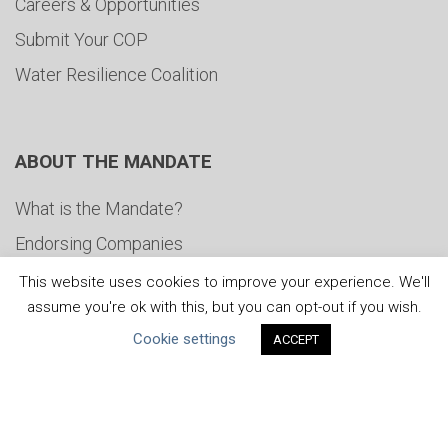
Careers & Opportunities
Submit Your COP
Water Resilience Coalition
ABOUT THE MANDATE
What is the Mandate?
Endorsing Companies
Governance
This website uses cookies to improve your experience. We'll
assume you're ok with this, but you can opt-out if you wish.
FAQs
Cookie settings
ACCEPT
Blog
News