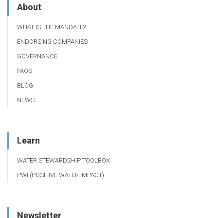
About
WHAT IS THE MANDATE?
ENDORSING COMPANIES
GOVERNANCE
FAQS
BLOG
NEWS
Learn
WATER STEWARDSHIP TOOLBOX
PWI (POSITIVE WATER IMPACT)
Newsletter