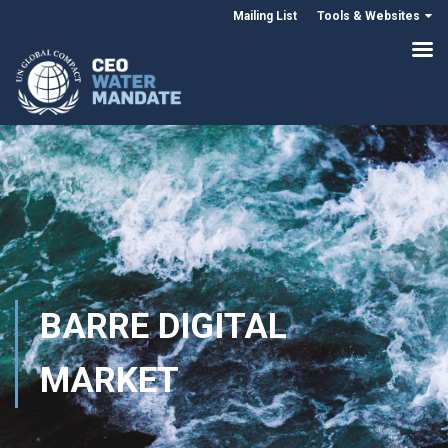
Mailing List
Tools & Websites
BARRE DIGITAL
MARKET