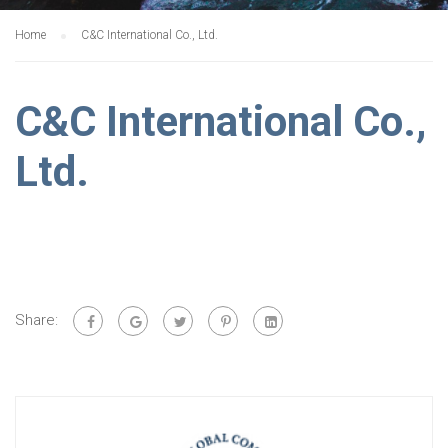
Home
C&C International Co., Ltd.
C&C International Co.,
Ltd.
Share: