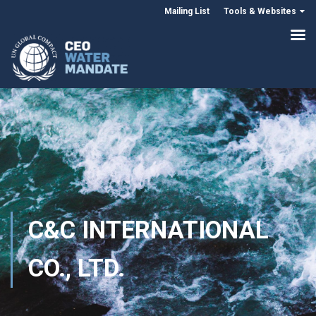
Mailing List
Tools & Websites
C&C INTERNATIONAL
CO., LTD.