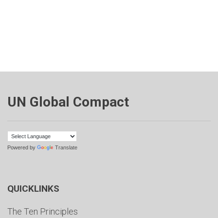
UN Global Compact
Powered by
Translate
QUICKLINKS
The Ten Principles