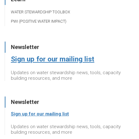
WATER STEWARDSHIP TOOLBOX
PWI (POSITIVE WATER IMPACT)
Newsletter
Sign up for our mailing list
Updates on water stewardship news, tools, capacity
building resources, and more
Newsletter
Sign up for our mailing list
Updates on water stewardship news, tools, capacity
building resources, and more