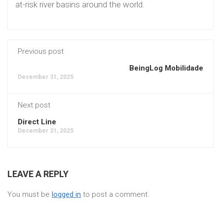
at-risk river basins around the world.
Previous post
BeingLog Mobilidade
December 31, 2025
Next post
Direct Line
December 31, 2025
LEAVE A REPLY
You must be
logged in
to post a comment.