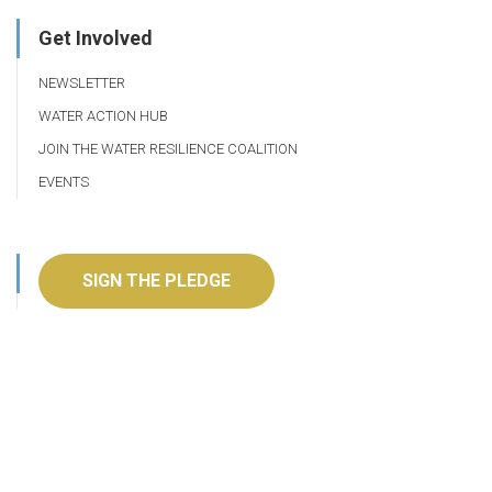
Get Involved
NEWSLETTER
WATER ACTION HUB
JOIN THE WATER RESILIENCE COALITION
EVENTS
SIGN THE PLEDGE