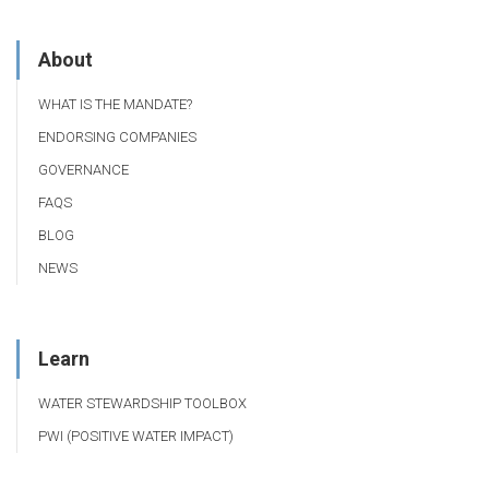
About
WHAT IS THE MANDATE?
ENDORSING COMPANIES
GOVERNANCE
FAQS
BLOG
NEWS
Learn
WATER STEWARDSHIP TOOLBOX
PWI (POSITIVE WATER IMPACT)