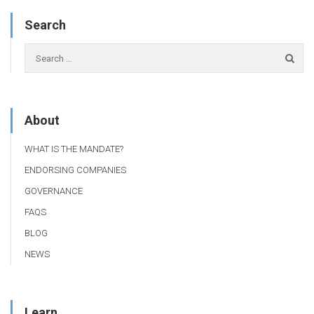
Search
About
WHAT IS THE MANDATE?
ENDORSING COMPANIES
GOVERNANCE
FAQS
BLOG
NEWS
Learn