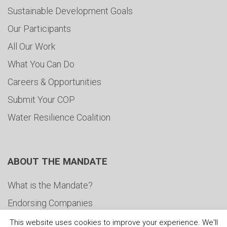
Sustainable Development Goals
Our Participants
All Our Work
What You Can Do
Careers & Opportunities
Submit Your COP
Water Resilience Coalition
ABOUT THE MANDATE
What is the Mandate?
Endorsing Companies
Governance
This website uses cookies to improve your experience. We'll