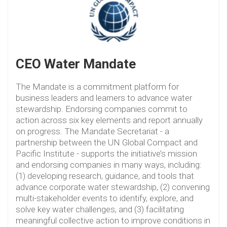
CEO Water Mandate
The Mandate is a commitment platform for
business leaders and learners to advance water
stewardship. Endorsing companies commit to
action across six key elements and report annually
on progress. The Mandate Secretariat - a
partnership between the UN Global Compact and
Pacific Institute - supports the initiative’s mission
and endorsing companies in many ways, including:
(1) developing research, guidance, and tools that
advance corporate water stewardship, (2) convening
multi-stakeholder events to identify, explore, and
solve key water challenges, and (3) facilitating
meaningful collective action to improve conditions in