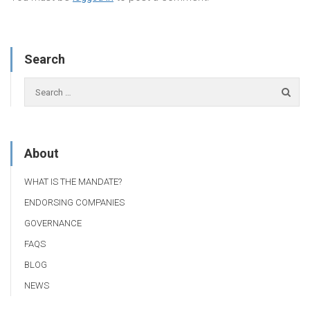
Search
About
WHAT IS THE MANDATE?
ENDORSING COMPANIES
GOVERNANCE
FAQS
BLOG
NEWS