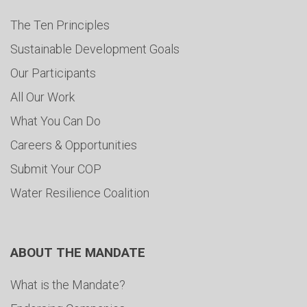
The Ten Principles
Sustainable Development Goals
Our Participants
All Our Work
What You Can Do
Careers & Opportunities
Submit Your COP
Water Resilience Coalition
ABOUT THE MANDATE
What is the Mandate?