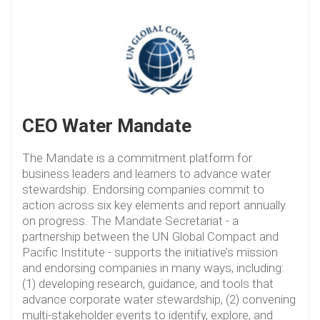
CEO Water Mandate
The Mandate is a commitment platform for
business leaders and learners to advance water
stewardship. Endorsing companies commit to
action across six key elements and report annually
on progress. The Mandate Secretariat - a
partnership between the UN Global Compact and
Pacific Institute - supports the initiative’s mission
and endorsing companies in many ways, including:
(1) developing research, guidance, and tools that
advance corporate water stewardship, (2) convening
multi-stakeholder events to identify, explore, and