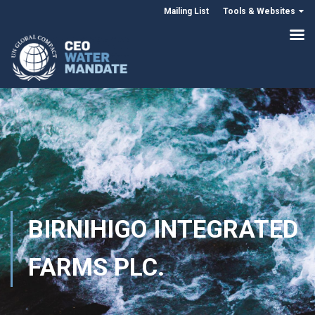
Mailing List
Tools & Websites
BIRNIHIGO INTEGRATED
FARMS PLC.