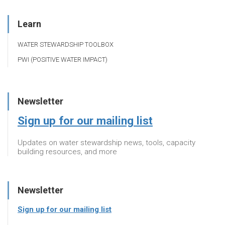
Learn
WATER STEWARDSHIP TOOLBOX
PWI (POSITIVE WATER IMPACT)
Newsletter
Sign up for our mailing list
Updates on water stewardship news, tools, capacity
building resources, and more
Newsletter
Sign up for our mailing list