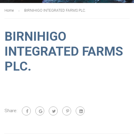
Home
BIRNIHIGO INTEGRATED FARMS PLC.
BIRNIHIGO
INTEGRATED FARMS
PLC.
Share: