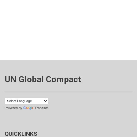
UN Global Compact
Powered by
Translate
QUICKLINKS