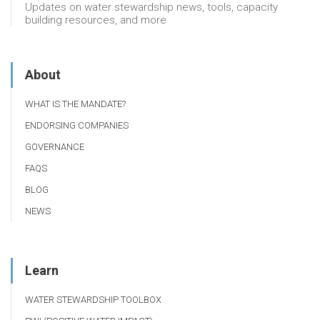
Updates on water stewardship news, tools, capacity
building resources, and more
About
WHAT IS THE MANDATE?
ENDORSING COMPANIES
GOVERNANCE
FAQS
BLOG
NEWS
Learn
WATER STEWARDSHIP TOOLBOX