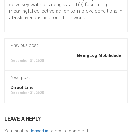
solve key water challenges, and (3) facilitating
meaningful collective action to improve conditions in
at-risk river basins around the world.
Previous post
BeingLog Mobilidade
December 31, 2025
Next post
Direct Line
December 31, 2025
LEAVE A REPLY
You must be
logged in
to post a comment.