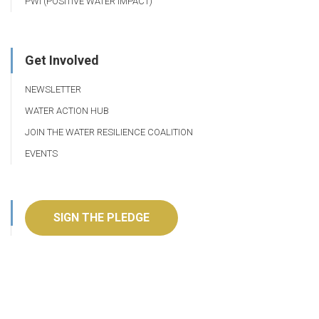
PWI (POSITIVE WATER IMPACT)
Get Involved
NEWSLETTER
WATER ACTION HUB
JOIN THE WATER RESILIENCE COALITION
EVENTS
SIGN THE PLEDGE