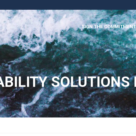
SIGN THE COMMITMENT
BILITY SOLUTIONS P