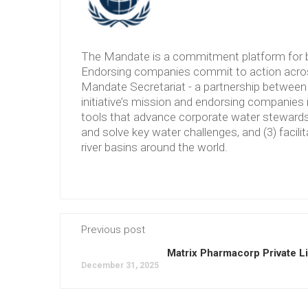
The Mandate is a commitment platform for b
Endorsing companies commit to action across
Mandate Secretariat - a partnership between 
initiative’s mission and endorsing companies 
tools that advance corporate water stewardshi
and solve key water challenges, and (3) facilit
river basins around the world.
Previous post
Matrix Pharmacorp Private L
December 31, 2025