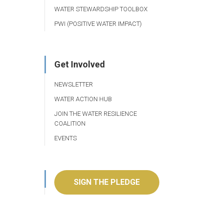
WATER STEWARDSHIP TOOLBOX
PWI (POSITIVE WATER IMPACT)
Get Involved
NEWSLETTER
WATER ACTION HUB
JOIN THE WATER RESILIENCE
COALITION
EVENTS
SIGN THE PLEDGE