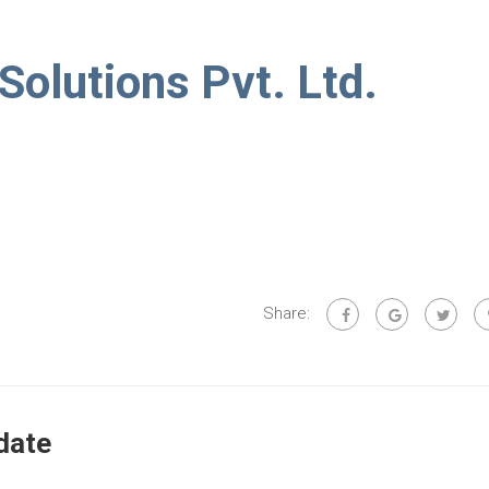
 Solutions Pvt. Ltd.
Share:
date