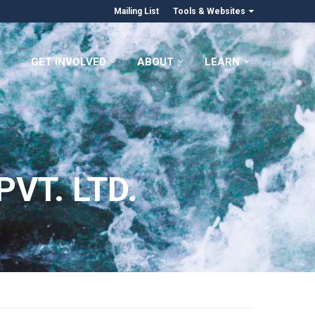
Mailing List
Tools & Websites
GET INVOLVED
ABOUT
LEARN
VT. LTD.