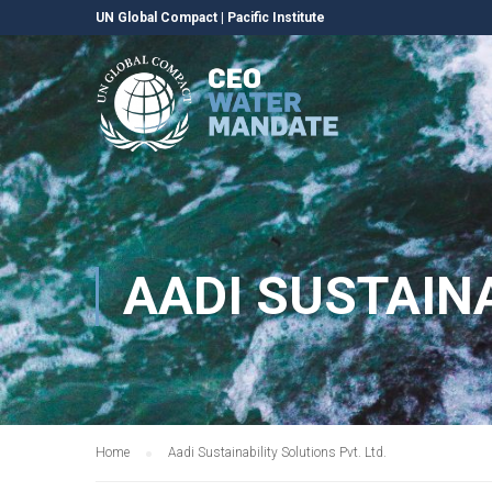
UN Global Compact
|
Pacific Institute
AADI SUSTAINA
Home
Aadi Sustainability Solutions Pvt. Ltd.