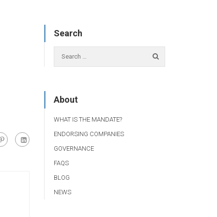
Search
About
WHAT IS THE MANDATE?
ENDORSING COMPANIES
GOVERNANCE
FAQS
BLOG
NEWS