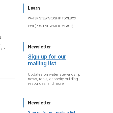
Learn
WATER STEWARDSHIP TOOLBOX
PWI (POSITIVE WATER IMPACT)
d
,
Newsletter
risk
Sign up for our
mailing list
Updates on water stewardship
news, tools, capacity building
resources, and more
Newsletter
Sign up for our mailing list