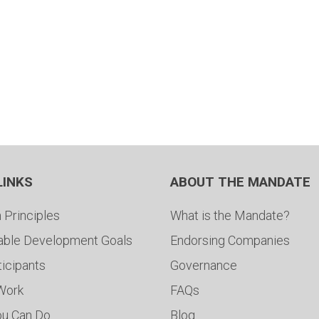
LINKS
ABOUT THE MANDATE
 Principles
What is the Mandate?
able Development Goals
Endorsing Companies
ticipants
Governance
 Work
FAQs
ou Can Do
Blog