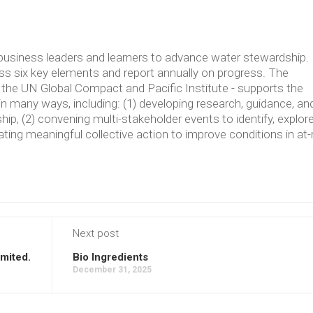
usiness leaders and learners to advance water stewardship.
 six key elements and report annually on progress. The
the UN Global Compact and Pacific Institute - supports the
in many ways, including: (1) developing research, guidance, an
p, (2) convening multi-stakeholder events to identify, explore
ating meaningful collective action to improve conditions in at-
Next post
imited.
Bio Ingredients
December 31, 2025