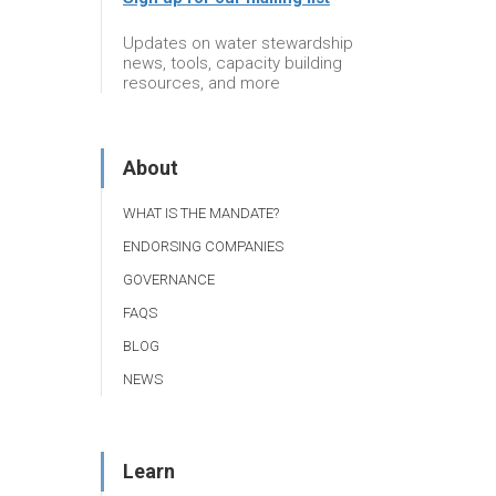
Updates on water stewardship
news, tools, capacity building
resources, and more
About
WHAT IS THE MANDATE?
ENDORSING COMPANIES
GOVERNANCE
FAQS
BLOG
NEWS
Learn