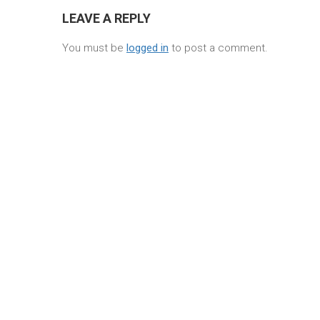
LEAVE A REPLY
You must be
logged in
to post a comment.