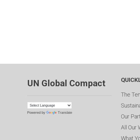
QUICK
UN Global Compact
The Ten
Sustain
Powered by
Translate
Our Par
All Our
What Y