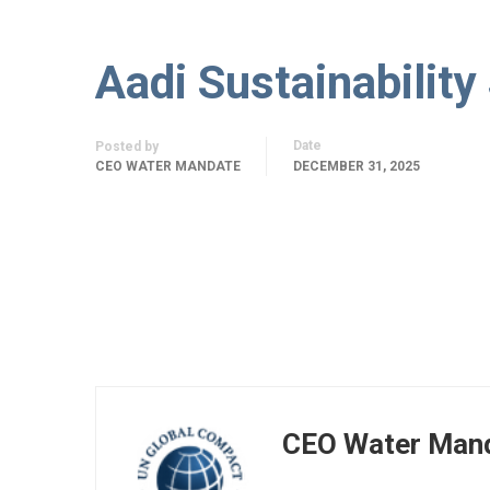
Aadi Sustainability
Date
Posted by
CEO WATER MANDATE
DECEMBER 31, 2025
CEO Water Man