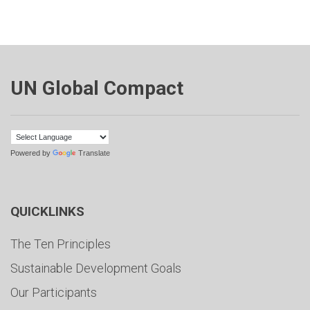
UN Global Compact
Powered by
Translate
QUICKLINKS
The Ten Principles
Sustainable Development Goals
Our Participants