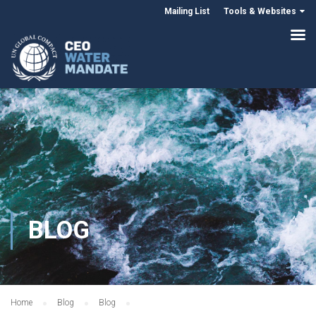
Mailing List
Tools & Websites
BLOG
Home
Blog
Blog