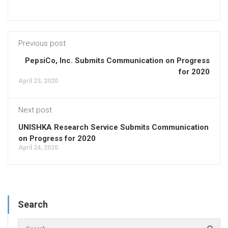
Previous post
PepsiCo, Inc. Submits Communication on Progress
for 2020
April 23, 2020
Next post
UNISHKA Research Service Submits Communication
on Progress for 2020
April 24, 2020
Search