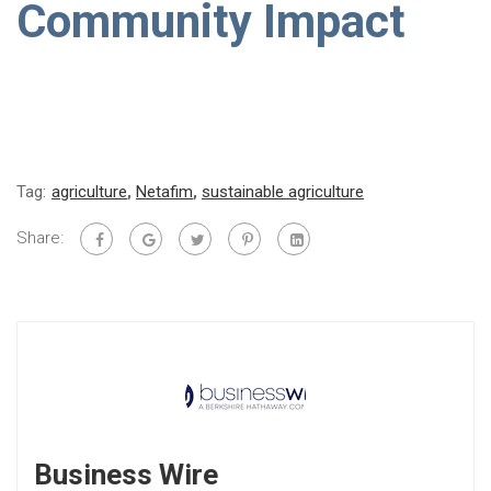
Community Impact
Tag:
agriculture
,
Netafim
,
sustainable agriculture
Share:
Business Wire