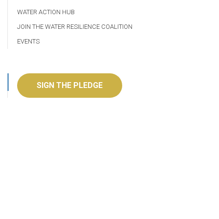
WATER ACTION HUB
JOIN THE WATER RESILIENCE COALITION
EVENTS
SIGN THE PLEDGE