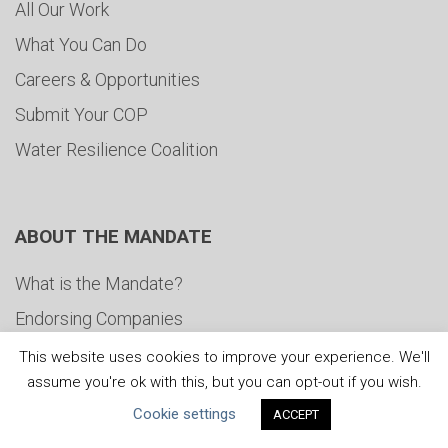
All Our Work
What You Can Do
Careers & Opportunities
Submit Your COP
Water Resilience Coalition
ABOUT THE MANDATE
What is the Mandate?
Endorsing Companies
Governance
This website uses cookies to improve your experience. We'll
assume you're ok with this, but you can opt-out if you wish.
FAQs
Cookie settings
ACCEPT
Blog