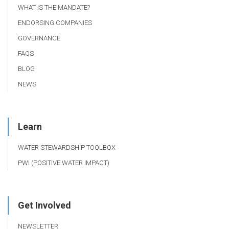
WHAT IS THE MANDATE?
ENDORSING COMPANIES
GOVERNANCE
FAQS
BLOG
NEWS
Learn
WATER STEWARDSHIP TOOLBOX
PWI (POSITIVE WATER IMPACT)
Get Involved
NEWSLETTER