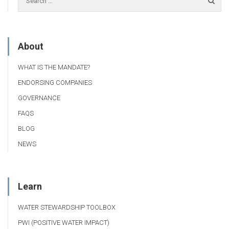
About
WHAT IS THE MANDATE?
ENDORSING COMPANIES
GOVERNANCE
FAQS
BLOG
NEWS
Learn
WATER STEWARDSHIP TOOLBOX
PWI (POSITIVE WATER IMPACT)