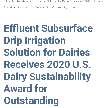
Effluent Subsurface Drip Irrigation Solution for Dairies Receives 2020 U.S. Dairy
Sustainability Award for Outstanding Community Impact
Effluent Subsurface
Drip Irrigation
Solution for Dairies
Receives 2020 U.S.
Dairy Sustainability
Award for
Outstanding