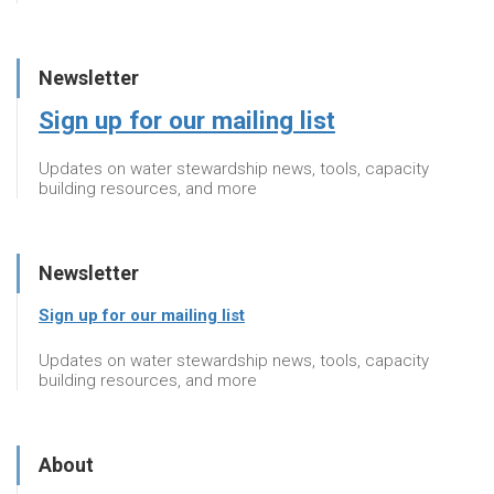
Newsletter
Sign up for our mailing list
Updates on water stewardship news, tools, capacity
building resources, and more
Newsletter
Sign up for our mailing list
Updates on water stewardship news, tools, capacity
building resources, and more
About