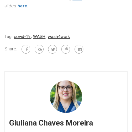
slides
here
.
Tag:
covid-19
,
WASH
,
wash4work
Share:
Giuliana Chaves Moreira