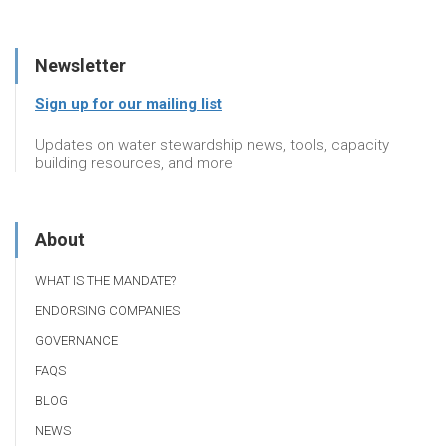
Newsletter
Sign up for our mailing list
Updates on water stewardship news, tools, capacity
building resources, and more
About
WHAT IS THE MANDATE?
ENDORSING COMPANIES
GOVERNANCE
FAQS
BLOG
NEWS