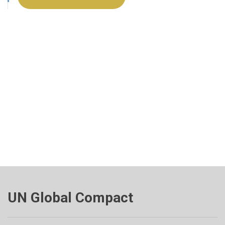
UN Global Compact