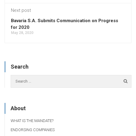
Next post
Bavaria S.A. Submits Communication on Progress
for 2020
May 28, 2020
Search
About
WHAT IS THE MANDATE?
ENDORSING COMPANIES