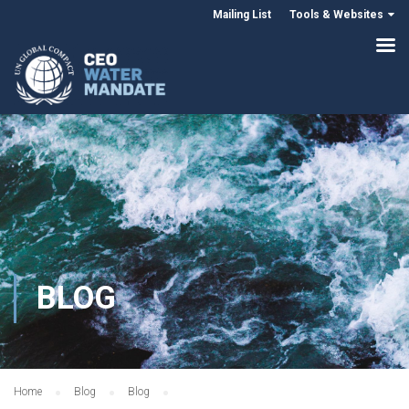
Mailing List
Tools & Websites
BLOG
Home
Blog
Blog