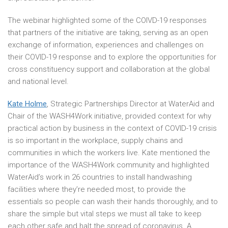
The webinar highlighted some of the COIVD-19 responses
that partners of the initiative are taking, serving as an open
exchange of information, experiences and challenges on
their COVID-19 response and to explore the opportunities for
cross constituency support and collaboration at the global
and national level.
Kate Holme
, Strategic Partnerships Director at WaterAid and
Chair of the WASH4Work initiative, provided context for why
practical action by business in the context of COVID-19 crisis
is so important in the workplace, supply chains and
communities in which the workers live. Kate mentioned the
importance of the WASH4Work community and highlighted
WaterAid’s work in 26 countries to install handwashing
facilities where they’re needed most, to provide the
essentials so people can wash their hands thoroughly, and to
share the simple but vital steps we must all take to keep
each other safe and halt the spread of coronavirus. A