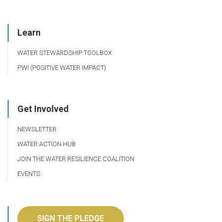
Learn
WATER STEWARDSHIP TOOLBOX
PWI (POSITIVE WATER IMPACT)
Get Involved
NEWSLETTER
WATER ACTION HUB
JOIN THE WATER RESILIENCE COALITION
EVENTS
SIGN THE PLEDGE