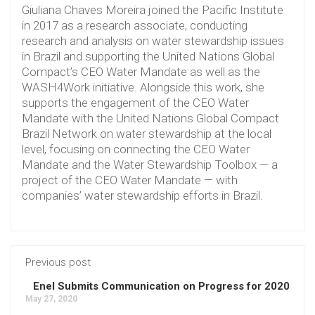
Giuliana Chaves Moreira joined the Pacific Institute
in 2017 as a research associate, conducting
research and analysis on water stewardship issues
in Brazil and supporting the United Nations Global
Compact’s CEO Water Mandate as well as the
WASH4Work initiative. Alongside this work, she
supports the engagement of the CEO Water
Mandate with the United Nations Global Compact
Brazil Network on water stewardship at the local
level, focusing on connecting the CEO Water
Mandate and the Water Stewardship Toolbox — a
project of the CEO Water Mandate — with
companies’ water stewardship efforts in Brazil.
Previous post
Enel Submits Communication on Progress for 2020
May 27, 2020