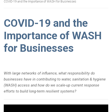
COVID-19 and the Importance of WASH for Businesses
COVID-19 and the
Importance of WASH
for Businesses
With large networks of influence, what responsibility do
businesses have in contributing to water, sanitation & hygiene
(WASH) access and how do we scale-up current response
efforts to build long-term resilient systems?