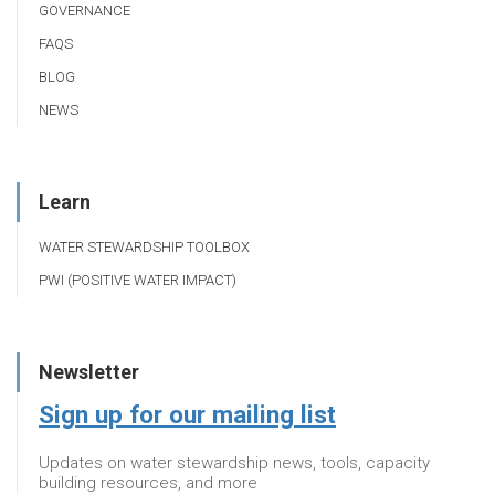
GOVERNANCE
FAQS
BLOG
NEWS
Learn
WATER STEWARDSHIP TOOLBOX
PWI (POSITIVE WATER IMPACT)
Newsletter
Sign up for our mailing list
Updates on water stewardship news, tools, capacity
building resources, and more