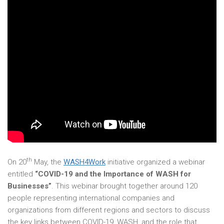
th
On 20
May, the
WASH4Work
initiative organized a webinar
entitled
“COVID-19 and the Importance of WASH for
Businesses”
. This webinar brought together around 120
people representing international companies and
organizations from different regions and sectors to discuss
the key links between COVID-19, WASH, and the role that