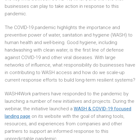
businesses can play to take action in response to this
pandemic.
The COVID-19 pandemic highlights the importance and
preventive power of water, sanitation and hygiene (WASH) to
human health and well-being. Good hygiene, including
handwashing with clean water, is the first line of defense
against COVID-19 and other viral diseases. With large
networks of influence, what responsibility do businesses have
in contributing to WASH access and how do we scale-up
current response efforts to build long-term resilient systems?
WASH4Work partners have responded to the pandemic by
launching a number of new initiatives and projects. During the
webinar, the initiative launched a
WASH & COVID-19 focused
landing page
on its website with the goal of sharing tools,
resources, and experiences from companies and other
partners to support an informed response to this
unpredictable pandemic.