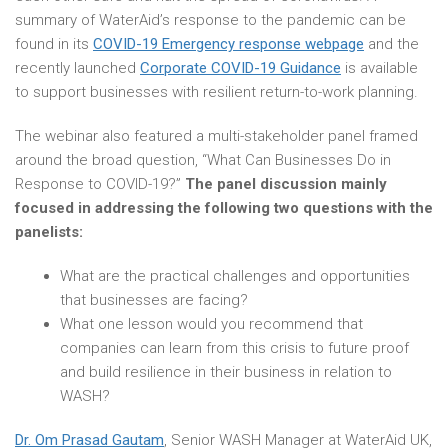
summary of WaterAid’s response to the pandemic can be
found in its
COVID-19 Emergency response webpage
and the
recently launched
Corporate COVID-19 Guidance
is available
to support businesses with resilient return-to-work planning.
The webinar also featured a multi-stakeholder panel framed
around the broad question, “What Can Businesses Do in
Response to COVID-19?”
The panel discussion mainly
focused in addressing the following two questions with the
panelists:
What are the practical challenges and opportunities
that businesses are facing?
What one lesson would you recommend that
companies can learn from this crisis to future proof
and build resilience in their business in relation to
WASH?
Dr. Om Prasad Gautam
, Senior WASH Manager at WaterAid UK,