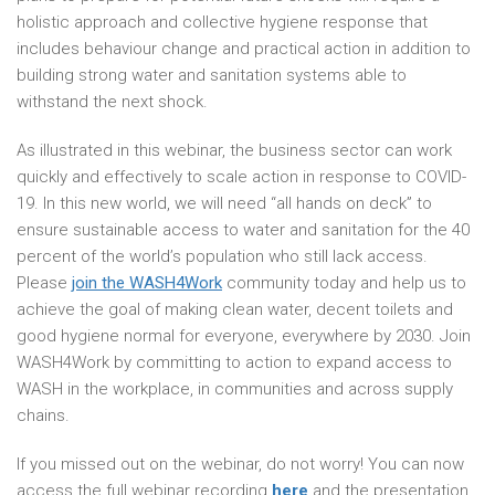
holistic approach and collective hygiene response that
includes behaviour change and practical action in addition to
building strong water and sanitation systems able to
withstand the next shock.
As illustrated in this webinar, the business sector can work
quickly and effectively to scale action in response to COVID-
19. In this new world, we will need “all hands on deck” to
ensure sustainable access to water and sanitation for the 40
percent of the world’s population who still lack access.
Please
join the WASH4Work
community today and help us to
achieve the goal of making clean water, decent toilets and
good hygiene normal for everyone, everywhere by 2030. Join
WASH4Work by committing to action to expand access to
WASH in the workplace, in communities and across supply
chains.
If you missed out on the webinar, do not worry! You can now
access the full webinar recording
here
and the presentation