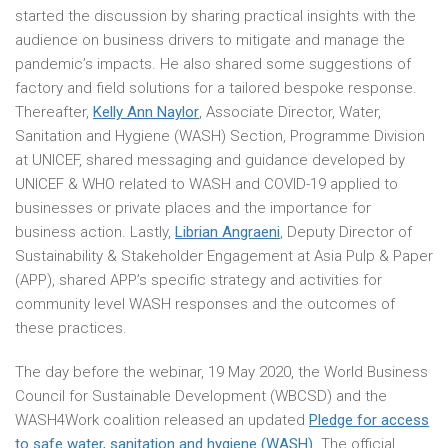
started the discussion by sharing practical insights with the
audience on business drivers to mitigate and manage the
pandemic’s impacts. He also shared some suggestions of
factory and field solutions for a tailored bespoke response.
Thereafter,
Kelly Ann Naylor
, Associate Director, Water,
Sanitation and Hygiene (WASH) Section, Programme Division
at UNICEF, shared messaging and guidance developed by
UNICEF & WHO related to WASH and COVID-19 applied to
businesses or private places and the importance for
business action. Lastly,
Librian Angraeni
, Deputy Director of
Sustainability & Stakeholder Engagement at Asia Pulp & Paper
(APP), shared APP’s specific strategy and activities for
community level WASH responses and the outcomes of
these practices.
The day before the webinar, 19 May 2020, the World Business
Council for Sustainable Development (WBCSD) and the
WASH4Work coalition released an updated
Pledge for access
to safe water, sanitation and hygiene (WASH)
. The official