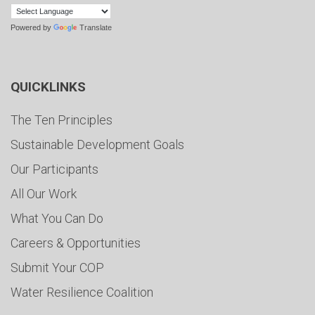
Powered by
Translate
QUICKLINKS
The Ten Principles
Sustainable Development Goals
Our Participants
All Our Work
What You Can Do
Careers & Opportunities
Submit Your COP
Water Resilience Coalition