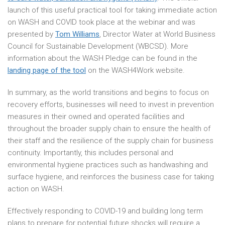
launch of this useful practical tool for taking immediate action
on WASH and COVID took place at the webinar and was
presented by
Tom Williams
, Director Water at World Business
Council for Sustainable Development (WBCSD). More
information about the WASH Pledge can be found in the
landing page of the tool
on the WASH4Work website.
In summary, as the world transitions and begins to focus on
recovery efforts, businesses will need to invest in prevention
measures in their owned and operated facilities and
throughout the broader supply chain to ensure the health of
their staff and the resilience of the supply chain for business
continuity. Importantly, this includes personal and
environmental hygiene practices such as handwashing and
surface hygiene, and reinforces the business case for taking
action on WASH.
Effectively responding to COVID-19 and building long term
plans to prepare for potential future shocks will require a