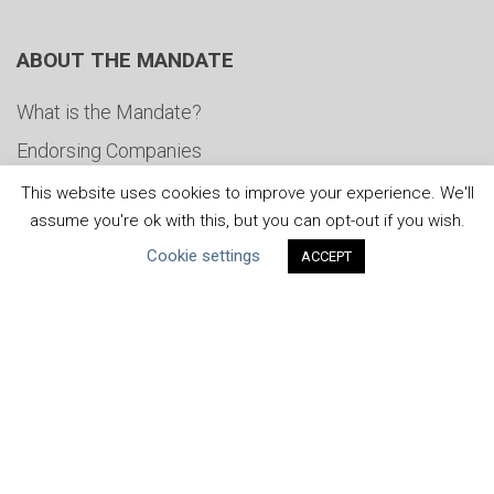
ABOUT THE MANDATE
What is the Mandate?
Endorsing Companies
Governance
This website uses cookies to improve your experience. We'll
assume you're ok with this, but you can opt-out if you wish.
FAQs
Cookie settings
ACCEPT
Blog
News
United Nations
|
Privacy Policy
|
Cookies Policy
|
Copyright