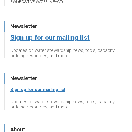
PWI (POSITIVE WATER IMPACT)
Newsletter
Sign up for our mailing list
Updates on water stewardship news, tools, capacity
building resources, and more
Newsletter
Sign up for our mailing list
Updates on water stewardship news, tools, capacity
building resources, and more
About