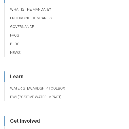
WHAT IS THE MANDATE?
ENDORSING COMPANIES
GOVERNANCE
FAQS
BLOG
NEWS
Learn
WATER STEWARDSHIP TOOLBOX
PWI (POSITIVE WATER IMPACT)
Get Involved