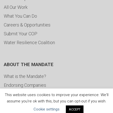
All Our Work
What You Can Do
Careers & Opportunities
Submit Your COP
Water Resilience Coalition
ABOUT THE MANDATE
What is the Mandate?
Endorsing Companies
Governance
This website uses cookies to improve your experience. We'll
assume you're ok with this, but you can opt-out if you wish.
FAQs
Cookie settings
ACCEPT
Blog