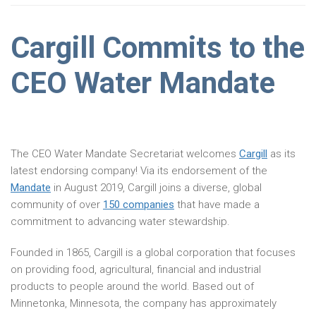
Cargill Commits to the
CEO Water Mandate
The CEO Water Mandate Secretariat welcomes
Cargill
as its
latest endorsing company! Via its endorsement of the
Mandate
in August 2019, Cargill joins a diverse, global
community of over
150 companies
that have made a
commitment to advancing water stewardship.
Founded in 1865, Cargill is a global corporation that focuses
on providing food, agricultural, financial and industrial
products to people around the world. Based out of
Minnetonka, Minnesota, the company has approximately