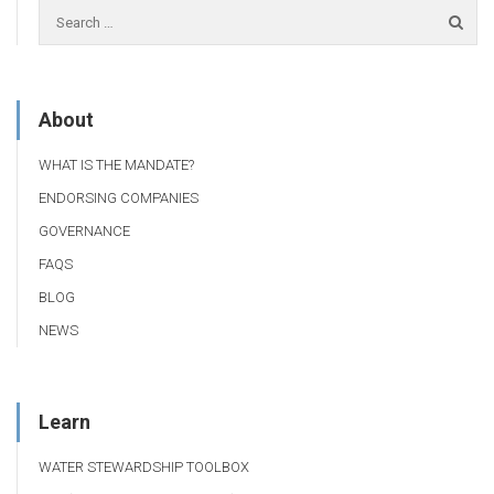
About
WHAT IS THE MANDATE?
ENDORSING COMPANIES
GOVERNANCE
FAQS
BLOG
NEWS
Learn
WATER STEWARDSHIP TOOLBOX