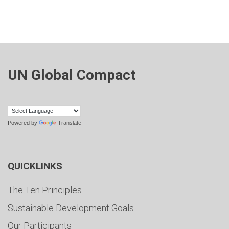
UN Global Compact
Powered by
Translate
QUICKLINKS
The Ten Principles
Sustainable Development Goals
Our Participants