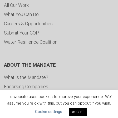
All Our Work
What You Can Do
Careers & Opportunities
Submit Your COP
Water Resilience Coalition
ABOUT THE MANDATE
What is the Mandate?
Endorsing Companies
Governance
This website uses cookies to improve your experience. We'll
assume you're ok with this, but you can opt-out if you wish.
FAQs
Cookie settings
ACCEPT
Blog