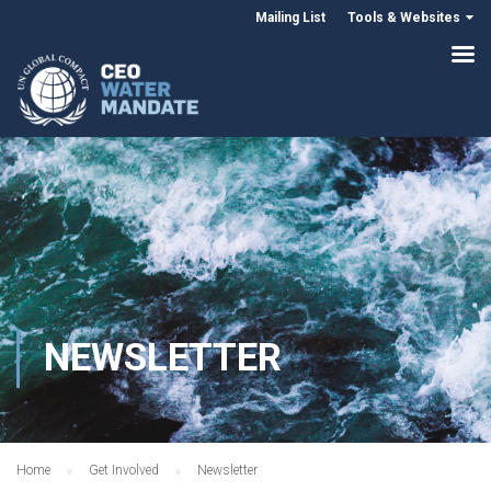
Mailing List
Tools & Websites
NEWSLETTER
Home
Get Involved
Newsletter