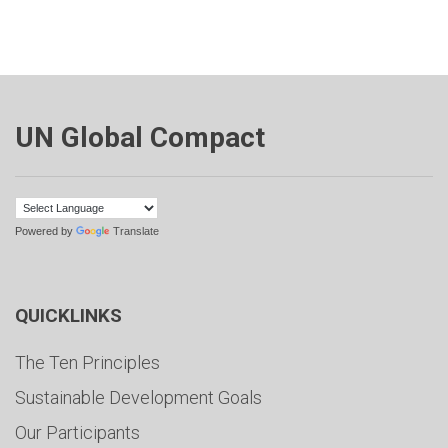
UN Global Compact
Powered by
Translate
QUICKLINKS
The Ten Principles
Sustainable Development Goals
Our Participants