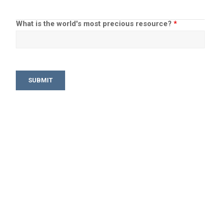
What is the world's most precious resource?
*