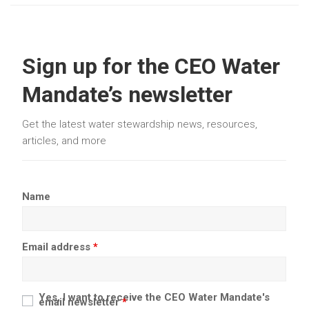
Sign up for the CEO Water
Mandate’s newsletter
Get the latest water stewardship news, resources,
articles, and more
Name
Email address
*
Yes, I want to receive the CEO Water Mandate's
email newsletter
*