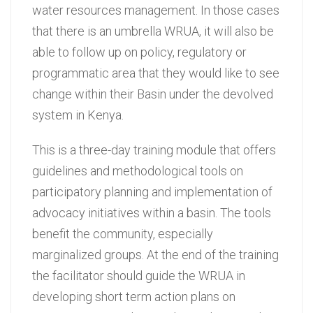
water resources management. In those cases
that there is an umbrella WRUA, it will also be
able to follow up on policy, regulatory or
programmatic area that they would like to see
change within their Basin under the devolved
system in Kenya.
This is a three-day training module that offers
guidelines and methodological tools on
participatory planning and implementation of
advocacy initiatives within a basin. The tools
benefit the community, especially
marginalized groups. At the end of the training
the facilitator should guide the WRUA in
developing short term action plans on