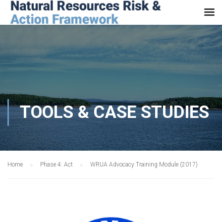
TOOLS & CASE STUDIES
Home
Phase 4: Act
WRUA Advocacy Training Module (2017)