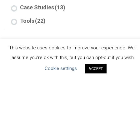
Case Studies
(13)
Tools
(22)
This website uses cookies to improve your experience. We'll
assume you're ok with this, but you can opt-out if you wish.
Cookie settings
ACCEPT
CEO Water Mandate
Powered by
Translate