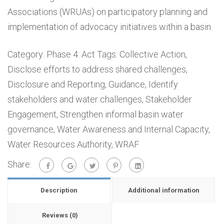
Associations (WRUAs) on participatory planning and
implementation of advocacy initiatives within a basin.
Category:
Phase 4: Act
Tags:
Collective Action
,
Disclose efforts to address shared challenges
,
Disclosure and Reporting
,
Guidance
,
Identify
stakeholders and water challenges
,
Stakeholder
Engagement
,
Strengthen informal basin water
governance
,
Water Awareness and Internal Capacity
,
Water Resources Authority
,
WRAF
Share:
Description
Additional information
Reviews (0)