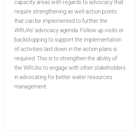
capacity areas with regards to advocacy that
require strengthening as well action points
that can be implemented to further the
WRUAs’ advocacy agenda. Follow up visits or
backstopping to support the implementation
of activities laid down in the action plans is
required. This is to strengthen the ability of
the WRUAs to engage with other stakeholders
in advocating for better water resources
management.