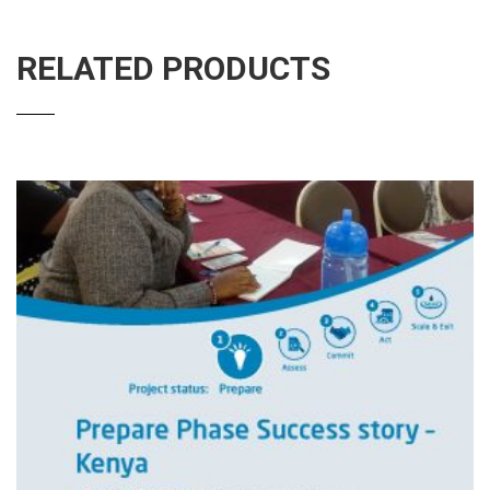
RELATED PRODUCTS