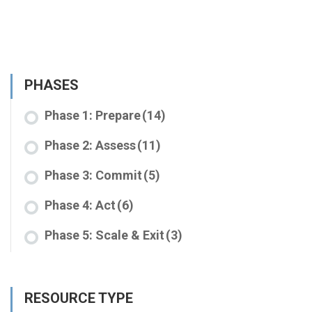
PHASES
Phase 1: Prepare
(14)
Phase 2: Assess
(11)
Phase 3: Commit
(5)
Phase 4: Act
(6)
Phase 5: Scale & Exit
(3)
RESOURCE TYPE