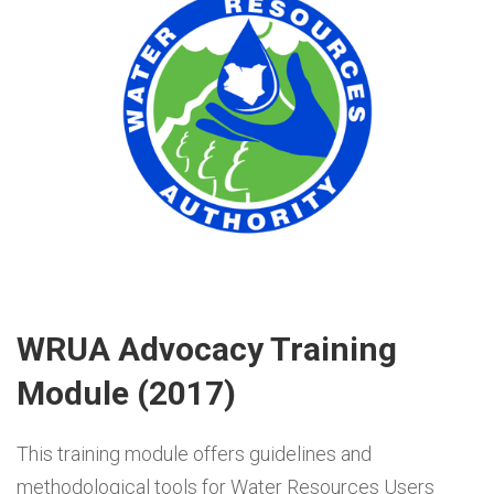
WRUA Advocacy Training
Module (2017)
This training module offers guidelines and
methodological tools for Water Resources Users