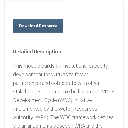
Download Resource
Detailed Description
This module builds on institutional capacity
development for WRUAs to foster
partnerships and collaborate with other
stakeholders. The module builds on the WRUA
Development Cycle (WDC) initiative
implemented by the Water Resources
Authority (WRA). The WDC framework defines
the arrangements between WRA and the