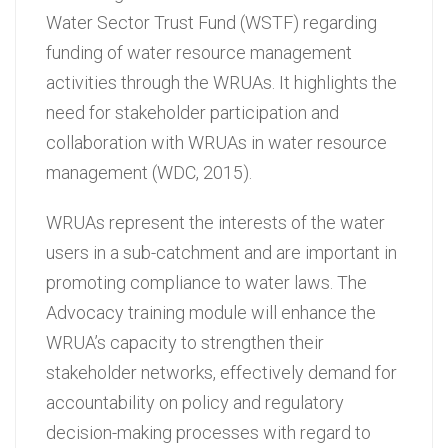
Water Sector Trust Fund (WSTF) regarding
funding of water resource management
activities through the WRUAs. It highlights the
need for stakeholder participation and
collaboration with WRUAs in water resource
management (WDC, 2015).
WRUAs represent the interests of the water
users in a sub-catchment and are important in
promoting compliance to water laws. The
Advocacy training module will enhance the
WRUA’s capacity to strengthen their
stakeholder networks, effectively demand for
accountability on policy and regulatory
decision-making processes with regard to