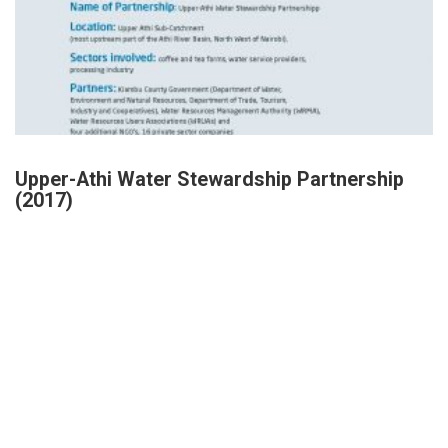
Upper-Athi Water Stewardship Partnership
(2017)