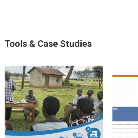
Tools & Case Studies