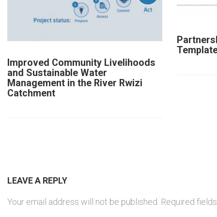
Partners
Templat
Improved Community Livelihoods
and Sustainable Water
Management in the River Rwizi
Catchment
LEAVE A REPLY
Your email address will not be published.
Required field