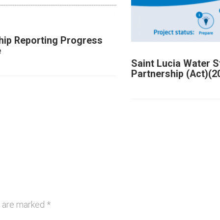
hip Reporting Progress
e
Saint Lucia Water 
Partnership (Act)(2
s are marked
*