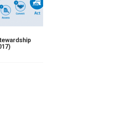
Stewardship
017)