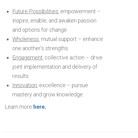
Future Possibilities:
empowerment –
inspire, enable, and awaken passion
and options for change
Wholeness:
mutual support – enhance
one another’s strengths
Engagement:
collective action – drive
joint implementation and delivery of
results
Innovation:
excellence – pursue
mastery and grow knowledge
Learn more
here
.