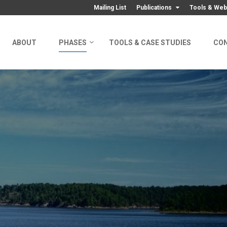
Mailing List
Publications
Tools & Web
ABOUT
PHASES
TOOLS & CASE STUDIES
CO