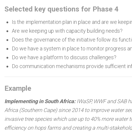
Selected key questions for Phase 4
Is the implementation plan in place and are we keepin
Are we keeping up with capacity building needs?
Does the governance of the initiative follow its funct
Do we have a system in place to monitor progress an
Do we have a platform to discuss challenges?
Do communication mechanisms provide sufficient info
Example
Implementing in South Africa:
IWaSP, WWF and SAB hav
Africa (Southern Cape) since 2014 to improve water secu
invasive tree species which use up to 40% more water t
efficiency on hops farms and creating a multi-stakehol