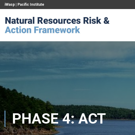
iWasp
|
Pacific Institute
PHASE 4: ACT