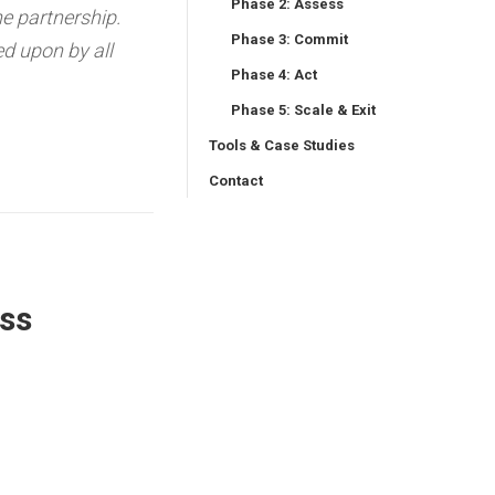
Phase 2: Assess
he partnership.
Phase 3: Commit
d upon by all
Phase 4: Act
Phase 5: Scale & Exit
Tools & Case Studies
Contact
ss