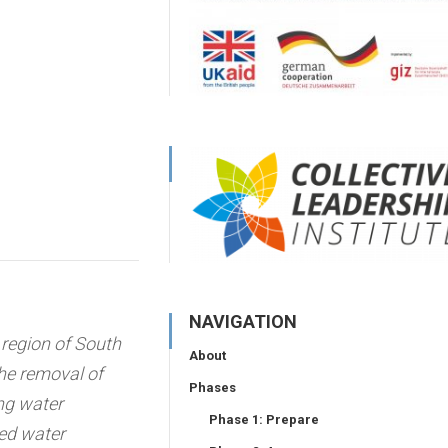
NAVIGATION
region of South
About
the removal of
Phases
ng water
Phase 1: Prepare
red water