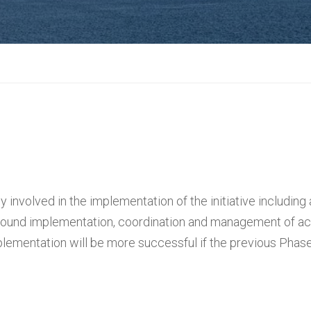
y involved in the implementation of the initiative including 
round implementation, coordination and management of acti
plementation will be more successful if the previous Pha