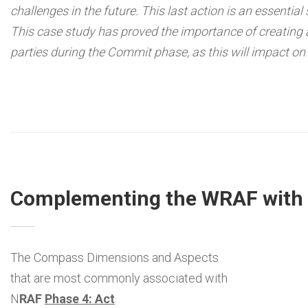
challenges in the future. This last action is an essential
This case study has proved the importance of creating
parties during the Commit phase, as this will impact on
Complementing the WRAF with t
The Compass Dimensions and Aspects
that are most commonly associated with
N
RAF
Phase 4: Act