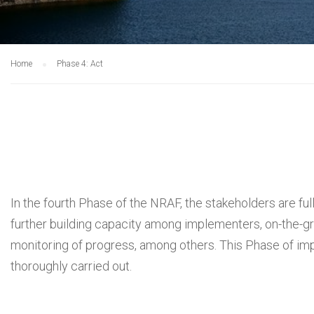
Home
Phase 4: Act
In the fourth Phase of the NRAF, the stakeholders are full
further building capacity among implementers, on-the-g
monitoring of progress, among others. This Phase of im
thoroughly carried out.