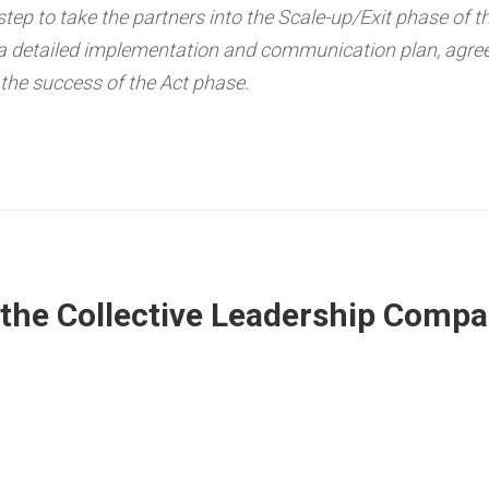
 step to take the partners into the Scale-up/Exit phase of t
 a detailed implementation and communication plan, agree
 the success of the Act phase.
he Collective Leadership Compa