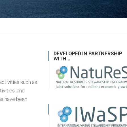
DEVELOPED IN PARTNERSHIP
WITH…
activities such as
vities, and
ses have been