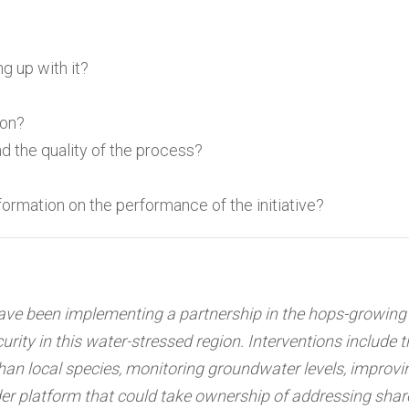
g up with it?
ion?
d the quality of the process?
rmation on the performance of the initiative?
e been implementing a partnership in the hops-growing 
rity in this water-stressed region. Interventions include 
han local species, monitoring groundwater levels, improvi
der platform that could take ownership of addressing sha