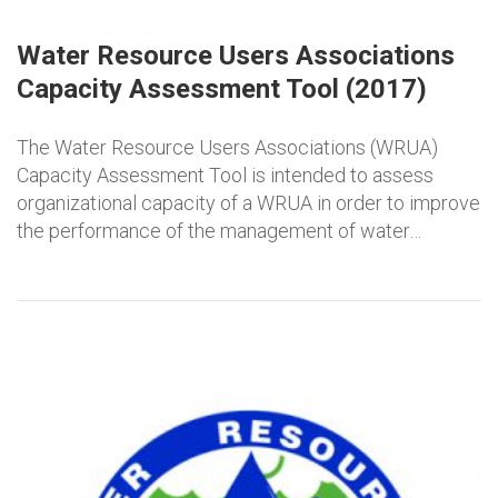
Water Resource Users Associations
Capacity Assessment Tool (2017)
The Water Resource Users Associations (WRUA)
Capacity Assessment Tool is intended to assess
organizational capacity of a WRUA in order to improve
the performance of the management of water…