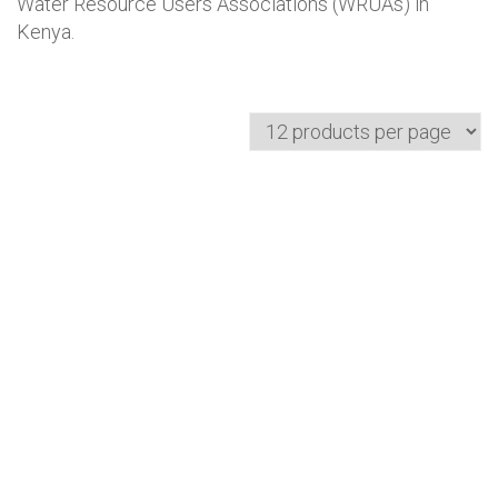
Water Resource Users Associations (WRUAs) in
Kenya.