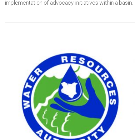
implementation of advocacy initiatives within a basin.