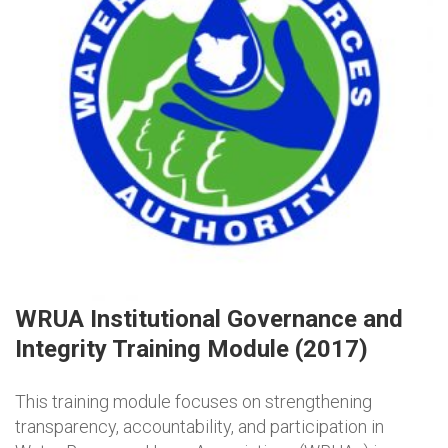
WRUA Institutional Governance and
Integrity Training Module (2017)
This training module focuses on strengthening
transparency, accountability, and participation in