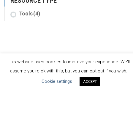
RESOURCE TYPE
Tools
(4)
This website uses cookies to improve your experience. We'll
assume you're ok with this, but you can opt-out if you wish.
CEO Water Mandate
Cookie settings
ACCEPT
Powered by
Translate