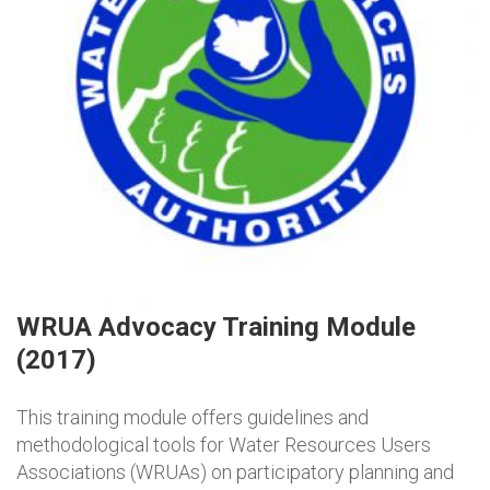
WRUA Advocacy Training Module
(2017)
This training module offers guidelines and
methodological tools for Water Resources Users
Associations (WRUAs) on participatory planning and