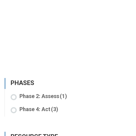
PHASES
Phase 2: Assess
(1)
Phase 4: Act
(3)