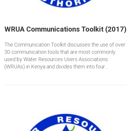
WRUA Communications Toolkit (2017)
The Communication Toolkit discusses the use of over
30 communication tools that are most commonly
used by Water Resources Users Associations
(WRUAs) in Kenya and divides them into four…