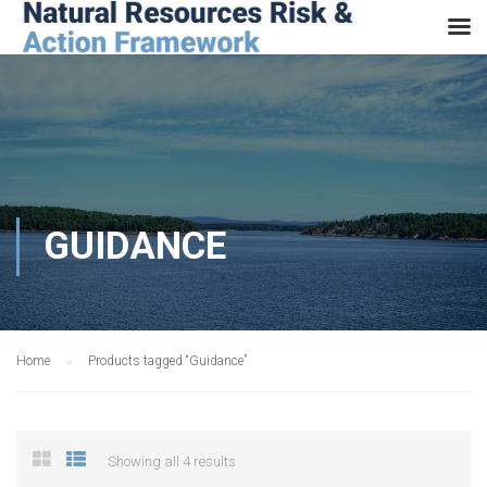
GUIDANCE
Home
Products tagged “Guidance”
Showing all 4 results