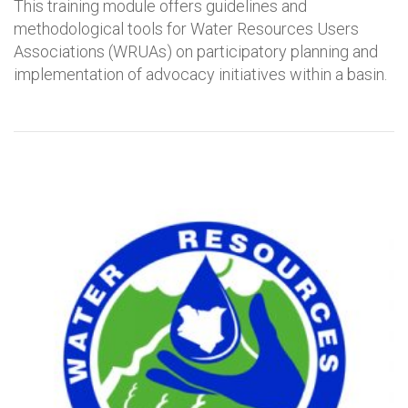
This training module offers guidelines and
methodological tools for Water Resources Users
Associations (WRUAs) on participatory planning and
implementation of advocacy initiatives within a basin.