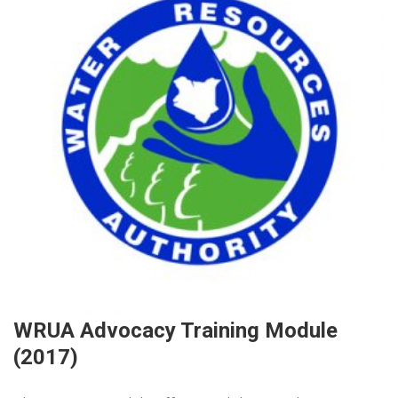
WRUA Advocacy Training Module
(2017)