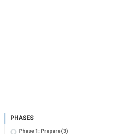
PHASES
Phase 1: Prepare
(3)