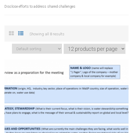
Disclose efforts to address shared challenges
Showing all 8 results