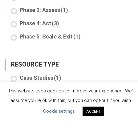
Phase 2: Assess
(1)
Phase 4: Act
(3)
Phase 5: Scale & Exit
(1)
RESOURCE TYPE
Case Studies
(1)
Tools
(7)
This website uses cookies to improve your experience. We'll
assume you're ok with this, but you can opt-out if you wish.
Cookie settings
ACCEPT