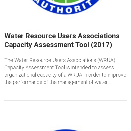
Water Resource Users Associations
Capacity Assessment Tool (2017)
The Water Resource Users Associations (WRUA)
Capacity Assessment Tool is intended to assess
organizational capacity of a WRUA in order to improve
the performance of the management of water…