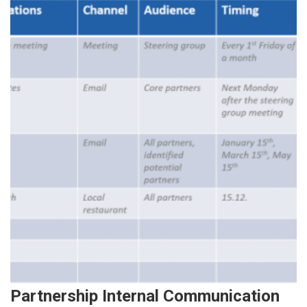
Partnership Internal Communication