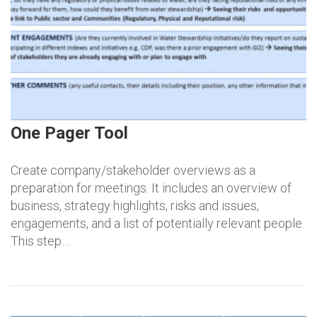
One Pager Tool
Create company/stakeholder overviews as a
preparation for meetings. It includes an overview of
business, strategy highlights, risks and issues,
engagements, and a list of potentially relevant people.
This step…