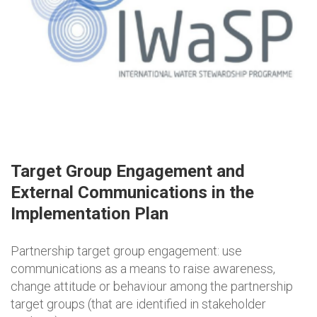
Target Group Engagement and
External Communications in the
Implementation Plan
Partnership target group engagement: use
communications as a means to raise awareness,
change attitude or behaviour among the partnership
target groups (that are identified in stakeholder