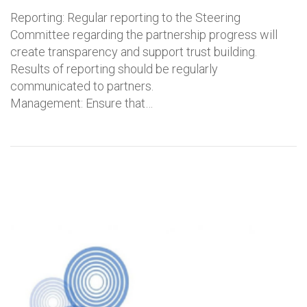
Reporting: Regular reporting to the Steering
Committee regarding the partnership progress will
create transparency and support trust building.
Results of reporting should be regularly
communicated to partners.
Management: Ensure that…