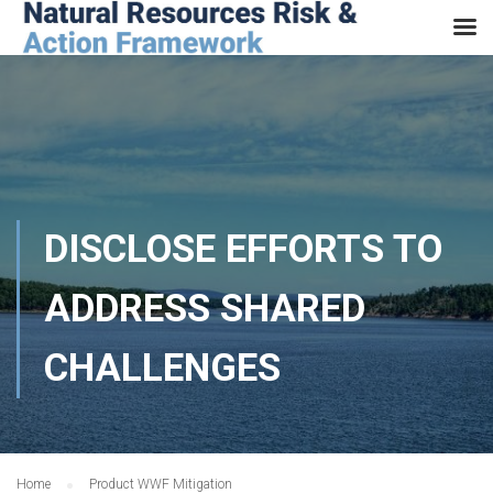
DISCLOSE EFFORTS TO
ADDRESS SHARED
CHALLENGES
Home
Product WWF Mitigation