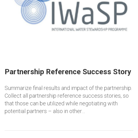
Partnership Reference Success Story
Summarize final results and impact of the partnership.
Collect all partnership reference success stories, so
that those can be utilized while negotiating with
potential partners – also in other…