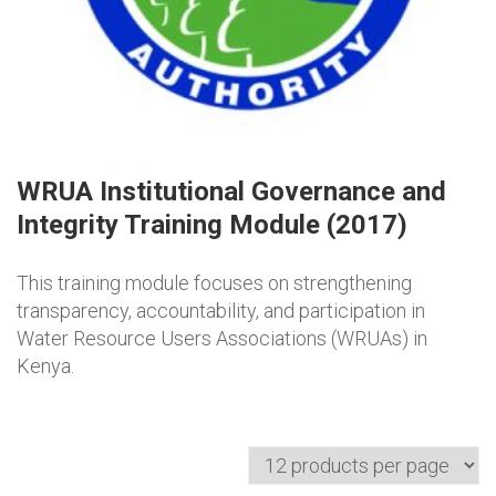
WRUA Institutional Governance and
Integrity Training Module (2017)
This training module focuses on strengthening
transparency, accountability, and participation in
Water Resource Users Associations (WRUAs) in
Kenya.