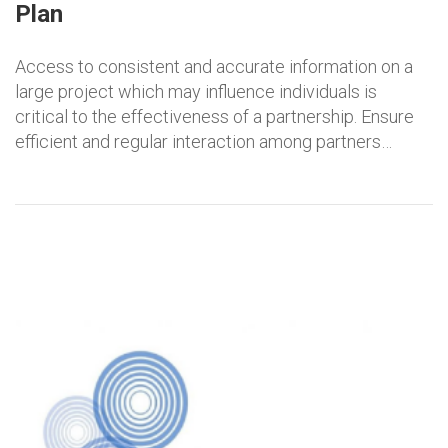
Plan
Access to consistent and accurate information on a
large project which may influence individuals is
critical to the effectiveness of a partnership. Ensure
efficient and regular interaction among partners…