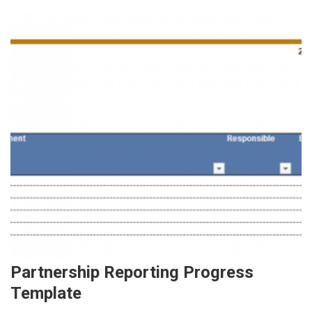
Partnership Reporting Progress
Template