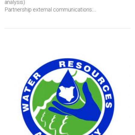
analysis)
Partnership external communications:…