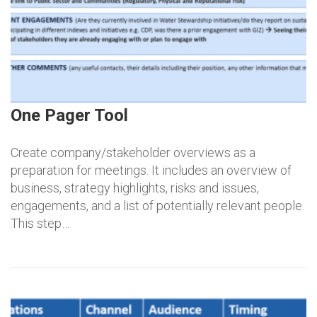
One Pager Tool
Create company/stakeholder overviews as a
preparation for meetings. It includes an overview of
business, strategy highlights, risks and issues,
engagements, and a list of potentially relevant people.
This step…