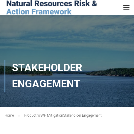
STAKEHOLDER
ENGAGEMENT
Home
Product WWF Mitigation
Stakeholder Engagement