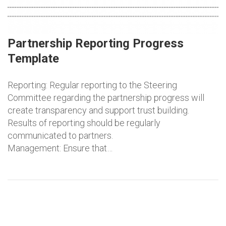
Partnership Reporting Progress
Template
Reporting: Regular reporting to the Steering
Committee regarding the partnership progress will
create transparency and support trust building.
Results of reporting should be regularly
communicated to partners.
Management: Ensure that…