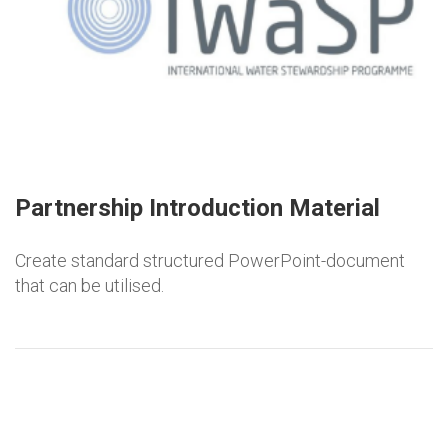
Partnership Introduction Material
Create standard structured PowerPoint-document
that can be utilised.