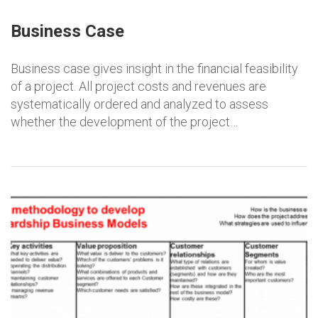
Business Case
Business case gives insight in the financial feasibility
of a project. All project costs and revenues are
systematically ordered and analyzed to assess
whether the development of the project…