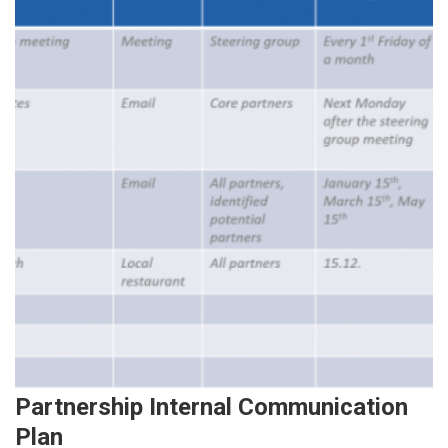
Partnership Internal Communication
Plan