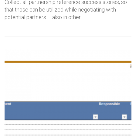
Collect all partnership reference success stories, so
that those can be utilized while negotiating with
potential partners – also in other…