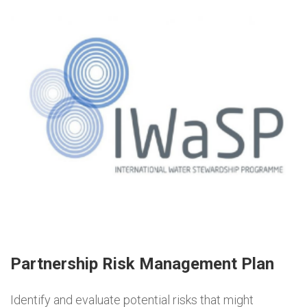
Partnership Risk Management Plan
Identify and evaluate potential risks that might