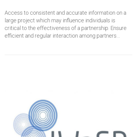
Access to consistent and accurate information on a
large project which may influence individuals is
critical to the effectiveness of a partnership. Ensure
efficient and regular interaction among partners…