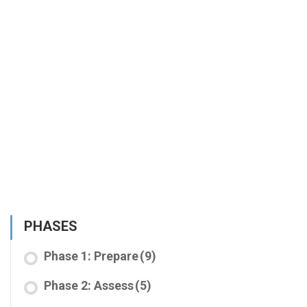
PHASES
Phase 1: Prepare
(9)
Phase 2: Assess
(5)