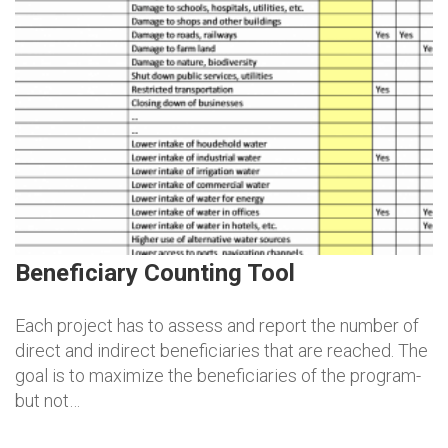
Beneficiary Counting Tool
Each project has to assess and report the number of
direct and indirect beneficiaries that are reached. The
goal is to maximize the beneficiaries of the program-
but not…