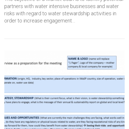
partners with water intensive businesses and water
risks with regard to water stewardship activities in
order to increase engagement…