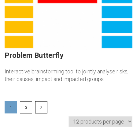
Problem Butterfly
Interactive brainstorming tool to jointly analyse risks,
their causes, impact and impacted groups.
1
2