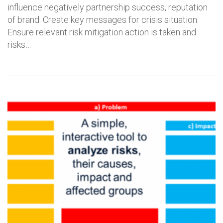
influence negatively partnership success, reputation
of brand. Create key messages for crisis situation.
Ensure relevant risk mitigation action is taken and
risks…