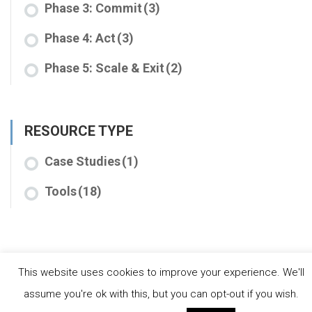
Phase 3: Commit
(3)
Phase 4: Act
(3)
Phase 5: Scale & Exit
(2)
RESOURCE TYPE
Case Studies
(1)
Tools
(18)
This website uses cookies to improve your experience. We'll
assume you're ok with this, but you can opt-out if you wish.