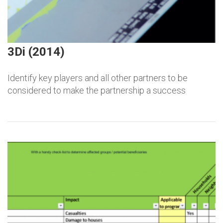
3Di (2014)
Identify key players and all other partners to be
considered to make the partnership a success