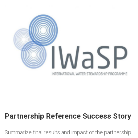
Partnership Reference Success Story
Summarize final results and impact of the partnership.