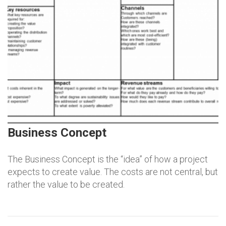
Business Concept
The Business Concept is the “idea” of how a project
expects to create value. The costs are not central, but
rather the value to be created.