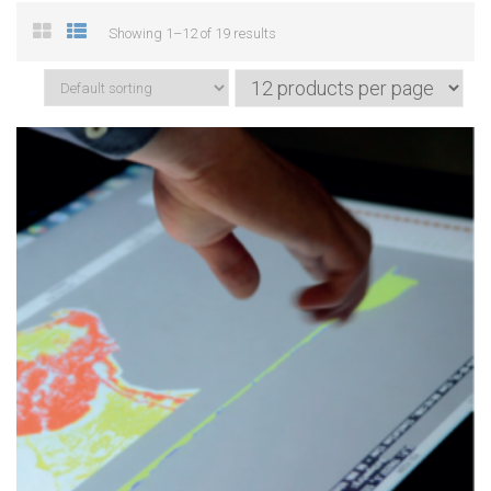
Showing 1–12 of 19 results