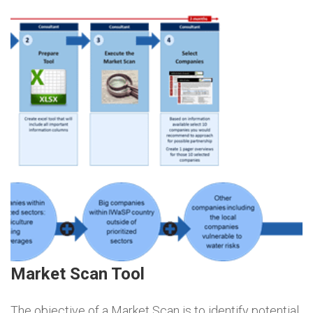
Market Scan Tool
The objective of a Market Scan is to identify potential