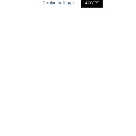
Cookie settings
ACCEPT
CEO Water Mandate
Powered by
Translate
ABOUT THE MANDATE
Mission & Governance
Strategic Partners
Working Groups
FAQs
News