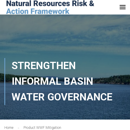
STRENGTHEN
INFORMAL BASIN
WATER GOVERNANCE
Home
Product WWF Mitigation