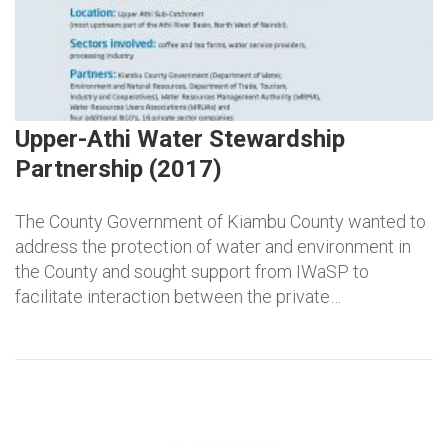
Upper-Athi Water Stewardship
Partnership (2017)
The County Government of Kiambu County wanted to
address the protection of water and environment in
the County and sought support from IWaSP to
facilitate interaction between the private…