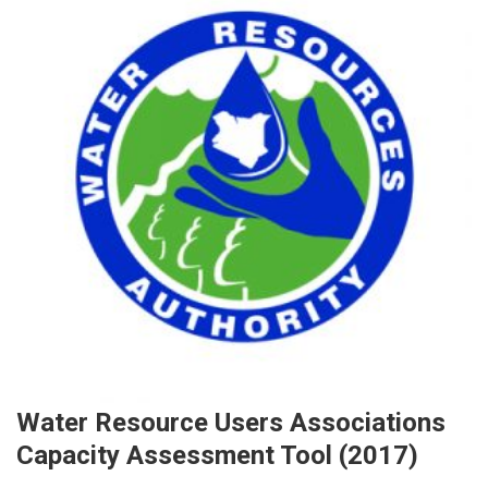
Water Resource Users Associations
Capacity Assessment Tool (2017)