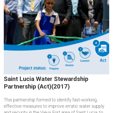
Saint Lucia Water Stewardship
Partnership (Act)(2017)
This partnership formed to identify fast-working,
effective measures to improve erratic water supply
and security in the Vieux Fort area of Saint Lucia, to