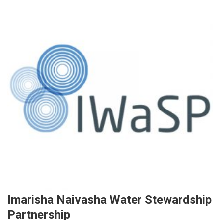
Imarisha Naivasha Water Stewardship
Partnership