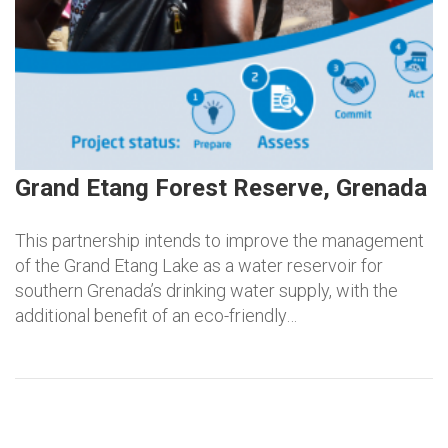
Grand Etang Forest Reserve, Grenada
This partnership intends to improve the management
of the Grand Etang Lake as a water reservoir for
southern Grenada’s drinking water supply, with the
additional benefit of an eco-friendly…