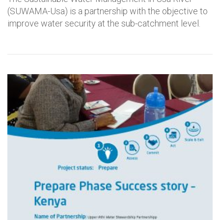
(SUWAMA-Usa) is a partnership with the objective to
improve water security at the sub-catchment level.