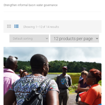
Strengthen informal basin water governance
Showing 1–12 of 14 results