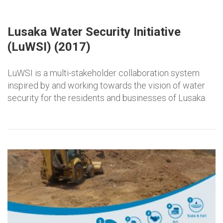
Lusaka Water Security Initiative
(LuWSI) (2017)
LuWSI is a multi-stakeholder collaboration system
inspired by and working towards the vision of water
security for the residents and businesses of Lusaka.