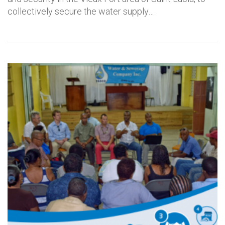
collectively secure the water supply…