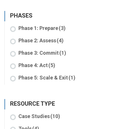
PHASES
Phase 1: Prepare
(3)
Phase 2: Assess
(4)
Phase 3: Commit
(1)
Phase 4: Act
(5)
Phase 5: Scale & Exit
(1)
RESOURCE TYPE
Case Studies
(10)
Tools
(4)