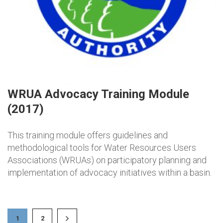
WRUA Advocacy Training Module
(2017)
This training module offers guidelines and
methodological tools for Water Resources Users
Associations (WRUAs) on participatory planning and
implementation of advocacy initiatives within a basin.
1
2