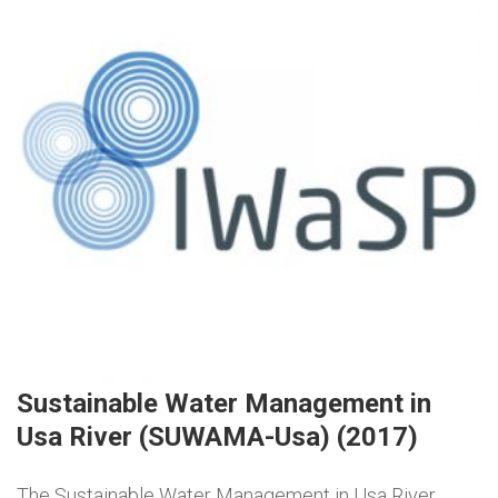
Sustainable Water Management in
Usa River (SUWAMA-Usa) (2017)
The Sustainable Water Management in Usa River