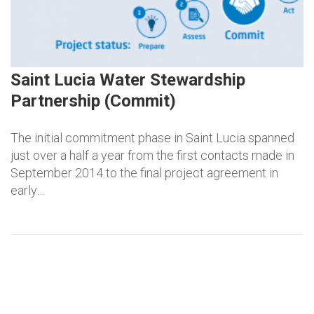
Saint Lucia Water Stewardship
Partnership (Commit)
The initial commitment phase in Saint Lucia spanned
just over a half a year from the first contacts made in
September 2014 to the final project agreement in
early…