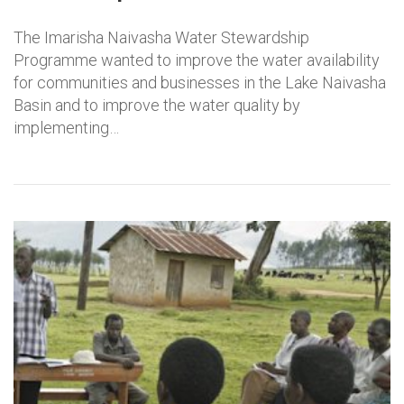
The Imarisha Naivasha Water Stewardship
Programme wanted to improve the water availability
for communities and businesses in the Lake Naivasha
Basin and to improve the water quality by
implementing…