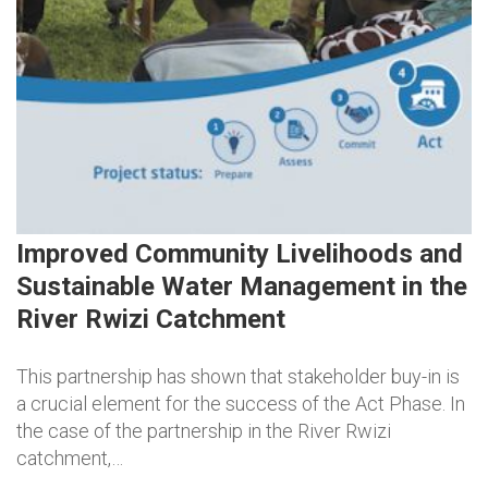
Improved Community Livelihoods and
Sustainable Water Management in the
River Rwizi Catchment
This partnership has shown that stakeholder buy-in is
a crucial element for the success of the Act Phase. In
the case of the partnership in the River Rwizi
catchment,…