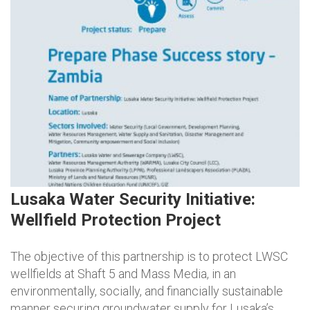
Lusaka Water Security Initiative:
Wellfield Protection Project
The objective of this partnership is to protect LWSC
wellfields at Shaft 5 and Mass Media, in an
environmentally, socially, and financially sustainable
manner securing groundwater supply for Lusaka’s…