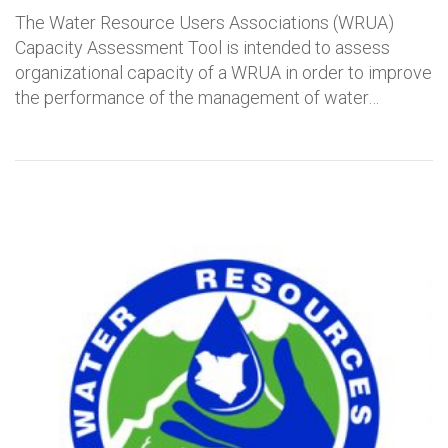
The Water Resource Users Associations (WRUA)
Capacity Assessment Tool is intended to assess
organizational capacity of a WRUA in order to improve
the performance of the management of water…