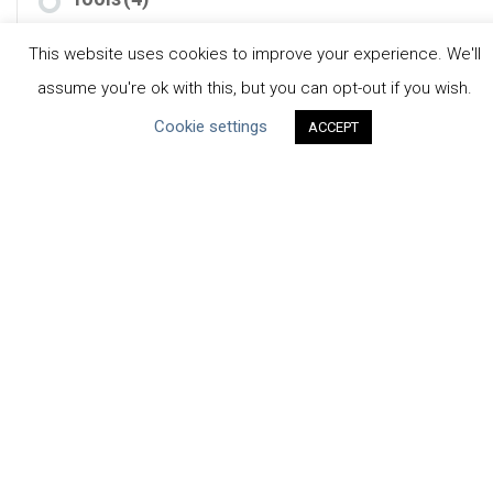
This website uses cookies to improve your experience. We'll
assume you're ok with this, but you can opt-out if you wish.
Cookie settings
ACCEPT
CEO Water Mandate
Powered by
Translate
ABOUT THE MANDATE