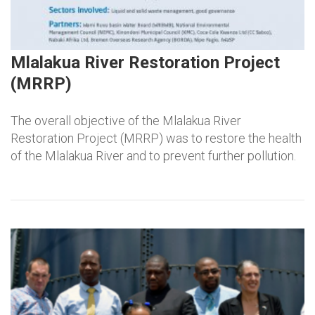
Mlalakua River Restoration Project
(MRRP)
The overall objective of the Mlalakua River
Restoration Project (MRRP) was to restore the health
of the Mlalakua River and to prevent further pollution.