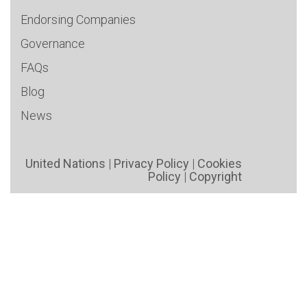
Endorsing Companies
Governance
FAQs
Blog
News
United Nations
|
Privacy Policy
|
Cookies
Policy
|
Copyright