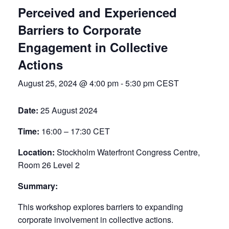
Perceived and Experienced
Barriers to Corporate
Engagement in Collective
Actions
August 25, 2024 @ 4:00 pm
-
5:30 pm
CEST
Date:
25 August 2024
Time:
16:00 – 17:30 CET
Location:
Stockholm Waterfront Congress Centre,
Room 26 Level 2
Summary:
This workshop explores barriers to expanding
corporate involvement in collective actions.