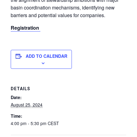
basin coordination mechanisms, identifying new
barriers and potential values for companies.
Registration
ADD TO CALENDAR
DETAILS
Date:
August 25, 2024
Time:
4:00 pm - 5:30 pm
CEST