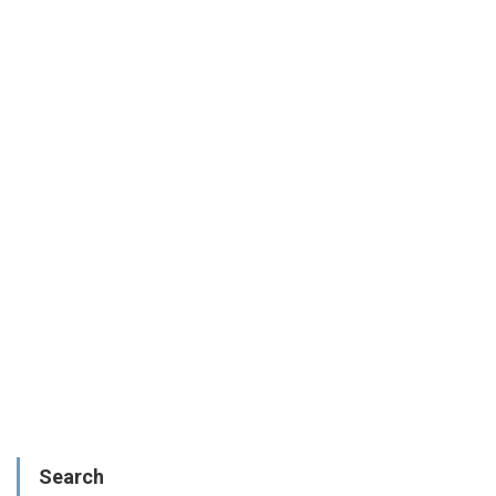
Search