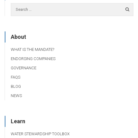
About
WHAT IS THE MANDATE?
ENDORSING COMPANIES
GOVERNANCE
FAQS
BLOG
NEWS
Learn
WATER STEWARDSHIP TOOLBOX