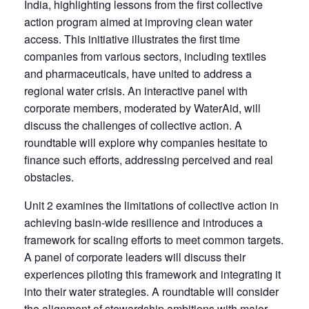
India, highlighting lessons from the first collective
action program aimed at improving clean water
access. This initiative illustrates the first time
companies from various sectors, including textiles
and pharmaceuticals, have united to address a
regional water crisis. An interactive panel with
corporate members, moderated by WaterAid, will
discuss the challenges of collective action. A
roundtable will explore why companies hesitate to
finance such efforts, addressing perceived and real
obstacles.
Unit 2 examines the limitations of collective action in
achieving basin-wide resilience and introduces a
framework for scaling efforts to meet common targets.
A panel of corporate leaders will discuss their
experiences piloting this framework and integrating it
into their water strategies. A roundtable will consider
the alignment of stewardship ambitions with major