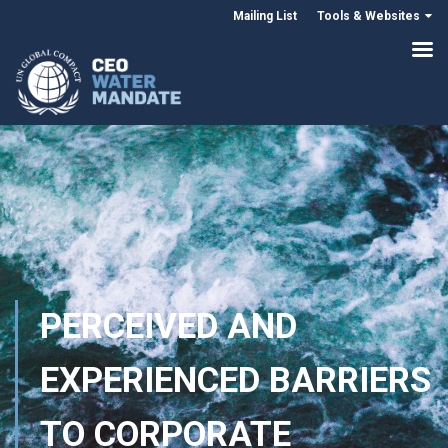
Mailing List
Tools & Websites
PERCEIVED AND
EXPERIENCED BARRIERS
TO CORPORATE