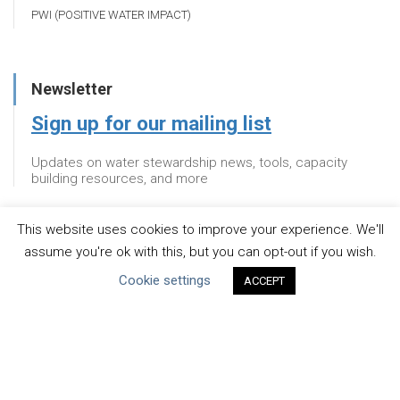
PWI (POSITIVE WATER IMPACT)
Newsletter
Sign up for our mailing list
Updates on water stewardship news, tools, capacity
building resources, and more
This website uses cookies to improve your experience. We'll
Newsletter
assume you're ok with this, but you can opt-out if you wish.
Cookie settings
Sign up for our mailing list
ACCEPT
Updates on water stewardship news, tools, capacity
building resources, and more