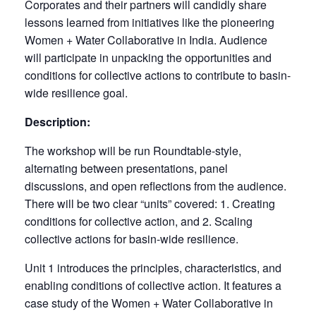
Corporates and their partners will candidly share
lessons learned from initiatives like the pioneering
Women + Water Collaborative in India. Audience
will participate in unpacking the opportunities and
conditions for collective actions to contribute to basin-
wide resilience goal.
Description:
The workshop will be run Roundtable-style,
alternating between presentations, panel
discussions, and open reflections from the audience.
There will be two clear “units” covered: 1. Creating
conditions for collective action, and 2. Scaling
collective actions for basin-wide resilience.
Unit 1 introduces the principles, characteristics, and
enabling conditions of collective action. It features a
case study of the Women + Water Collaborative in