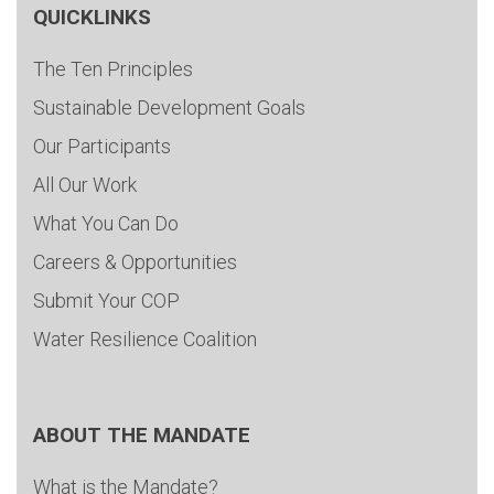
QUICKLINKS
The Ten Principles
Sustainable Development Goals
Our Participants
All Our Work
What You Can Do
Careers & Opportunities
Submit Your COP
Water Resilience Coalition
ABOUT THE MANDATE
What is the Mandate?