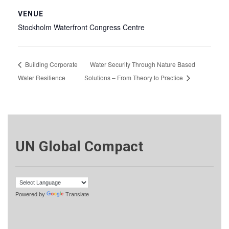
VENUE
Stockholm Waterfront Congress Centre
Building Corporate
Water Security Through Nature Based
Water Resilience
Solutions – From Theory to Practice
UN Global Compact
Powered by
Translate