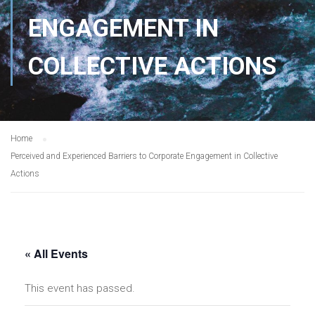
ENGAGEMENT IN
COLLECTIVE ACTIONS
Home
Perceived and Experienced Barriers to Corporate Engagement in Collective
Actions
« All Events
This event has passed.