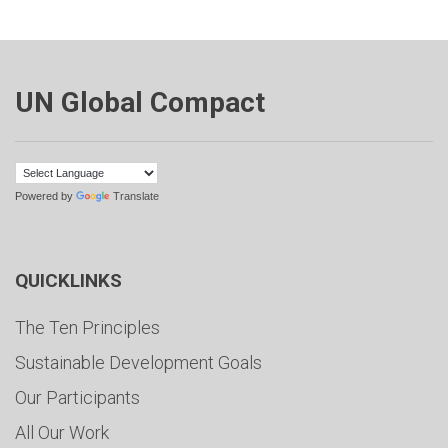
UN Global Compact
Powered by
Translate
QUICKLINKS
The Ten Principles
Sustainable Development Goals
Our Participants
All Our Work