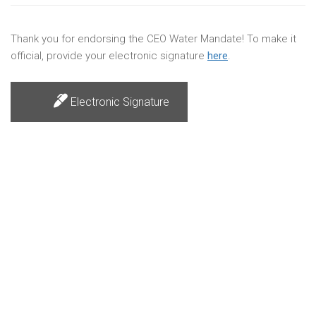
Thank you for endorsing the CEO Water Mandate! To make it
official, provide your electronic signature
here
.
Electronic Signature