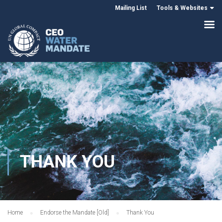
Mailing List
Tools & Websites
THANK YOU
Home
Endorse the Mandate [Old]
Thank You