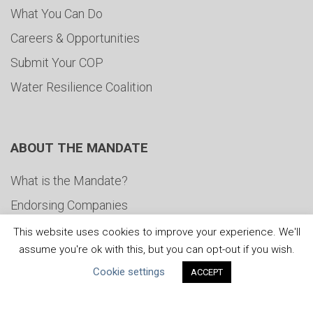
What You Can Do
Careers & Opportunities
Submit Your COP
Water Resilience Coalition
ABOUT THE MANDATE
What is the Mandate?
Endorsing Companies
Governance
This website uses cookies to improve your experience. We'll
assume you're ok with this, but you can opt-out if you wish.
FAQs
Cookie settings
ACCEPT
Blog
News