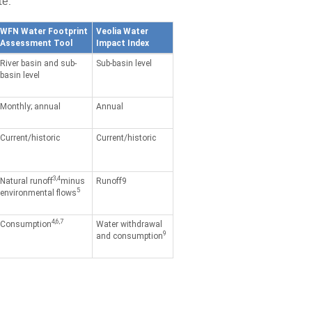
le.
WFN Water Footprint
Veolia Water
Assessment Tool
Impact Index
River basin and sub-
Sub-basin level
basin level
Monthly; annual
Annual
Current/historic
Current/historic
3,4
Natural runoff
minus
Runoff9
5
environmental flows
4,6,7
Consumption
Water withdrawal
9
and consumption