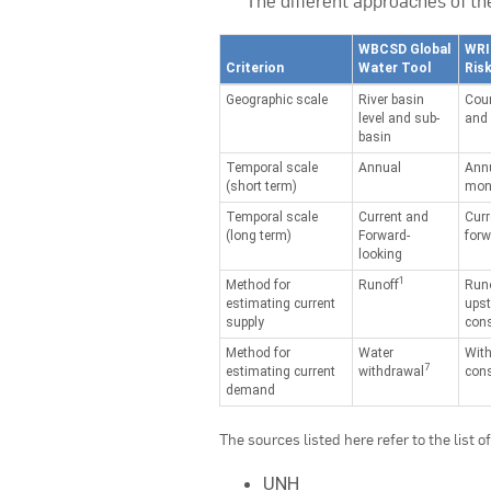
The different approaches of t
WBCSD Global
WRI
Criterion
Water Tool
Risk
Geographic scale
River basin
Coun
level and sub-
and 
basin
Temporal scale
Annual
Ann
(short term)
mont
Temporal scale
Current and
Curr
(long term)
Forward-
forw
looking
1
Method for
Runoff
Run
estimating current
ups
supply
con
Method for
Water
Wit
7
estimating current
withdrawal
con
demand
The sources listed here refer to the list 
UNH