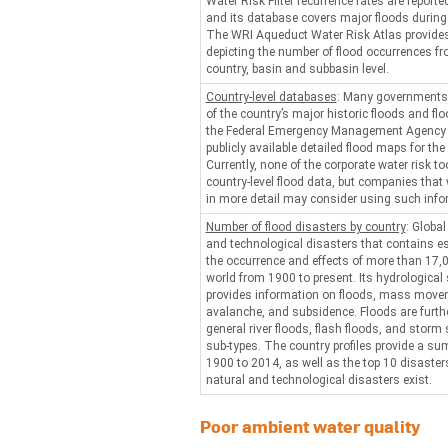
Water Risk Filter recurrence rates are reported
and its database covers major floods during
The WRI Aqueduct Water Risk Atlas provides
depicting the number of flood occurrences f
country, basin and subbasin level.
Country-level databases
: Many governments
of the country’s major historic floods and fl
the Federal Emergency Management Agency p
publicly available detailed flood maps for the
Currently, none of the corporate water risk to
country-level flood data, but companies that
in more detail may consider using such info
Number of flood disasters by country
: Globa
and technological disasters that contains es
the occurrence and effects of more than 17,0
world from 1900 to present. Its hydrological
provides information on floods, mass movem
avalanche, and subsidence. Floods are furthe
general river floods, flash floods, and storm
sub-types. The country profiles provide a s
1900 to 2014, as well as the top 10 disasters
natural and technological disasters exist.
Poor ambient water quality