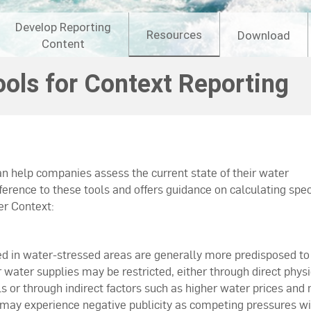
Develop Reporting
Resources
Download
Content
ools for Context Reporting
n help companies assess the current state of their water
ence to these tools and offers guidance on calculating spec
er Context:
d in water-stressed areas are generally more predisposed to
r water supplies may be restricted, either through direct physi
ls or through indirect factors such as higher water prices and
 may experience negative publicity as competing pressures wi