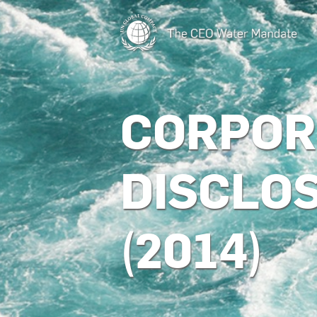
CORPOR
DISCLO
(2014)