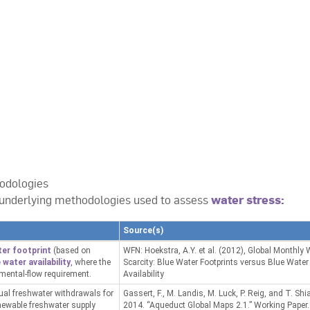
odologies
underlying methodologies used to assess
water stress:
Source(s)
ter footprint
(based on
WFN: Hoekstra, A.Y. et al. (2012), Global Monthly 
 water availability
, where the
Scarcity: Blue Water Footprints versus Blue Water
nmental-flow requirement.
Availability
nual freshwater withdrawals for
Gassert, F., M. Landis, M. Luck, P. Reig, and T. Shi
enewable freshwater supply
2014. “Aqueduct Global Maps 2.1.” Working Paper.