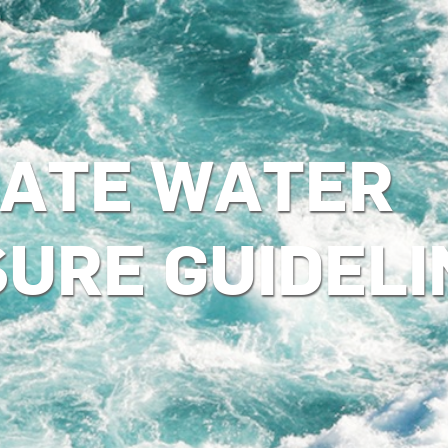
ATE WATER
SURE GUIDELI