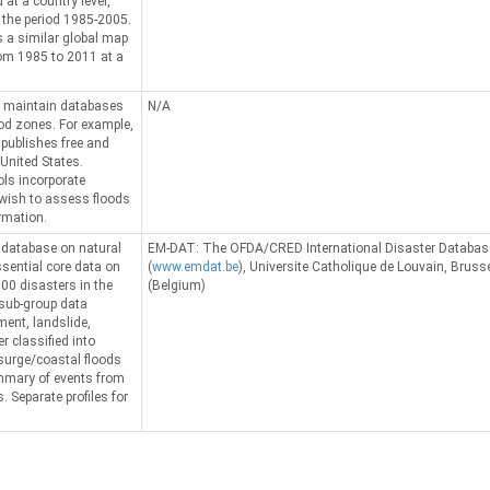
 at a country level,
 the period 1985-2005.
 a similar global map
rom 1985 to 2011 at a
 maintain databases
N/A
ood zones. For example,
ublishes free and
 United States.
ols incorporate
 wish to assess floods
rmation.
l database on natural
EM-DAT: The OFDA/CRED International Disaster Databas
sential core data on
(
www.emdat.be
), Universite Catholique de Louvain, Bruss
00 disasters in the
(Belgium)
 sub-group data
ent, landslide,
r classified into
 surge/coastal floods
ummary of events from
. Separate profiles for