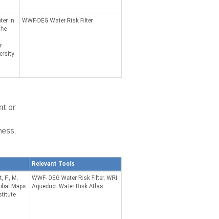
ter in
WWF-DEG Water Risk Filter
the
.
r
rsity
nt or
ness.
Relevant Tools
 F., M.
WWF- DEG Water Risk Filter; WRI
lobal Maps
Aqueduct Water Risk Atlas
titute