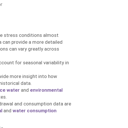
or
se stress conditions almost
ta can provide a more detailed
ions can vary greatly across
ount for seasonal variability in
ide more insight into how
istorical data.
ce water
and
environmental
es.
drawal and consumption data are
l
and
water consumption