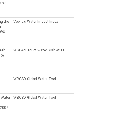
able
ng the
Veolia’s Water Impact Index
 in
098-
eek.
WRI Aqueduct Water Risk Atlas
 by
WBCSD Global Water Tool
 Water
WBCSD Global Water Tool
 2007