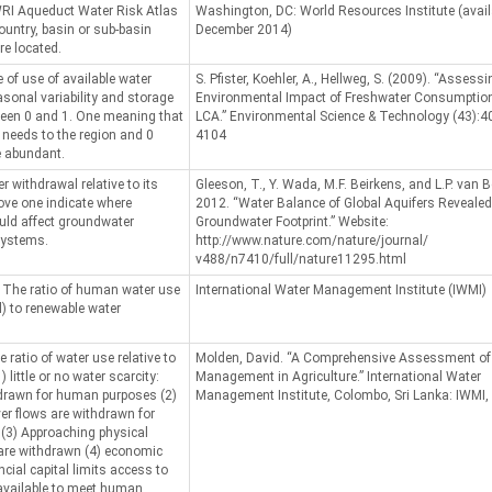
RI Aqueduct Water Risk Atlas
Washington, DC: World Resources Institute (avail
ountry, basin or sub-basin
December 2014)
re located.
e of use of available water
S. Pfister, Koehler, A., Hellweg, S. (2009). “Assessi
asonal variability and storage
Environmental Impact of Freshwater Consumption
ween 0 and 1. One meaning that
LCA.” Environmental Science & Technology (43):4
e needs to the region and 0
4104
e abundant.
r withdrawal relative to its
Gleeson, T., Y. Wada, M.F. Beirkens, and L.P. van B
bove one indicate where
2012. “Water Balance of Global Aquifers Revealed
ld affect groundwater
Groundwater Footprint.” Website:
systems.
http://www.nature.com/nature/journal/
v488/n7410/full/nature11295.html
: The ratio of human water use
International Water Management Institute (IWMI)
l) to renewable water
e ratio of water use relative to
Molden, David. “A Comprehensive Assessment of
 little or no water scarcity:
Management in Agriculture.” International Water
hdrawn for human purposes (2)
Management Institute, Colombo, Sri Lanka: IWMI,
ver flows are withdrawn for
 (3) Approaching physical
 are withdrawn (4) economic
cial capital limits access to
 available to meet human