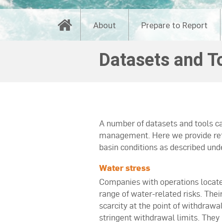
About
Prepare to Report
Datasets and T
A number of datasets and tools ca
management. Here we provide refer
basin conditions as described und
Water stress
Companies with operations locate
range of water-related risks. Thei
scarcity at the point of withdrawa
stringent withdrawal limits. They