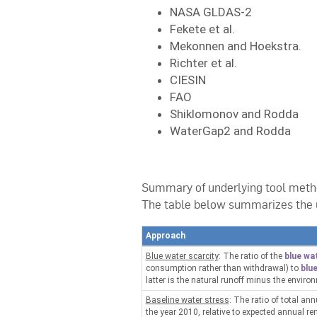
NASA GLDAS-2
Fekete et al.
Mekonnen and Hoekstra.
Richter et al.
CIESIN
FAO
Shiklomonov and Rodda
WaterGap2 and Rodda
Summary of underlying tool meth
The table below summarizes the 
Approach
Blue water scarcity
: The ratio of the
blue wa
consumption rather than withdrawal) to
blue
latter is the natural runoff minus the enviro
Baseline water stress
: The ratio of total an
the year 2010, relative to expected annual r