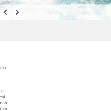
ific
 a
cal
 more
thin