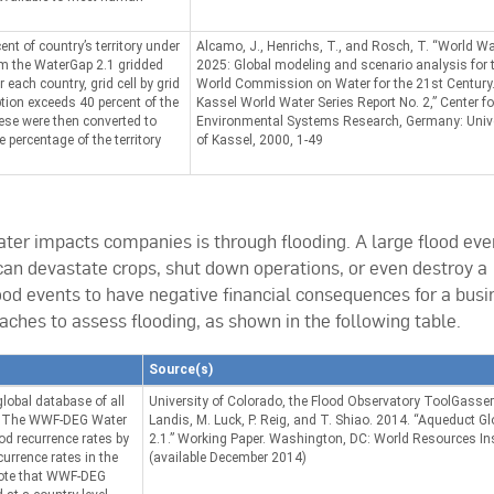
ent of country’s territory under
Alcamo, J., Henrichs, T., and Rosch, T. “World Wa
om the WaterGap 2.1 gridded
2025: Global modeling and scenario analysis for 
each country, grid cell by grid
World Commission on Water for the 21st Century
tion exceeds 40 percent of the
Kassel World Water Series Report No. 2,” Center fo
These were then converted to
Environmental Systems Research, Germany: Unive
e percentage of the territory
of Kassel, 2000, 1-49
r impacts companies is through flooding. A large flood eve
can devastate crops, shut down operations, or even destroy a
lood events to have negative financial consequences for a busi
hes to assess flooding, as shown in the following table.
Source(s)
global database of all
University of Colorado, the Flood Observatory ToolGassert,
1. The WWF-DEG Water
Landis, M. Luck, P. Reig, and T. Shiao. 2014. “Aqueduct G
ood recurrence rates by
2.1.” Working Paper. Washington, DC: World Resources Ins
urrence rates in the
(available December 2014)
 Note that WWF-DEG