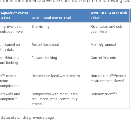
he tools mentioned above are summarized in the following tab
 Aqueduct Water
WWF-DEG Water Risk
 Atlas
GEMI Local Water Tool
Filter
try, river basin
Site vicinity
River basin and sub-
sub-basin level
basin level
ual based on
Recent/seasonal
Monthly; annual
hly data
ent/historic;
Forward-looking
Current/historic
ard-looking
2
3,4
off
minus
Depends on local water issues
Natural runoff
minus
5
tream
environmental flows
sumptive use
4,6,7
hdrawals and
Competition with other users,
Consumption
7,8
sumption
regulatory limits, community
stress
of datasets on the previous page: