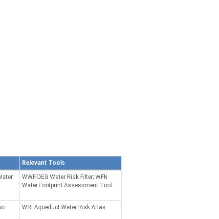
Relevant Tools
Water
WWF-DEG Water Risk Filter; WFN
Water Footprint Assessment Tool
ao.
WRI Aqueduct Water Risk Atlas