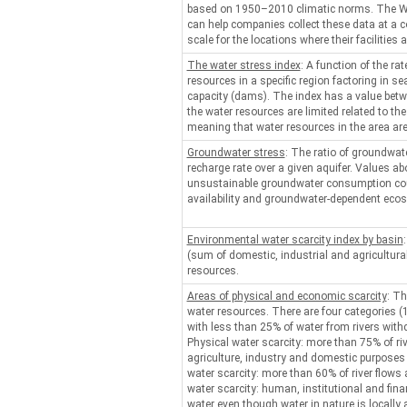
based on 1950–2010 climatic norms. The W
can help companies collect these data at a c
scale for the locations where their facilities a
The water stress index
: A function of the rat
resources in a specific region factoring in se
capacity (dams). The index has a value bet
the water resources are limited related to th
meaning that water resources in the area ar
Groundwater stress
: The ratio of groundwate
recharge rate over a given aquifer. Values a
unsustainable groundwater consumption cou
availability and groundwater-dependent eco
Environmental water scarcity index by basin
(sum of domestic, industrial and agricultura
resources.
Areas of physical and economic scarcity
: Th
water resources. There are four categories (1)
with less than 25% of water from rivers wit
Physical water scarcity: more than 75% of ri
agriculture, industry and domestic purposes
water scarcity: more than 60% of river flows
water scarcity: human, institutional and finan
water even though water in nature is locally