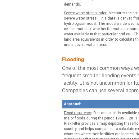
demands.
Severe water stress index
: Measures the perc
severe water stress. This data is derived fr
hydrological model. The modelers derived for 
cell estimates of whether the water consump
water available in that particular grid cell. 
land area equivalents in order to calculate th
under severe water stress.
Flooding
One of the most common ways wate
frequent smaller flooding events 
facility. It is not uncommon for f
Companies can use several approac
Approach
Flood recurrence
: Free and publicly available 
major floods during the period 1985¬–201
Risk Filter provides a map depicting these fl
country and helps companies to calculate rec
countries where their facilities are located.