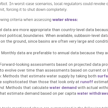
flict. In worst-case scenarios, local regulators could revoke 
mit, forcing it to shut down completely.
wing criteria when assessing
water stress:
el data are more appropriate than country-level data becau
not political, boundaries. When available, subbasin-level da
 on the ground, since basins are often very large and condit
.
Monthly data are preferable to annual data because they acc
Forward-looking assessments based on projected data prov
y to evolve over time than assessments based on current or h
y.
Methods that estimate water supply by taking both
surfa
 sophisticated than those that look only at
runoff
estimat
nd.
Methods that calculate
water demand
with actual with
that estimate demand based on per capita
water withdrawa