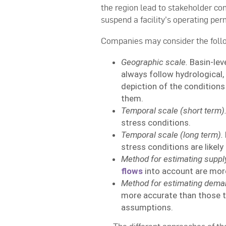
the region lead to stakeholder con
suspend a facility’s operating per
Companies may consider the follo
Geographic scale.
Basin-lev
always follow hydrological, 
depiction of the conditions
them.
Temporal scale (short term)
stress conditions.
Temporal scale (long term).
stress conditions are likel
Method for estimating suppl
flows
into account are more
Method for estimating dema
more accurate than those 
assumptions.