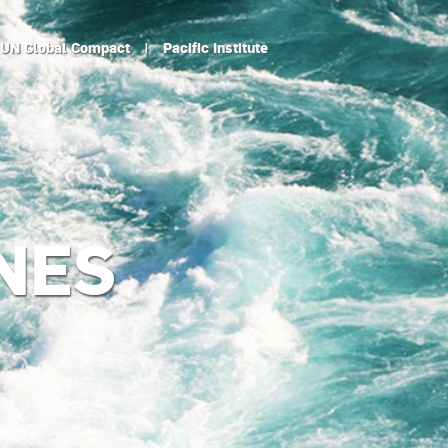
UN Global Compact
|
Pacific Institute
NES