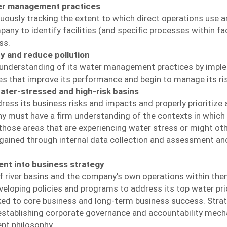
er management practices
nuously tracking the extent to which direct operations use 
 to identify facilities (and specific processes within facil
ss.
cy and reduce pollution
 understanding of its water management practices by imple
es that improve its performance and begin to manage its ri
ater-stressed and high-risk basins
ress its business risks and impacts and properly prioritize
 must have a firm understanding of the contexts in which it 
 those areas that are experiencing water stress or might ot
 gained through internal data collection and assessment an
nt into business strategy
 river basins and the company’s own operations within th
eloping policies and programs to address its top water pri
inked to core business and long-term business success. Str
stablishing corporate governance and accountability mecha
nt philosophy.