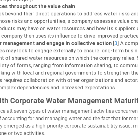
ces throughout the value chain
 beyond their direct operations to address water risks and
those risks and opportunities, a company assesses value cha
roducts may have on water resources and how its suppliers 
 company then uses its influence to drive improved practice
r management and engage in collective action
[
3
] A comp
 may look to engage externally to ensure long-term busine
 of shared water resources on which the company relies. 
iety of forms, ranging from information sharing, to comm
orking with local and regional governments to strengthen t
s requires collaboration with other organizations and actors (
omplex dependencies and increased expectations.
With Corporate Water Management Maturi
ce all seven types of water management activities concurrent
f accounting for and managing water and the fact that for ma
 emerged as a high-priority corporate sustainability issue, 
ne or two activities.