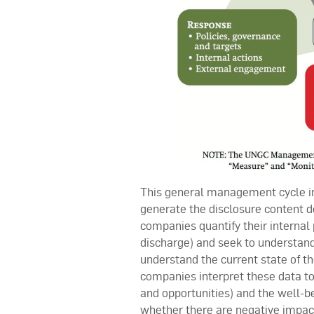
This general management cycle inc
generate the disclosure content 
companies quantify their internal
discharge) and seek to understand b
understand the current state of th
companies interpret these data to b
and opportunities) and the well-be
whether there are negative impac