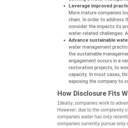
Leverage improved practi
More mature companies look
chain. In order to address 
consider the impacts its p
water-related challenges. A
Advance sustainable wate
water management practices
the sustainable management
engagement occurs in a var
restoration projects, to w
capacity. In most cases, thi
exposing the company to c
How Disclosure Fits 
Ideally, companies work to advan
However, due to the complexity o
companies water has only recently
companies currently pursue only o