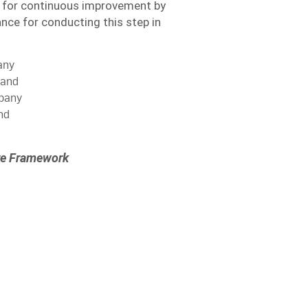
 for continuous improvement by
ce for conducting this step in
any
 and
mpany
nd
ure Framework