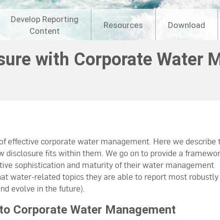
Develop Reporting
Resources
Download
Content
osure with Corporate Water
 of effective corporate water management. Here we describe 
disclosure fits within them. We go on to provide a framewor
tive sophistication and maturity of their water management
at water-related topics they are able to report most robustly
d evolve in the future).
Into Corporate Water Management