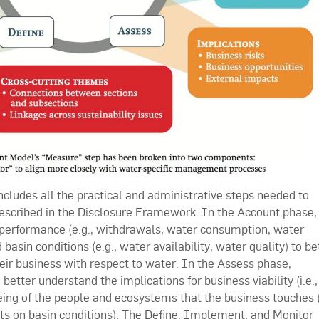
ludes all the practical and administrative steps needed to
described in the Disclosure Framework. In the Account phase,
 performance (e.g., withdrawals, water consumption, water
asin conditions (e.g., water availability, water quality) to be
eir business with respect to water. In the Assess phase,
etter understand the implications for business viability (i.e.,
ing of the people and ecosystems that the business touches (i
ts on basin conditions). The Define, Implement, and Monitor