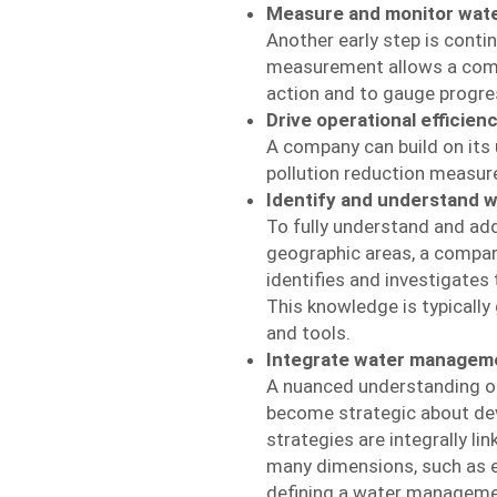
Measure and monitor wat
Another early step is conti
measurement allows a company
action and to gauge progre
Drive operational efficien
A company can build on its
pollution reduction measur
Identify and understand w
To fully understand and add
geographic areas, a company
identifies and investigates
This knowledge is typically
and tools.
Integrate water manageme
A nuanced understanding of
become strategic about dev
strategies are integrally l
many dimensions, such as e
defining a water manageme