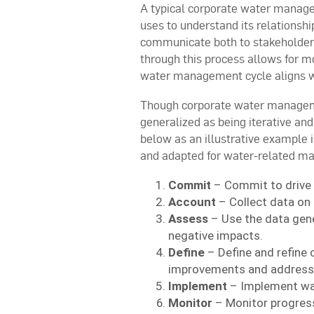
A typical corporate water managem
uses to understand its relationsh
communicate both to stakeholders
through this process allows for mo
water management cycle aligns w
Though corporate water managem
generalized as being iterative an
below as an illustrative example 
and adapted for water-related m
Commit
– Commit to drive
Account
– Collect data on 
Assess
– Use the data gene
negative impacts.
Define
– Define and refine 
improvements and address 
Implement
– Implement wat
Monitor
– Monitor progress