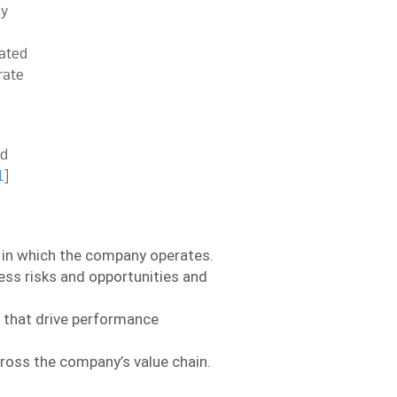
ny
ated
rate
ed
1
]
s in which the company operates.
ess risks and opportunities and
s that drive performance
oss the company’s value chain.