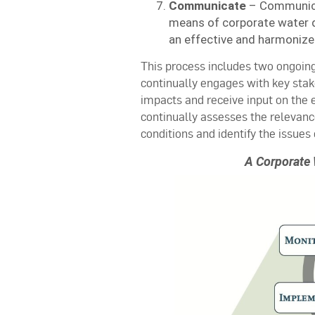
Communicate
– Communicat
means of corporate water d
an effective and harmonize
This process includes two ongoing
continually engages with key stake
impacts and receive input on the e
continually assesses the relevanc
conditions and identify the issues 
A Corporate 