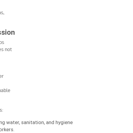
ns,
ssion
ps
es not
er
nable
s:
ing water, sanitation, and hygiene
orkers.