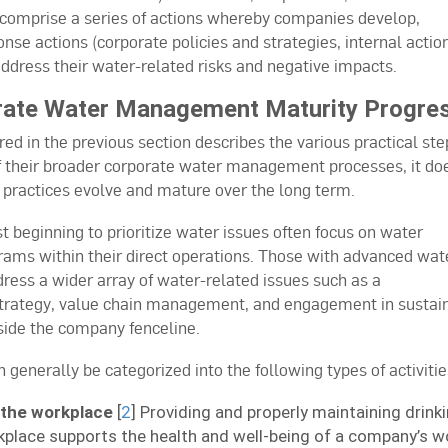
comprise a series of actions whereby companies develop,
nse actions (corporate policies and strategies, internal actio
dress their water-related risks and negative impacts.
ate Water Management Maturity Progre
d in the previous section describes the various practical ste
f their broader corporate water management processes, it do
ractices evolve and mature over the long term.
 beginning to prioritize water issues often focus on water
ams within their direct operations. Those with advanced wat
s a wider array of water-related issues such as a
trategy, value chain management, and engagement in sustai
ide the company fenceline.
nerally be categorized into the following types of activitie
 the workplace
[
2
] Providing and properly maintaining drink
kplace supports the health and well-being of a company’s w