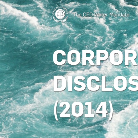
CORPOR
DISCLO
(2014)