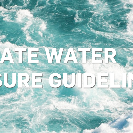
ATE WATER
SURE GUIDELI