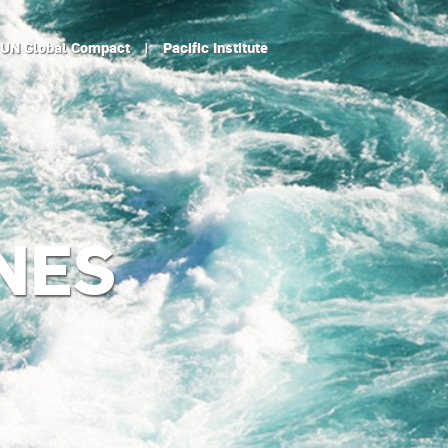
UN Global Compact
|
Pacific Institute
NES