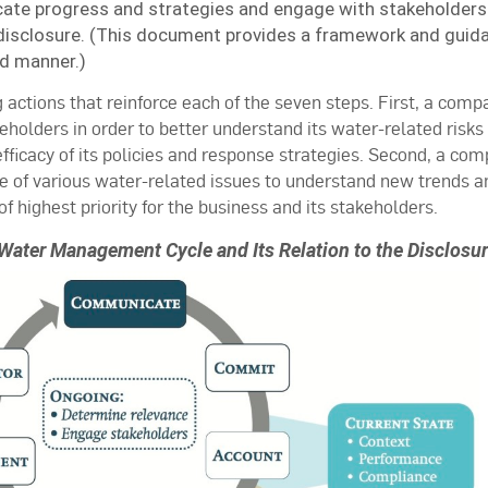
e progress and strategies and engage with stakeholders
isclosure. (This document provides a framework and guidan
d manner.)
 actions that reinforce each of the seven steps. First, a comp
holders in order to better understand its water-related risks
fficacy of its policies and response strategies. Second, a co
e of various water-related issues to understand new trends a
of highest priority for the business and its stakeholders.
Water Management Cycle and Its Relation to the Disclos