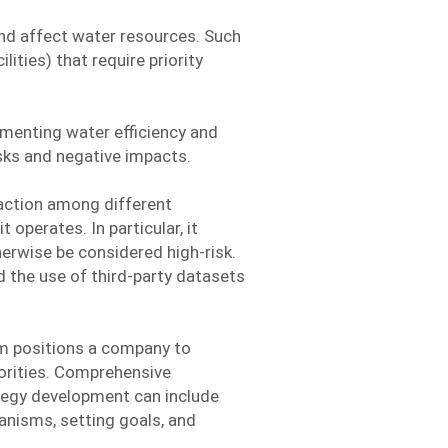
and affect water resources. Such
ities) that require priority
menting water efficiency and
sks and negative impacts.
 action among different
operates. In particular, it
herwise be considered high-risk.
d the use of third-party datasets
em positions a company to
orities. Comprehensive
ategy development can include
nisms, setting goals, and