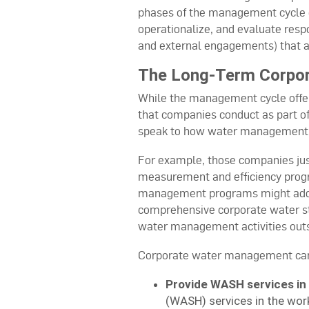
phases of the management cycle 
operationalize, and evaluate respo
and external engagements) that ad
The Long-Term Corpor
While the management cycle offere
that companies conduct as part o
speak to how water management p
For example, those companies just
measurement and efficiency progr
management programs might addres
comprehensive corporate water s
water management activities outs
Corporate water management can ge
Provide WASH services in
(WASH) services in the wor