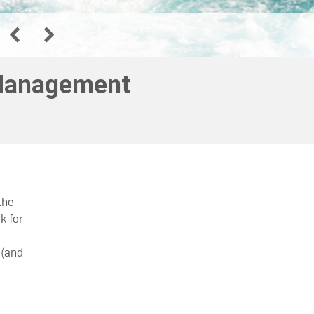
 Management
the
k for
 (and