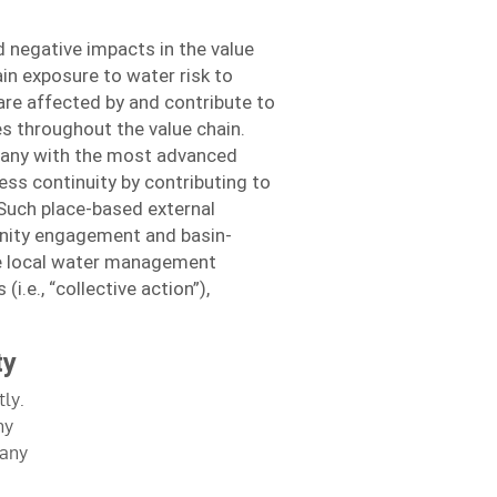
 negative impacts in the value
in exposure to water risk to
are affected by and contribute to
s throughout the value chain.
any with the most advanced
ss continuity by contributing to
Such place-based external
unity engagement and basin-
he local water management
i.e., “collective action”),
ty
ly.
ny
many