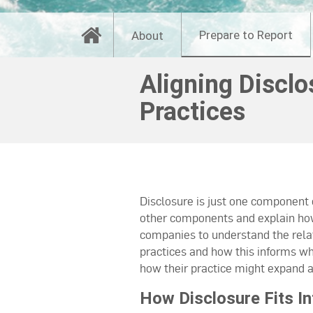
Prepare to Report
About
Aligning Discl
Practices
Disclosure is just one component
other components and explain how 
companies to understand the rela
practices and how this informs wh
how their practice might expand an
How Disclosure Fits 