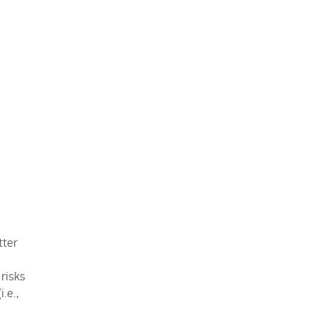
tter
 risks
.e.,