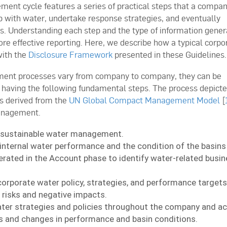
ent cycle features a series of practical steps that a compa
ip with water, undertake response strategies, and eventually
. Understanding each step and the type of information gener
re effective reporting. Here, we describe how a typical corpo
ith the
Disclosure Framework
presented in these Guidelines.
ent processes vary from company to company, they can be
d having the following fundamental steps. The process depict
is derived from the
UN Global Compact Management Model
[
anagement.
 sustainable water management.
internal water performance and the condition of the basin
rated in the Account phase to identify water-related busin
corporate water policy, strategies, and performance target
risks and negative impacts.
er strategies and policies throughout the company and acr
 and changes in performance and basin conditions.