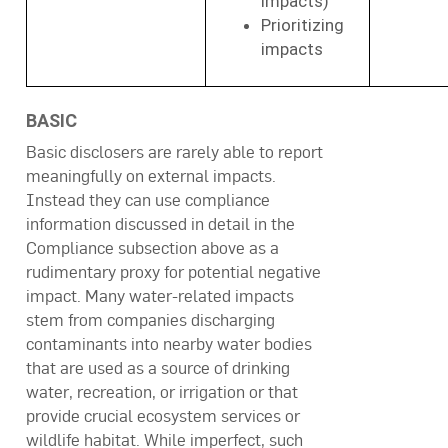
impacts)
Prioritizing
impacts
BASIC
Basic disclosers are rarely able to report
meaningfully on external impacts.
Instead they can use compliance
information discussed in detail in the
Compliance subsection above as a
rudimentary proxy for potential negative
impact. Many water-related impacts
stem from companies discharging
contaminants into nearby water bodies
that are used as a source of drinking
water, recreation, or irrigation or that
provide crucial ecosystem services or
wildlife habitat. While imperfect, such