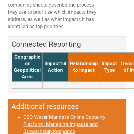
companies should describe the process
they use to prioritize which impacts they
address, as well as what impacts it has
identified as top priorities.
Connected Reporting
Geographic
or
Impactful
Relationship
Impact
Descr
Geopolitical
Action
to Impact
Type
of I
Area
Additional resources
CEO Water Mandate Online Capacity
Platform: Managing Impacts and
Stewardship Response