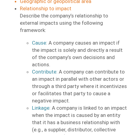
Geographic or geopolitical area
Relationship to impact
Describe the company’s relationship to
external impacts using the following
framework:
Cause:
A company causes an impact if
the impact is solely and directly a result
of the company’s own decisions and
actions.
Contribute:
A company can contribute to
an impact in parallel with other actors or
through a third party where it incentivizes
or facilitates that party to cause a
negative impact.
Linkage:
A company is linked to an impact
when the impact is caused by an entity
that it has a business relationship with
(e.g., a supplier, distributor, collective