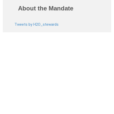
About the Mandate
Tweets by H2O_stewards