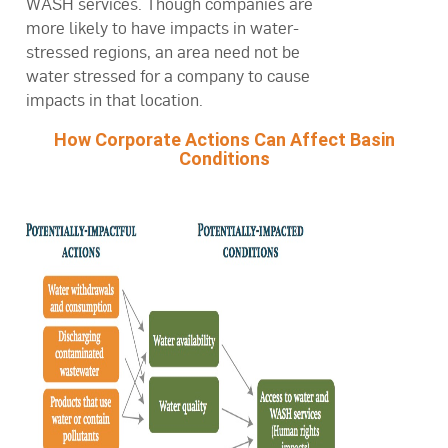
WASH services. Though companies are
more likely to have impacts in water-
stressed regions, an area need not be
water stressed for a company to cause
impacts in that location.
How Corporate Actions Can Affect Basin
Conditions