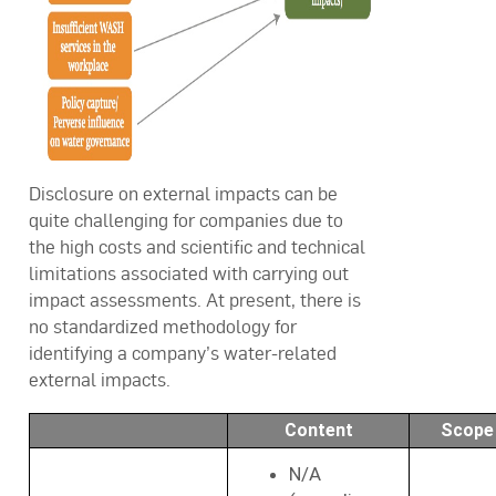
Disclosure on external impacts can be
quite challenging for companies due to
the high costs and scientific and technical
limitations associated with carrying out
impact assessments. At present, there is
no standardized methodology for
identifying a company’s water-related
external impacts.
Content
Scope
N/A