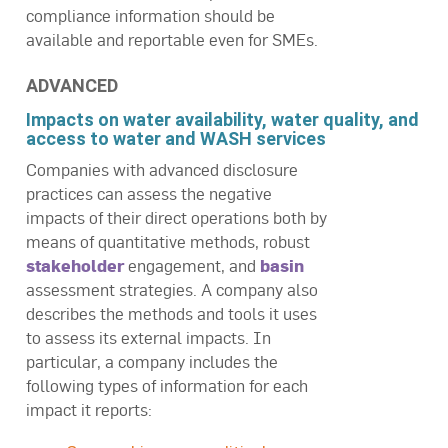
compliance information should be
available and reportable even for SMEs.
ADVANCED
Impacts on water availability, water quality, and
access to water and WASH services
Companies with advanced disclosure
practices can assess the negative
impacts of their direct operations both by
means of quantitative methods, robust
stakeholder
engagement, and
basin
assessment strategies. A company also
describes the methods and tools it uses
to assess its external impacts. In
particular, a company includes the
following types of information for each
impact it reports: