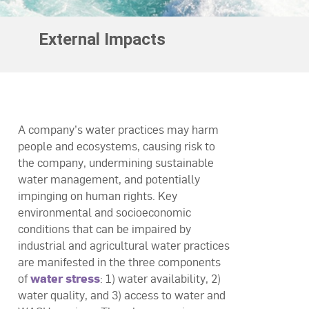
External Impacts
A company’s water practices may harm
people and ecosystems, causing risk to
the company, undermining sustainable
water management, and potentially
impinging on human rights. Key
environmental and socioeconomic
conditions that can be impaired by
industrial and agricultural water practices
are manifested in the three components
of
water stress
: 1) water availability, 2)
water quality, and 3) access to water and