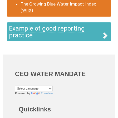
The Growing Blue
Water Impact Index
(WIIX)
Example of good reporting
practice
CEO WATER MANDATE
Powered by
Translate
Quicklinks