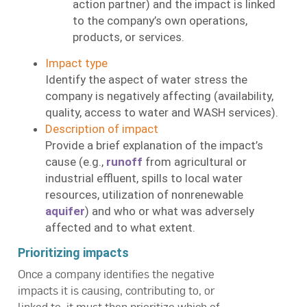
action partner) and the impact is linked
to the company’s own operations,
products, or services.
Impact type
Identify the aspect of water stress the
company is negatively affecting (availability,
quality, access to water and WASH services).
Description of impact
Provide a brief explanation of the impact’s
cause (e.g.,
runoff
from agricultural or
industrial effluent, spills to local water
resources, utilization of nonrenewable
aquifer
) and who or what was adversely
affected and to what extent.
Prioritizing impacts
Once a company identifies the negative
impacts it is causing, contributing to, or