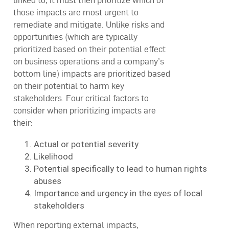
linked to, it must then prioritize which of
those impacts are most urgent to
remediate and mitigate. Unlike risks and
opportunities (which are typically
prioritized based on their potential effect
on business operations and a company’s
bottom line) impacts are prioritized based
on their potential to harm key
stakeholders. Four critical factors to
consider when prioritizing impacts are
their:
Actual or potential severity
Likelihood
Potential specifically to lead to human rights
abuses
Importance and urgency in the eyes of local
stakeholders
When reporting external impacts,