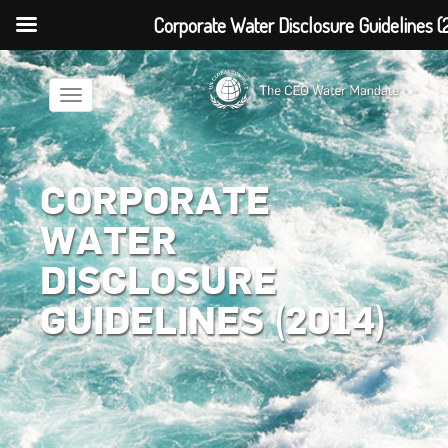
Corporate Water Disclosure Guidelines (
Toggle
navigation
CORPORATE
WATER
DISCLOSURE
GUIDELINES (2014)