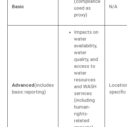
(compliance
Basic
N/A
used as
proxy)
Impacts on
water
availability,
water
quality, and
access to
water
resources
Advanced
(includes
Locatio
and WASH
basic reporting)
specific
services
(including
human-
rights-
related