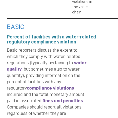
violations in
the value
chain
BASIC
Percent of facilities with a water-related
regulatory compliance violation
Basic reporters discuss the extent to
which they comply with water-related
regulations (typically pertaining to
water
quality
, but sometimes also to water
quantity), providing information on the
percent of facilities with any
regulatory
compliance violations
incurred and the total monetary amount
paid in associated
fines and penalties.
Companies should report all violations
regardless of whether they are