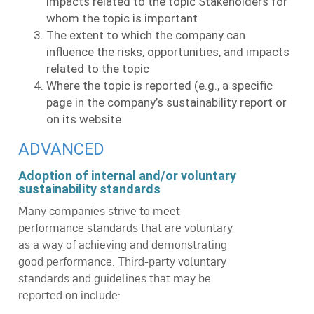
impacts related to the topic Stakeholders for
whom the topic is important
The extent to which the company can
influence the risks, opportunities, and impacts
related to the topic
Where the topic is reported (e.g., a specific
page in the company’s sustainability report or
on its website
ADVANCED
Adoption of internal and/or voluntary
sustainability standards
Many companies strive to meet
performance standards that are voluntary
as a way of achieving and demonstrating
good performance. Third-party voluntary
standards and guidelines that may be
reported on include: