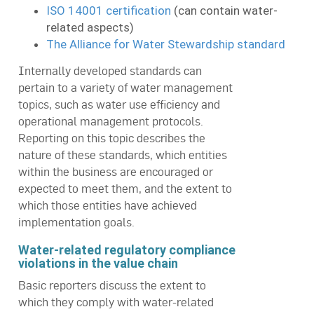
ISO 14001 certification
(can contain water-
related aspects)
The Alliance for Water Stewardship standard
Internally developed standards can
pertain to a variety of water management
topics, such as water use efficiency and
operational management protocols.
Reporting on this topic describes the
nature of these standards, which entities
within the business are encouraged or
expected to meet them, and the extent to
which those entities have achieved
implementation goals.
Water-related regulatory compliance
violations in the value chain
Basic reporters discuss the extent to
which they comply with water-related