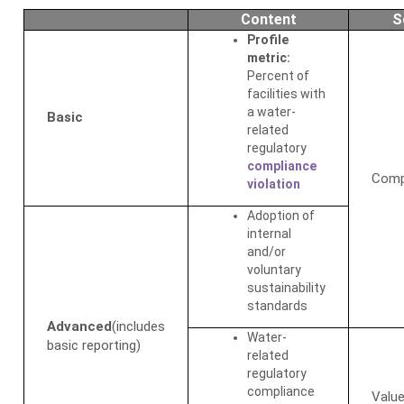
Content
S
Profile
metric:
Percent of
facilities with
a water-
Basic
related
regulatory
compliance
Comp
violation
Adoption of
internal
and/or
voluntary
sustainability
standards
Advanced
(includes
Water-
basic reporting)
related
regulatory
compliance
Value