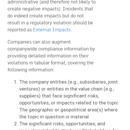
administrative (and therefore not likely to
create negative impacts). Incidents that
do indeed create impacts but do not
result in a regulatory violation should be
reported as
External Impacts
.
Companies can also augment
companywide compliance information by
providing detailed information on their
violations in tabular format, covering the
following information:
The company entities (e.g., subsidiaries, joint
ventures) or entities in the value chain (e.g.,
suppliers) that face significant risks,
opportunities, or impacts related to the topic
The geographic or geopolitical area(s) where
the topic in question is material
The significant risks, opportunities, and