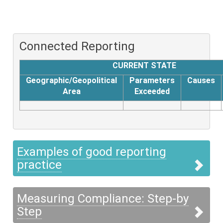
Connected Reporting
CURRENT STATE
Geographic/Geopolitical
Parameters
Causes
Area
Exceeded
Examples of good reporting
practice
Measuring Compliance: Step-by
Step