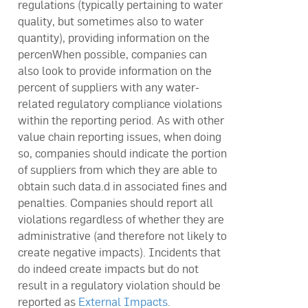
regulations (typically pertaining to water
quality, but sometimes also to water
quantity), providing information on the
percenWhen possible, companies can
also look to provide information on the
percent of suppliers with any water-
related regulatory compliance violations
within the reporting period. As with other
value chain reporting issues, when doing
so, companies should indicate the portion
of suppliers from which they are able to
obtain such data.d in associated fines and
penalties. Companies should report all
violations regardless of whether they are
administrative (and therefore not likely to
create negative impacts). Incidents that
do indeed create impacts but do not
result in a regulatory violation should be
reported as
External Impacts
.