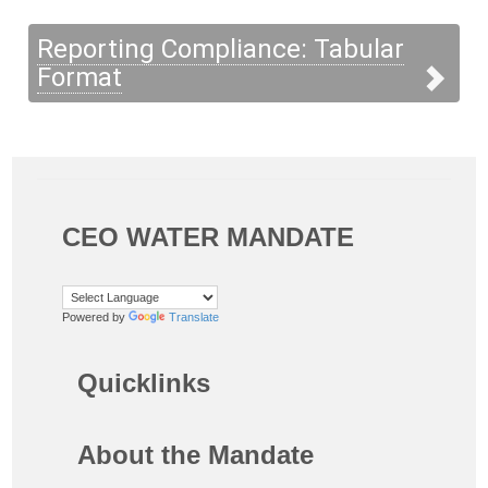
Reporting Compliance: Tabular
Format
CEO WATER MANDATE
Powered by
Translate
Quicklinks
About the Mandate