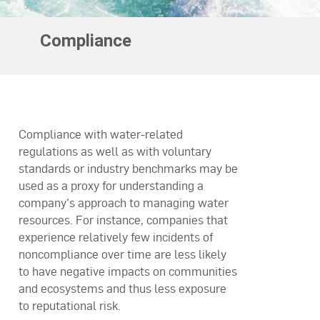
Compliance
Compliance with water-related
regulations as well as with voluntary
standards or industry benchmarks may be
used as a proxy for understanding a
company’s approach to managing water
resources. For instance, companies that
experience relatively few incidents of
noncompliance over time are less likely
to have negative impacts on communities
and ecosystems and thus less exposure
to reputational risk.