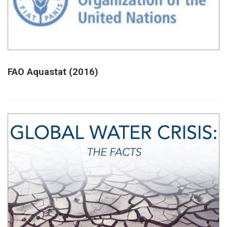
FAO Aquastat (2016)