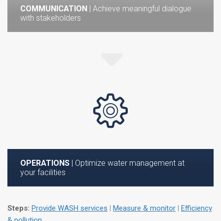
COMMUNICATION
| Achieve meaningful dialogue
with stakeholders
OPERATIONS
| Optimize water management at
your facilities
Steps:
Provide WASH services
|
Measure & monitor
|
Efficiency
& pollution