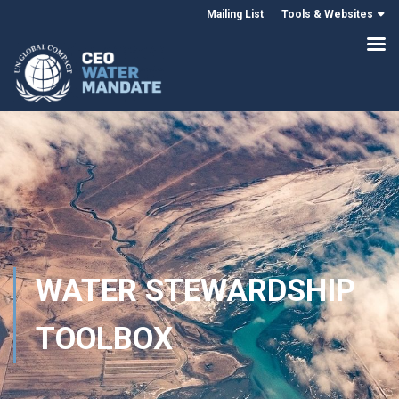
Mailing List
Tools & Websites
WATER STEWARDSHIP
TOOLBOX