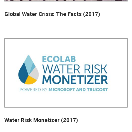
Global Water Crisis: The Facts (2017)
Water Risk Monetizer (2017)