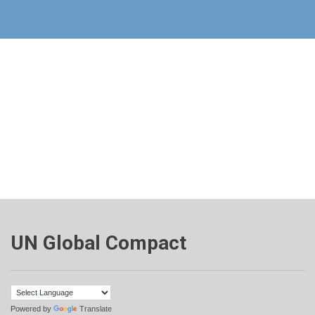
UN Global Compact
Powered by
Translate