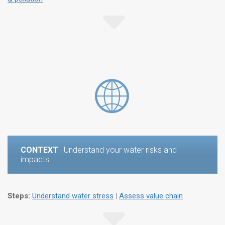
CONTEXT
| Understand your water risks and
impacts
Steps:
Understand water stress
|
Assess value chain