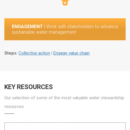
ENGAGEMENT
| Work with stakeholders to advance
sustainable water management
Steps:
Collective action
|
Engage value chain
KEY RESOURCES
Our selection of some of the most valuable water stewardship
resources