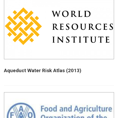
Aqueduct Water Risk Atlas (2013)