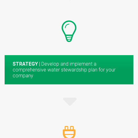
STRATEGY
| Develop and implement a
comprehensive water stewardship plan for your
company