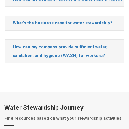
What's the business case for water stewardship?
How can my company provide sufficient water,
sanitation, and hygiene (WASH) for workers?
Water Stewardship Journey
Find resources based on what your stewardship activities