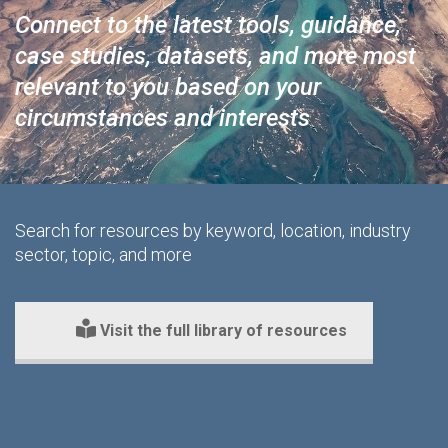
Connect to the latest tools, guidance,
case studies, datasets, and more most
relevant to you based on your
circumstances and interests
Search for resources by keyword, location, industry
sector, topic, and more
Visit the full library of resources