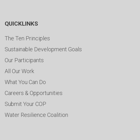
QUICKLINKS
The Ten Principles
Sustainable Development Goals
Our Participants
All Our Work
What You Can Do
Careers & Opportunities
Submit Your COP
Water Resilience Coalition