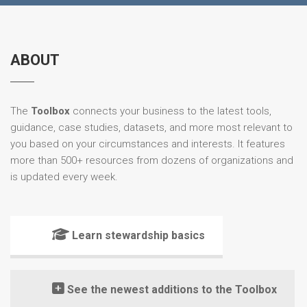
ABOUT
The
Toolbox
connects your business to the latest tools,
guidance, case studies, datasets, and more most relevant to
you based on your circumstances and interests. It features
more than 500+ resources from dozens of organizations and
is updated every week.
Learn stewardship basics
See the newest additions to the Toolbox