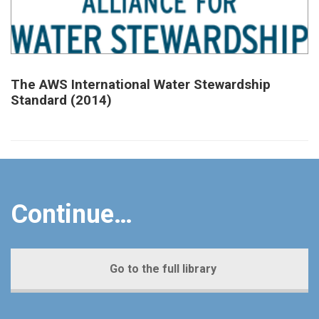
The AWS International Water Stewardship
Standard (2014)
Continue…
Go to the full library