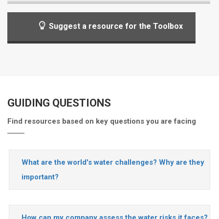
Suggest a resource for the Toolbox
GUIDING QUESTIONS
Find resources based on key questions you are facing
What are the world's water challenges? Why are they
important?
How can my company assess the water risks it faces?