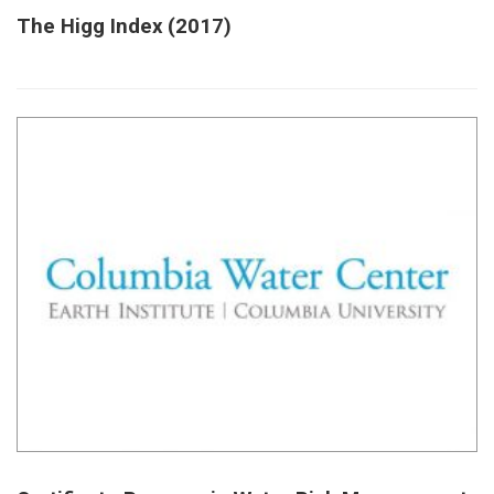
The Higg Index (2017)