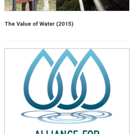
The Value of Water (2015)