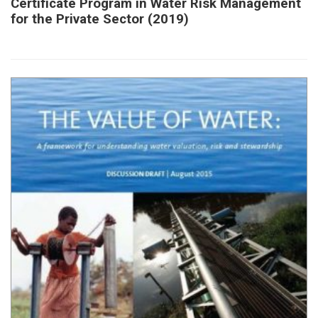
Certificate Program in Water Risk Management
for the Private Sector (2019)