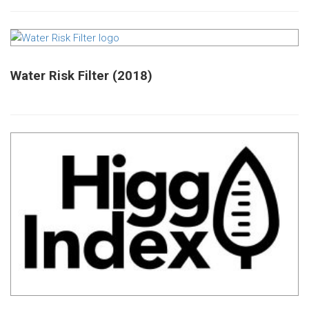
Water Risk Filter (2018)