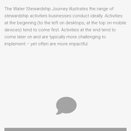
The Water Stewardship Journey illustrates the range of
stewardship activities businesses conduct ideally. Activities
at the beginning (to the left on desktops, at the top on mobile
devices) tend to come first. Activities at the end tend to
come later on and are typically more challenging to
implement – yet often are more impactful.