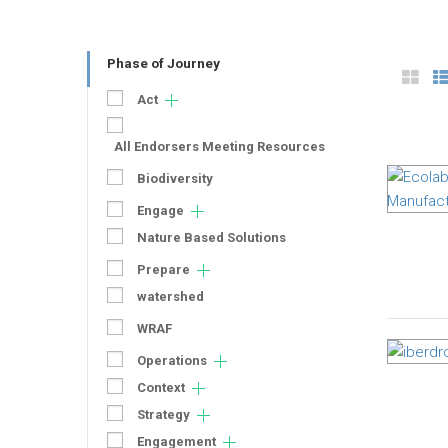
Phase of Journey
Act
All Endorsers Meeting Resources
Biodiversity
Engage
Nature Based Solutions
Prepare
watershed
WRAF
Operations
Context
Strategy
Engagement