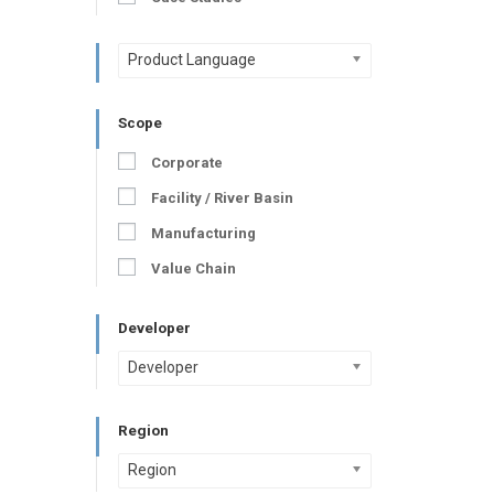
Product Language
Scope
Corporate
Facility / River Basin
Manufacturing
Value Chain
Developer
Developer
Region
Region