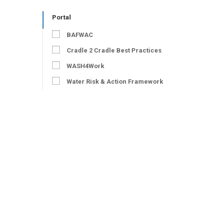
Portal
BAFWAC
Cradle 2 Cradle Best Practices
WASH4Work
Water Risk & Action Framework