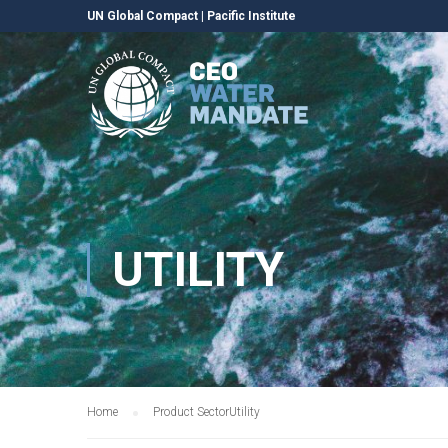
UN Global Compact
|
Pacific Institute
UTILITY
Home
Product Sector
Utility