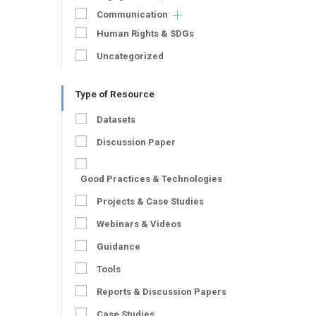
Communication
Human Rights & SDGs
Uncategorized
Type of Resource
Datasets
Discussion Paper
Good Practices & Technologies
Projects & Case Studies
Webinars & Videos
Guidance
Tools
Reports & Discussion Papers
Case Studies