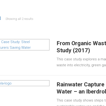
Showing all 2 results
From Organic Wast
Study (2017)
This case study explores a man
waste into electricity, green 
Rainwater Capture 
Water – an Iberdro
This case study shows steps t