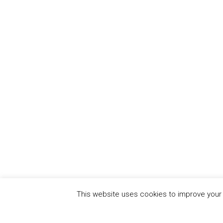
This website uses cookies to improve your e