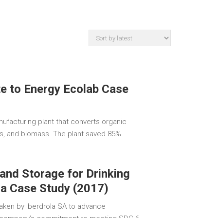
e to Energy Ecolab Case
ufacturing plant that converts organic
gas, and biomass. The plant saved 85%…
and Storage for Drinking
la Case Study (2017)
aken by Iberdrola SA to advance