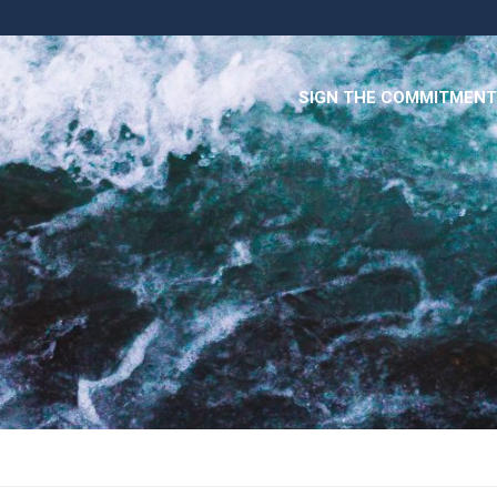
SIGN THE COMMITMENT