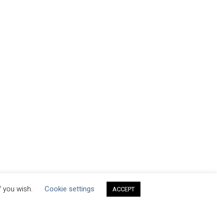
f you wish.
Cookie settings
ACCEPT