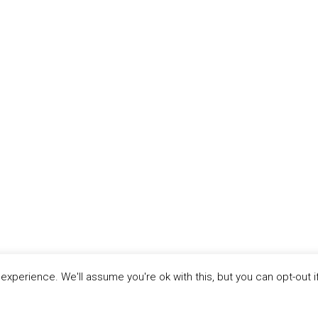
xperience. We'll assume you're ok with this, but you can opt-out i