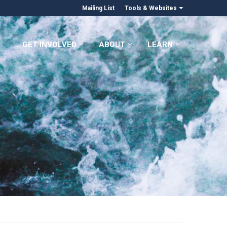
Mailing List
Tools & Websites
GET INVOLVED
ABOUT
LEARN