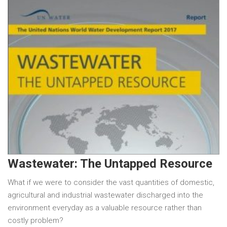
Wastewater: The Untapped Resource
What if we were to consider the vast quantities of domestic,
agricultural and industrial wastewater discharged into the
environment everyday as a valuable resource rather than
costly problem?