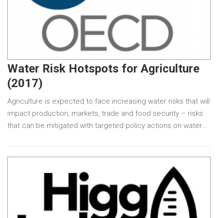
Water Risk Hotspots for Agriculture
(2017)
Agriculture is expected to face increasing water risks that will
impact production, markets, trade and food security – risks
that can be mitigated with targeted policy actions on water…