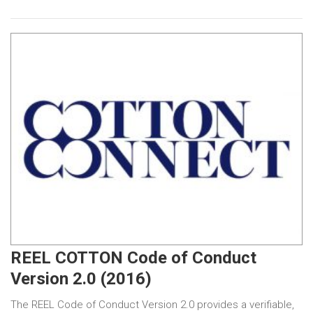
REEL COTTON Code of Conduct
Version 2.0 (2016)
The REEL Code of Conduct Version 2.0 provides a verifiable,