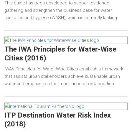
This guide has been developed to support evidence
gathering and strengthen the business case for water,
sanitation and hygiene (WASH), which is currently lacking.
The IWA Principles for Water-Wise
Cities (2016)
IWA’s Principles for Water-Wise Cities establish a framework
that assists urban stakeholders achieve sustainable urban
water and emphasizes the importance of collaboration.
ITP Destination Water Risk Index
(2018)