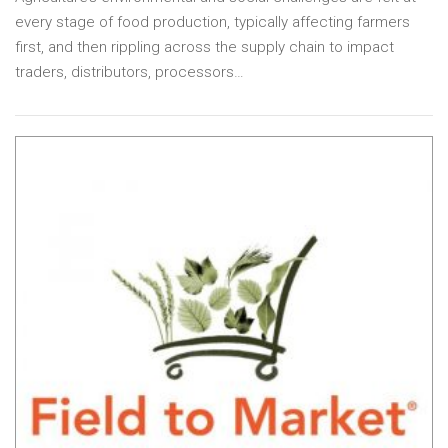
every stage of food production, typically affecting farmers
first, and then rippling across the supply chain to impact
traders, distributors, processors…