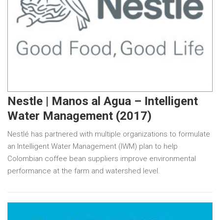
Nestle | Manos al Agua – Intelligent
Water Management (2017)
Nestlé has partnered with multiple organizations to formulate
an Intelligent Water Management (IWM) plan to help
Colombian coffee bean suppliers improve environmental
performance at the farm and watershed level.