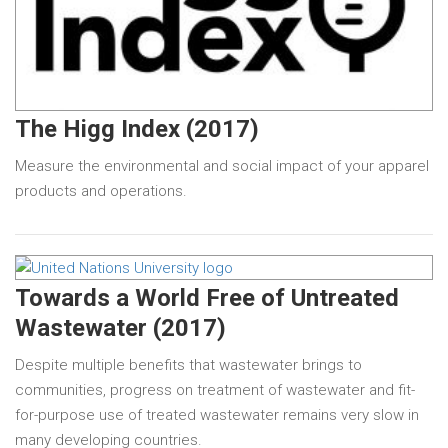
The Higg Index (2017)
Measure the environmental and social impact of your apparel
products and operations.
Towards a World Free of Untreated
Wastewater (2017)
Despite multiple benefits that wastewater brings to
communities, progress on treatment of wastewater and fit-
for-purpose use of treated wastewater remains very slow in
many developing countries.