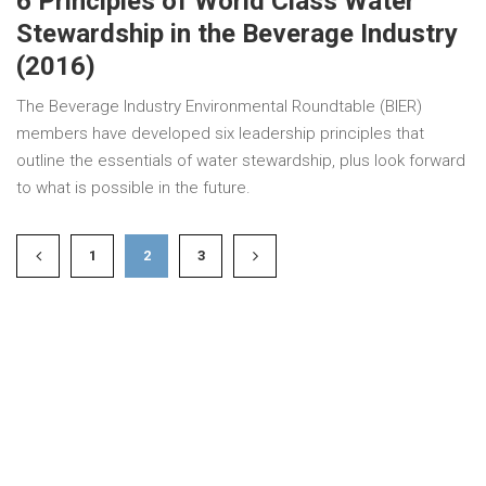
6 Principles of World Class Water
Stewardship in the Beverage Industry
(2016)
The Beverage Industry Environmental Roundtable (BIER)
members have developed six leadership principles that
outline the essentials of water stewardship, plus look forward
to what is possible in the future.
1
2
3