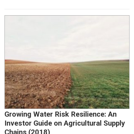
Growing Water Risk Resilience: An
Investor Guide on Agricultural Supply
Chains (2018)