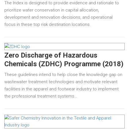
The Index is designed to provide evidence and rationale to
prioritize water conservation in capital allocation,
development and renovation decisions, and operational
focus in these top risk destination locations.
Zero Discharge of Hazardous
Chemicals (ZDHC) Programme (2018)
These guidelines intend to help close the knowledge gap on
wastewater treatment technologies and motivate relevant
facilities in the apparel and footwear industry to implement
the professional treatment systems…