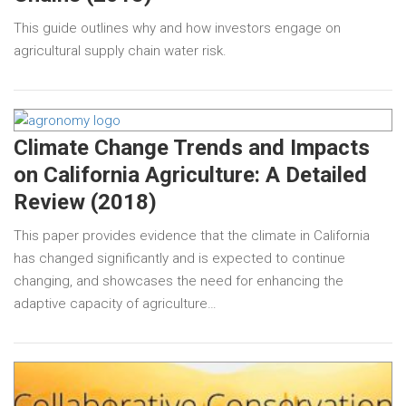
This guide outlines why and how investors engage on
agricultural supply chain water risk.
Climate Change Trends and Impacts
on California Agriculture: A Detailed
Review (2018)
This paper provides evidence that the climate in California
has changed significantly and is expected to continue
changing, and showcases the need for enhancing the
adaptive capacity of agriculture…