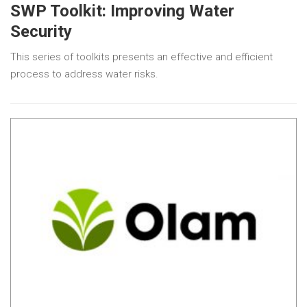
SWP Toolkit: Improving Water
Security
This series of toolkits presents an effective and efficient
process to address water risks.