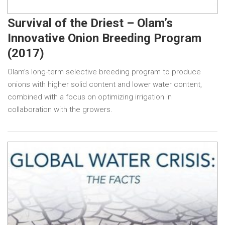
Survival of the Driest – Olam’s
Innovative Onion Breeding Program
(2017)
Olam’s long-term selective breeding program to produce
onions with higher solid content and lower water content,
combined with a focus on optimizing irrigation in
collaboration with the growers.