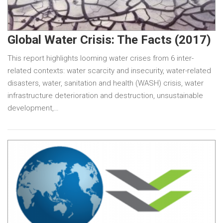
Global Water Crisis: The Facts (2017)
This report highlights looming water crises from 6 inter-
related contexts: water scarcity and insecurity, water-related
disasters, water, sanitation and health (WASH) crisis, water
infrastructure deterioration and destruction, unsustainable
development,…