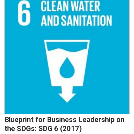
Blueprint for Business Leadership on
the SDGs: SDG 6 (2017)