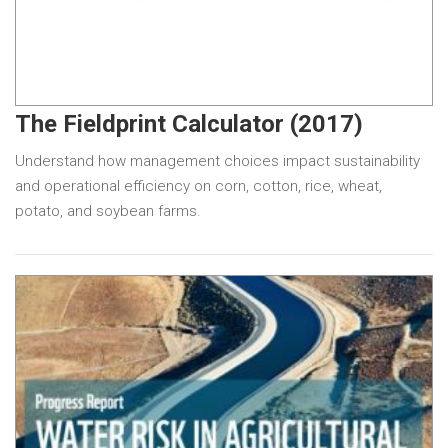
The Fieldprint Calculator (2017)
Understand how management choices impact sustainability
and operational efficiency on corn, cotton, rice, wheat,
potato, and soybean farms.