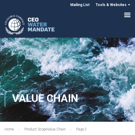
Mailing List
Tools & Websites
VALUE CHAIN
Home
Product Scope
Value Chain
Page 2