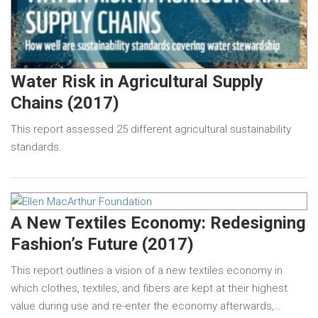
Water Risk in Agricultural Supply
Chains (2017)
This report assessed 25 different agricultural sustainability
standards.
A New Textiles Economy: Redesigning
Fashion’s Future (2017)
This report outlines a vision of a new textiles economy in
which clothes, textiles, and fibers are kept at their highest
value during use and re-enter the economy afterwards,…