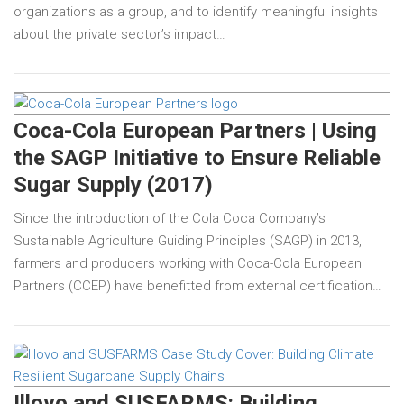
organizations as a group, and to identify meaningful insights
about the private sector’s impact…
Coca-Cola European Partners | Using
the SAGP Initiative to Ensure Reliable
Sugar Supply (2017)
Since the introduction of the Cola Coca Company’s
Sustainable Agriculture Guiding Principles (SAGP) in 2013,
farmers and producers working with Coca-Cola European
Partners (CCEP) have benefitted from external certification…
Illovo and SUSFARMS: Building