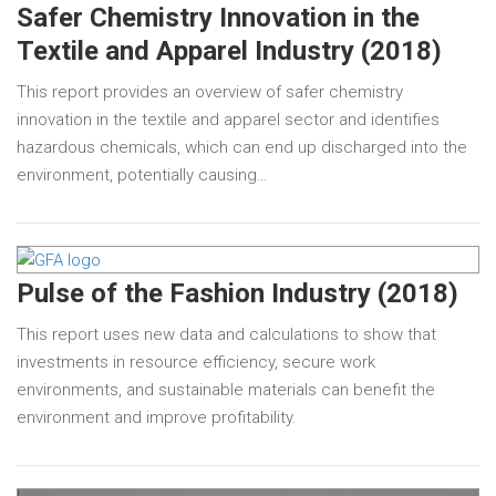
Safer Chemistry Innovation in the
Textile and Apparel Industry (2018)
This report provides an overview of safer chemistry
innovation in the textile and apparel sector and identifies
hazardous chemicals, which can end up discharged into the
environment, potentially causing…
Pulse of the Fashion Industry (2018)
This report uses new data and calculations to show that
investments in resource efficiency, secure work
environments, and sustainable materials can benefit the
environment and improve profitability.