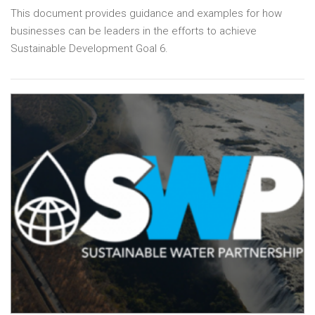
This document provides guidance and examples for how
businesses can be leaders in the efforts to achieve
Sustainable Development Goal 6.