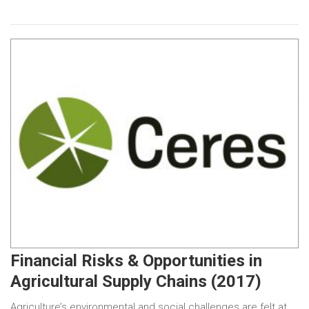
Financial Risks & Opportunities in
Agricultural Supply Chains (2017)
Agriculture’s environmental and social challenges are felt at