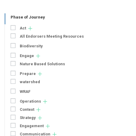
Phase of Journey
Act
All Endorsers Meeting Resources
Biodiversity
Engage
Nature Based Solutions
Prepare
watershed
WRAF
Operations
Context
Strategy
Engagement
Communication