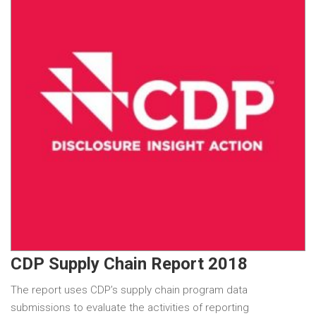
CDP Supply Chain Report 2018
The report uses CDP’s supply chain program data
submissions to evaluate the activities of reporting