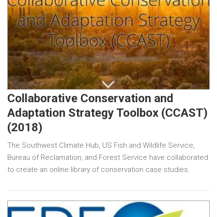
Collaborative Conservation and
Adaptation Strategy Toolbox (CCAST)
(2018)
The Southwest Climate Hub, US Fish and Wildlife Service,
Bureau of Reclamation, and Forest Service have collaborated
to create an online library of conservation case studies.