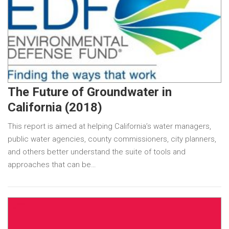
The Future of Groundwater in
California (2018)
This report is aimed at helping California’s water managers,
public water agencies, county commissioners, city planners,
and others better understand the suite of tools and
approaches that can be…