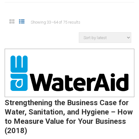
Showing 33–64 of 75 results
Strengthening the Business Case for
Water, Sanitation, and Hygiene – How
to Measure Value for Your Business
(2018)