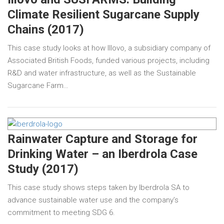
Climate Resilient Sugarcane Supply
Chains (2017)
This case study looks at how Illovo, a subsidiary company of
Associated British Foods, funded various projects, including
R&D and water infrastructure, as well as the Sustainable
Sugarcane Farm…
Rainwater Capture and Storage for
Drinking Water – an Iberdrola Case
Study (2017)
This case study shows steps taken by Iberdrola SA to
advance sustainable water use and the company’s
commitment to meeting SDG 6.