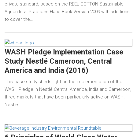
private standard, based on the REEL COTTON Sustainable
Agricultural Practices Hand Book Version 2009 with additions
to cover the…
WASH Pledge Implementation Case
Study Nestlé Cameroon, Central
America and India (2016)
This case study sheds light on the implementation of the
WASH Pledge in Nestlé Central America, India and Cameroon,
three markets that have been particularly active on WASH.
Nestlé…