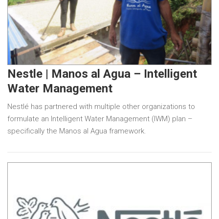
Nestle | Manos al Agua – Intelligent
Water Management
Nestlé has partnered with multiple other organizations to
formulate an Intelligent Water Management (IWM) plan –
specifically the Manos al Agua framework.