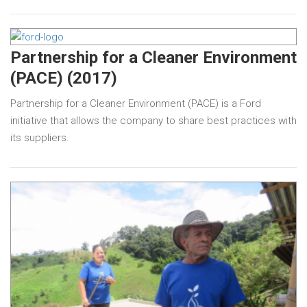
Partnership for a Cleaner Environment
(PACE) (2017)
Partnership for a Cleaner Environment (PACE) is a Ford
initiative that allows the company to share best practices with
its suppliers.