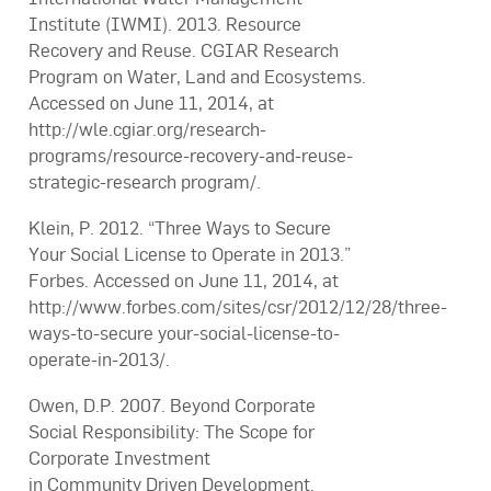
Institute (IWMI). 2013. Resource
Recovery and Reuse. CGIAR Research
Program on Water, Land and Ecosystems.
Accessed on June 11, 2014, at
http://wle.cgiar.org/research-
programs/resource-recovery-and-reuse-
strategic-research program/.
Klein, P. 2012. “Three Ways to Secure
Your Social License to Operate in 2013.”
Forbes. Accessed on June 11, 2014, at
http://www.forbes.com/sites/csr/2012/12/28/three-
ways-to-secure your-social-license-to-
operate-in-2013/.
Owen, D.P. 2007. Beyond Corporate
Social Responsibility: The Scope for
Corporate Investment
in Community Driven Development.