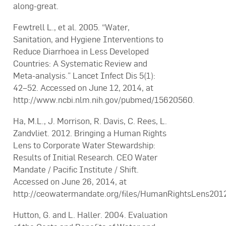
along-great.
Fewtrell L., et al. 2005. “Water,
Sanitation, and Hygiene Interventions to
Reduce Diarrhoea in Less Developed
Countries: A Systematic Review and
Meta-analysis.” Lancet Infect Dis 5(1):
42–52. Accessed on June 12, 2014, at
http://www.ncbi.nlm.nih.gov/pubmed/15620560.
Ha, M.L., J. Morrison, R. Davis, C. Rees, L.
Zandvliet. 2012. Bringing a Human Rights
Lens to Corporate Water Stewardship:
Results of Initial Research. CEO Water
Mandate / Pacific Institute / Shift.
Accessed on June 26, 2014, at
http://ceowatermandate.org/files/HumanRightsLens2012
Hutton, G. and L. Haller. 2004. Evaluation