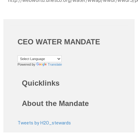
http://webworld.unesco.org/water/wwap/wwdr/wwdr3/
CEO WATER MANDATE
Powered by
Translate
Quicklinks
About the Mandate
Tweets by H2O_stewards