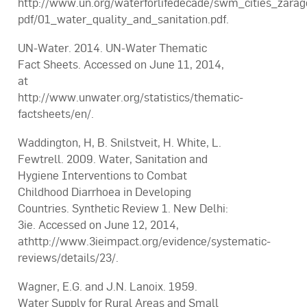
http://www.un.org/waterforlifedecade/swm_cities_zara
pdf/01_water_quality_and_sanitation.pdf.
UN-Water. 2014. UN-Water Thematic
Fact Sheets. Accessed on June 11, 2014,
at
http://www.unwater.org/statistics/thematic-
factsheets/en/.
Waddington, H, B. Snilstveit, H. White, L.
Fewtrell. 2009. Water, Sanitation and
Hygiene Interventions to Combat
Childhood Diarrhoea in Developing
Countries. Synthetic Review 1. New Delhi:
3ie. Accessed on June 12, 2014,
athttp://www.3ieimpact.org/evidence/systematic-
reviews/details/23/.
Wagner, E.G. and J.N. Lanoix. 1959.
Water Supply for Rural Areas and Small