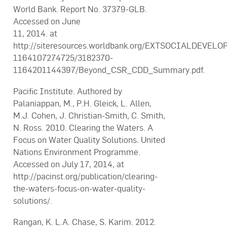
World Bank. Report No. 37379-GLB.
Accessed on June
11, 2014. at
http://siteresources.worldbank.org/EXTSOCIALDEVEL
1164107274725/3182370-
1164201144397/Beyond_CSR_CDD_Summary.pdf.
Pacific Institute. Authored by
Palaniappan, M., P.H. Gleick, L. Allen,
M.J. Cohen, J. Christian-Smith, C. Smith,
N. Ross. 2010. Clearing the Waters. A
Focus on Water Quality Solutions. United
Nations Environment Programme.
Accessed on July 17, 2014, at
http://pacinst.org/publication/clearing-
the-waters-focus-on-water-quality-
solutions/.
Rangan, K. L.A. Chase, S. Karim. 2012.