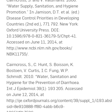
Cairncross, S. and V. Valdmanis. 2006.
“Water Supply, Sanitation, and Hygiene
Promotion.” In Jamison, D.T. et al. (ed.)
Disease Control Priorities in Developing
Countries (2nd ed.), 771 792. New York:
Oxford University Press. DOI:
10.1596/978-0-821-36179-5/Chpt-41.
Accessed on June 11, 2014, at
http://www.ncbi.nlm.nih.gov/books/
NBK11755/.
Cairncross, S., C. Hunt, S. Boisson, K.
Bostoen, V. Curtis, I.C. Fung, W.P.
Schmidt. 2010. “Water, Sanitation and
Hygiene for the Prevention of Diarrhoea.
Int J Epidemiol 39(1): 193 205. Accessed
on June 12, 2014, at
http://ije.oxfordjournals.org/content/39/suppl_1/i193.abs
sid=8e910888-ff80-4abb-b6c9-