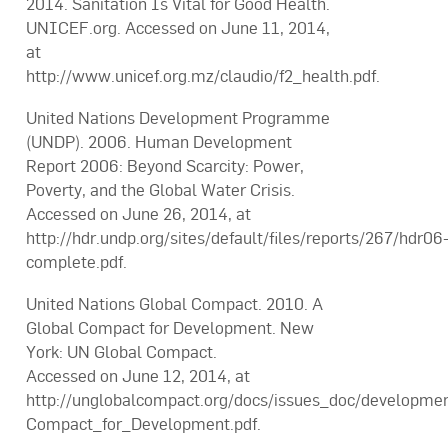
2014. Sanitation Is Vital for Good Health.
UNICEF.org. Accessed on June 11, 2014,
at
http://www.unicef.org.mz/claudio/f2_health.pdf.
United Nations Development Programme
(UNDP). 2006. Human Development
Report 2006: Beyond Scarcity: Power,
Poverty, and the Global Water Crisis.
Accessed on June 26, 2014, at
http://hdr.undp.org/sites/default/files/reports/267/hdr06
complete.pdf.
United Nations Global Compact. 2010. A
Global Compact for Development. New
York: UN Global Compact.
Accessed on June 12, 2014, at
http://unglobalcompact.org/docs/issues_doc/developme
Compact_for_Development.pdf.