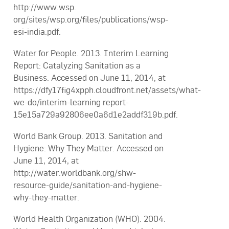
http://www.wsp.
org/sites/wsp.org/files/publications/wsp-
esi-india.pdf.
Water for People. 2013. Interim Learning
Report: Catalyzing Sanitation as a
Business. Accessed on June 11, 2014, at
https://dfy17fig4xpph.cloudfront.net/assets/what-
we-do/interim-learning report-
15e15a729a92806ee0a6d1e2addf319b.pdf.
World Bank Group. 2013. Sanitation and
Hygiene: Why They Matter. Accessed on
June 11, 2014, at
http://water.worldbank.org/shw-
resource-guide/sanitation-and-hygiene-
why-they-matter.
World Health Organization (WHO). 2004.