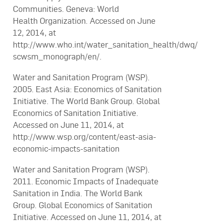
Communities. Geneva: World
Health Organization. Accessed on June
12, 2014, at
http://www.who.int/water_sanitation_health/dwq/
scwsm_monograph/en/.
Water and Sanitation Program (WSP).
2005. East Asia: Economics of Sanitation
Initiative. The World Bank Group. Global
Economics of Sanitation Initiative.
Accessed on June 11, 2014, at
http://www.wsp.org/content/east-asia-
economic-impacts-sanitation
Water and Sanitation Program (WSP).
2011. Economic Impacts of Inadequate
Sanitation in India. The World Bank
Group. Global Economics of Sanitation
Initiative. Accessed on June 11, 2014, at