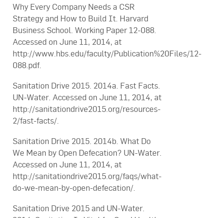
Why Every Company Needs a CSR
Strategy and How to Build It. Harvard
Business School. Working Paper 12-088.
Accessed on June 11, 2014, at
http://www.hbs.edu/faculty/Publication%20Files/12-
088.pdf.
Sanitation Drive 2015. 2014a. Fast Facts.
UN-Water. Accessed on June 11, 2014, at
http://sanitationdrive2015.org/resources-
2/fast-facts/.
Sanitation Drive 2015. 2014b. What Do
We Mean by Open Defecation? UN-Water.
Accessed on June 11, 2014, at
http://sanitationdrive2015.org/faqs/what-
do-we-mean-by-open-defecation/.
Sanitation Drive 2015 and UN-Water.