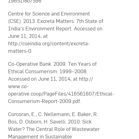
19651f8b7596
Centre for Science and Environment
(CSE). 2013. Excreta Matters: 7th State of
India’s Environment Report. Accessed on
June 11, 2014, at
http://cseindia.org/content/excreta-
matters-0.
Co-Operative Bank. 2009. Ten Years of
Ethical Consumerism: 1999–2008.
Accessed on June 11, 2014, at http://
www.co-
operative.coop/PageFiles/416561607/Ethical-
Consumerism-Report-2009.pdf.
Corcoran, E., C. Nellemann, E. Baker, R.
Bos, D. Osborn, H. Savelli. 2010. Sick
Water? The Central Role of Wastewater
Management in Sustainable