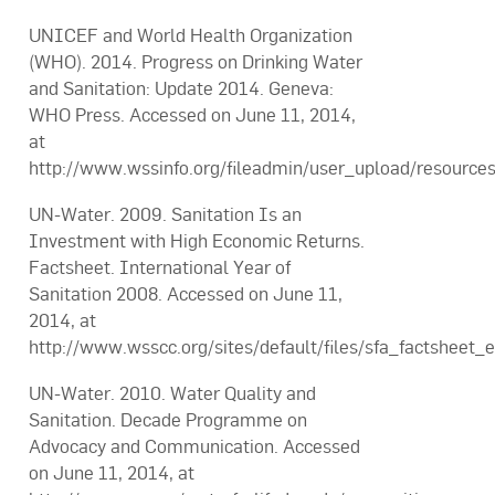
UNICEF and World Health Organization
(WHO). 2014. Progress on Drinking Water
and Sanitation: Update 2014. Geneva:
WHO Press. Accessed on June 11, 2014,
at
http://www.wssinfo.org/fileadmin/user_upload/resourc
UN-Water. 2009. Sanitation Is an
Investment with High Economic Returns.
Factsheet. International Year of
Sanitation 2008. Accessed on June 11,
2014, at
http://www.wsscc.org/sites/default/files/sfa_factsheet
UN-Water. 2010. Water Quality and
Sanitation. Decade Programme on
Advocacy and Communication. Accessed
on June 11, 2014, at