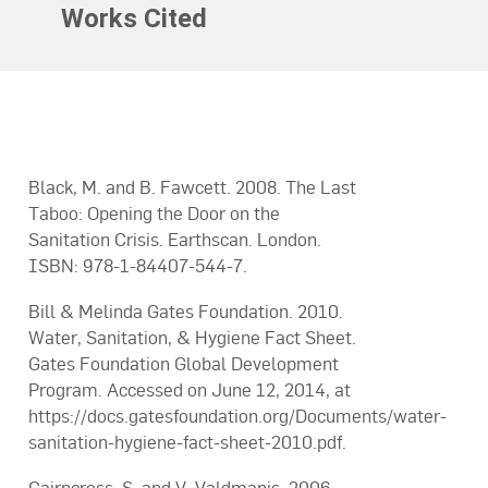
Works Cited
Black, M. and B. Fawcett. 2008. The Last
Taboo: Opening the Door on the
Sanitation Crisis. Earthscan. London.
ISBN: 978-1-84407-544-7.
Bill & Melinda Gates Foundation. 2010.
Water, Sanitation, & Hygiene Fact Sheet.
Gates Foundation Global Development
Program. Accessed on June 12, 2014, at
https://docs.gatesfoundation.org/Documents/water-
sanitation-hygiene-fact-sheet-2010.pdf.