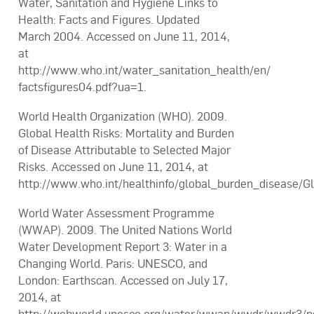
Water, Sanitation and Hygiene Links to
Health: Facts and Figures. Updated
March 2004. Accessed on June 11, 2014,
at
http://www.who.int/water_sanitation_health/en/
factsfigures04.pdf?ua=1.
World Health Organization (WHO). 2009.
Global Health Risks: Mortality and Burden
of Disease Attributable to Selected Major
Risks. Accessed on June 11, 2014, at
http://www.who.int/healthinfo/global_burden_disease/Gl
World Water Assessment Programme
(WWAP). 2009. The United Nations World
Water Development Report 3: Water in a
Changing World. Paris: UNESCO, and
London: Earthscan. Accessed on July 17,
2014, at