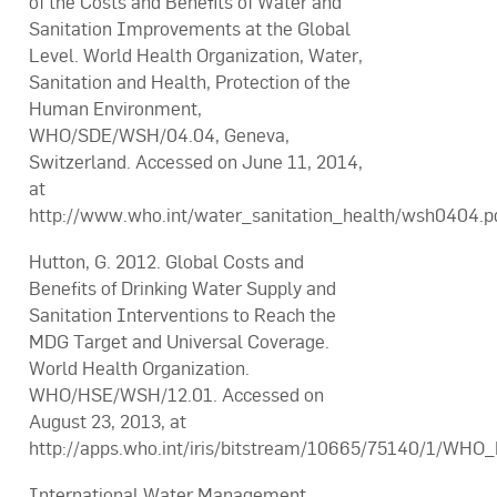
of the Costs and Benefits of Water and
Sanitation Improvements at the Global
Level. World Health Organization, Water,
Sanitation and Health, Protection of the
Human Environment,
WHO/SDE/WSH/04.04, Geneva,
Switzerland. Accessed on June 11, 2014,
at
http://www.who.int/water_sanitation_health/wsh0404.pd
Hutton, G. 2012. Global Costs and
Benefits of Drinking Water Supply and
Sanitation Interventions to Reach the
MDG Target and Universal Coverage.
World Health Organization.
WHO/HSE/WSH/12.01. Accessed on
August 23, 2013, at
http://apps.who.int/iris/bitstream/10665/75140/1/WH
International Water Management