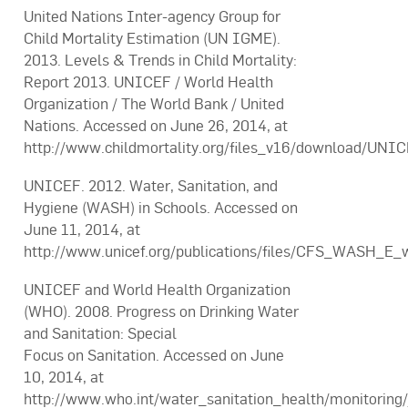
United Nations Inter-agency Group for
Child Mortality Estimation (UN IGME).
2013. Levels & Trends in Child Mortality:
Report 2013. UNICEF / World Health
Organization / The World Bank / United
Nations. Accessed on June 26, 2014, at
http://www.childmortality.org/files_v16/download/U
UNICEF. 2012. Water, Sanitation, and
Hygiene (WASH) in Schools. Accessed on
June 11, 2014, at
http://www.unicef.org/publications/files/CFS_WASH_E_w
UNICEF and World Health Organization
(WHO). 2008. Progress on Drinking Water
and Sanitation: Special
Focus on Sanitation. Accessed on June
10, 2014, at
http://www.who.int/water_sanitation_health/monitoring