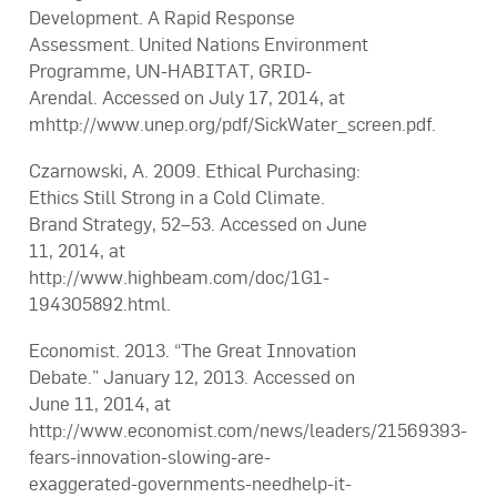
Development. A Rapid Response
Assessment. United Nations Environment
Programme, UN-HABITAT, GRID-
Arendal. Accessed on July 17, 2014, at
mhttp://www.unep.org/pdf/SickWater_screen.pdf.
Czarnowski, A. 2009. Ethical Purchasing:
Ethics Still Strong in a Cold Climate.
Brand Strategy, 52–53. Accessed on June
11, 2014, at
http://www.highbeam.com/doc/1G1-
194305892.html.
Economist. 2013. “The Great Innovation
Debate.” January 12, 2013. Accessed on
June 11, 2014, at
http://www.economist.com/news/leaders/21569393-
fears-innovation-slowing-are-
exaggerated-governments-needhelp-it-