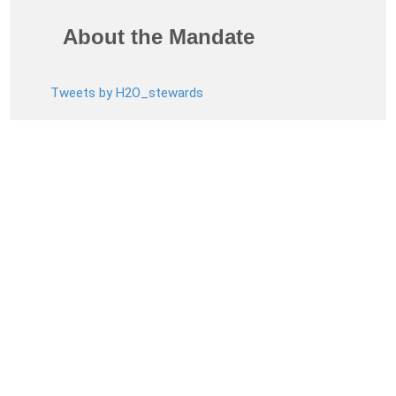
About the Mandate
Tweets by H2O_stewards