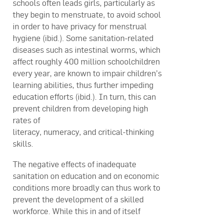
schools often leads girls, particularly as
they begin to menstruate, to avoid school
in order to have privacy for menstrual
hygiene (ibid.). Some sanitation-related
diseases such as intestinal worms, which
affect roughly 400 million schoolchildren
every year, are known to impair children’s
learning abilities, thus further impeding
education efforts (ibid.). In turn, this can
prevent children from developing high
rates of
literacy, numeracy, and critical-thinking
skills.
The negative effects of inadequate
sanitation on education and on economic
conditions more broadly can thus work to
prevent the development of a skilled
workforce. While this in and of itself