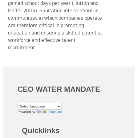
gained school days per year (Hutton and
Haller 2004). Sanitation interventions in
communities in which companies operate
are therefore critical in promoting
education and ensuring a skilled potential
workforce and effective talent
recruitment.
CEO WATER MANDATE
Powered by
Translate
Quicklinks