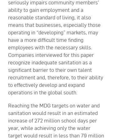
seriously impairs community members’
ability to gain employment and a
reasonable standard of living, it also
means that businesses, especially those
operating in “developing” markets, may
have a more difficult time finding
employees with the necessary skills.
Companies interviewed for this paper
recognize inadequate sanitation as a
significant barrier to their own talent
recruitment and, therefore, to their ability
to effectively develop and expand
operations in the global south.
Reaching the MDG targets on water and
sanitation would result in an estimated
increase of 272 million school days per
year, while achieving only the water
target would result in less than 79 million