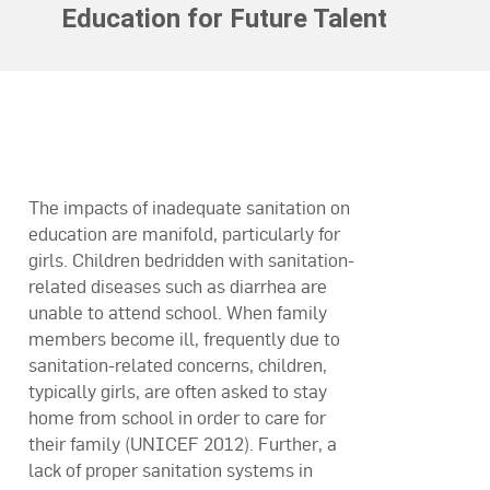
Education for Future Talent
The impacts of inadequate sanitation on
education are manifold, particularly for
girls. Children bedridden with sanitation-
related diseases such as diarrhea are
unable to attend school. When family
members become ill, frequently due to
sanitation-related concerns, children,
typically girls, are often asked to stay
home from school in order to care for
their family (UNICEF 2012). Further, a
lack of proper sanitation systems in