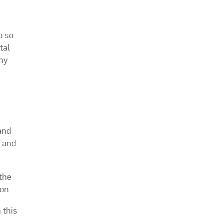
o so
tal
thy
and
y and
the
on.
 this