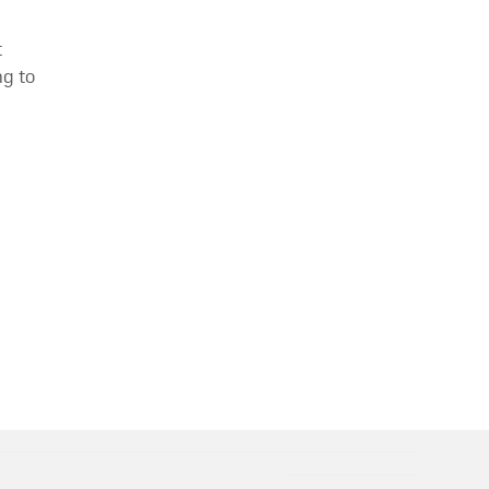
t
g to