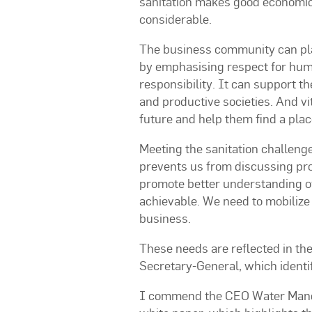
sanitation makes good economic 
considerable.
The business community can play 
by emphasising respect for hum
responsibility. It can support th
and productive societies. And vi
future and help them find a plac
Meeting the sanitation challenge
prevents us from discussing prob
promote better understanding of 
achievable. We need to mobilize
business.
These needs are reflected in the
Secretary-General, which identif
I commend the CEO Water Mandat