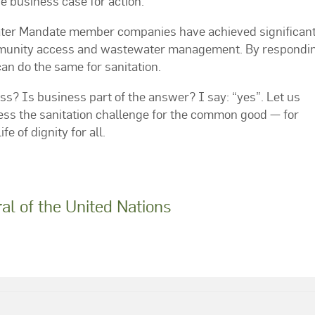
e business case for action.
ater Mandate member companies have achieved significan
ommunity access and wastewater management. By respondin
can do the same for sanitation.
ess? Is business part of the answer? I say: “yes”. Let us
ess the sanitation challenge for the common good — for
e of dignity for all.
l of the United Nations