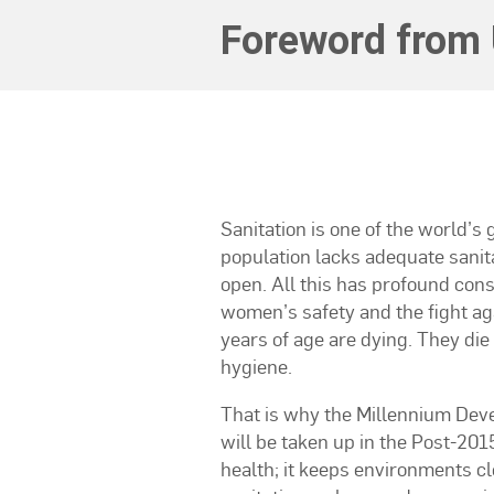
Foreword from 
Sanitation is one of the world’s
population lacks adequate sanita
open. All this has profound con
women’s safety and the fight ag
years of age are dying. They die 
hygiene.
That is why the Millennium Deve
will be taken up in the Post-201
health; it keeps environments cl