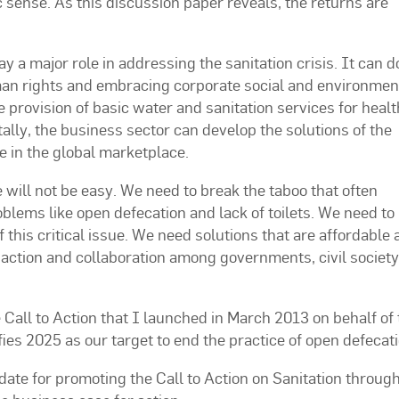
sense. As this discussion paper reveals, the returns are
a major role in addressing the sanitation crisis. It can d
an rights and embracing corporate social and environmen
e provision of basic water and sanitation services for heal
tally, the business sector can develop the solutions of the
e in the global marketplace.
 will not be easy. We need to break the taboo that often
lems like open defecation and lack of toilets. We need to
this critical issue. We need solutions that are affordable 
 action and collaboration among governments, civil societ
 Call to Action that I launched in March 2013 on behalf of 
ies 2025 as our target to end the practice of open defecati
e for promoting the Call to Action on Sanitation through