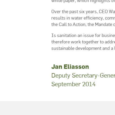
white paper, which highlights th
Over the past six years, CEO W
results in water efficiency, c
the Call to Action, the Mandate 
Is sanitation an issue for busin
therefore work together to addr
sustainable development and a lif
Jan Eliasson
Deputy Secretary-Genera
September 2014