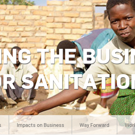
ING THE BUSI
OR SANITATIO
s
Impacts on Business
Way Forward
Wor