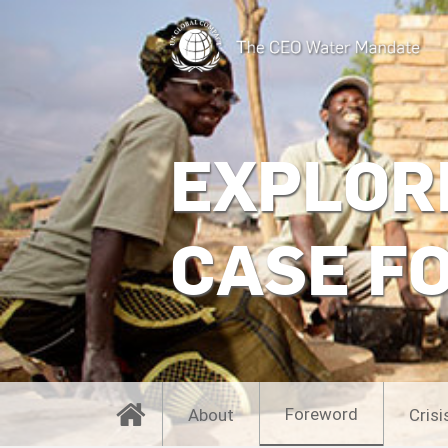
EXPLOR
CASE F
Foreword
About
Crisi