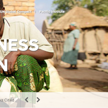
UN Global Compact
|
Pacific Institute
NESS
N
ks Cited