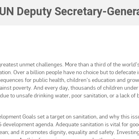
UN Deputy Secretary-Genera
 greatest unmet challenges. More than a third of the world’
tion. Over a billion people have no choice but to defecate i
sequences for public health, children’s education and grow
ainst poverty. And every day, thousands of children under 
due to unsafe drinking water, poor sanitation, or a lack of 
lopment Goals set a target on sanitation, and why this iss
5 development agenda. Adequate sanitation is vital for goo
ean; and it promotes dignity, equality and safety. Investing