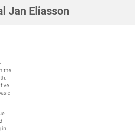
l Jan Eliasson
s
n the
th,
five
basic
ue
d
 in