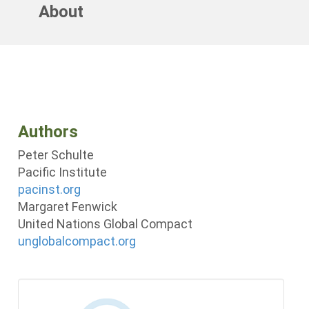
About
Authors
Peter Schulte
Pacific Institute
pacinst.org
Margaret Fenwick
United Nations Global Compact
unglobalcompact.org