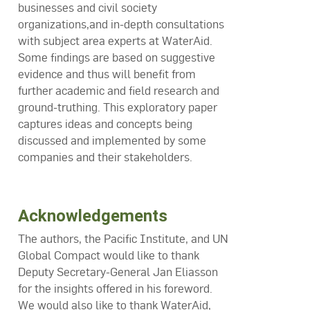
businesses and civil society
organizations,and in-depth consultations
with subject area experts at WaterAid.
Some findings are based on suggestive
evidence and thus will benefit from
further academic and field research and
ground-truthing. This exploratory paper
captures ideas and concepts being
discussed and implemented by some
companies and their stakeholders.
Acknowledgements
The authors, the Pacific Institute, and UN
Global Compact would like to thank
Deputy Secretary-General Jan Eliasson
for the insights offered in his foreword.
We would also like to thank WaterAid,