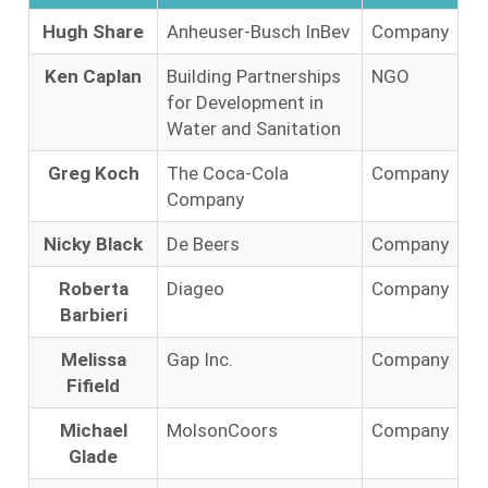
Hugh Share
Anheuser-Busch InBev
Company
Ken Caplan
Building Partnerships
NGO
for Development in
Water and Sanitation
Greg Koch
The Coca-Cola
Company
Company
Nicky Black
De Beers
Company
Roberta
Diageo
Company
Barbieri
Melissa
Gap Inc.
Company
Fifield
Michael
MolsonCoors
Company
Glade