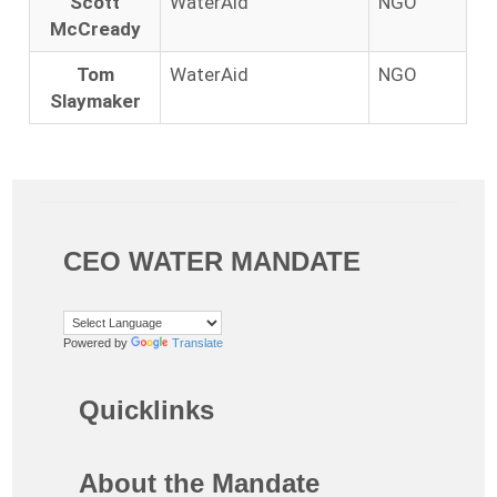
Scott
WaterAid
NGO
McCready
Tom
WaterAid
NGO
Slaymaker
CEO WATER MANDATE
Powered by
Translate
Quicklinks
About the Mandate