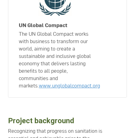
UN Global Compact
The UN Global Compact works
with business to transform our
world, aiming to create a
sustainable and inclusive global
economy that delivers lasting
benefits to all people,
communities and
markets.
www.unglobalcompact.org
Project background
Recognizing that progress on sanitation is