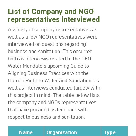
List of Company and NGO
representatives interviewed
A variety of company representatives as
well as a few NGO representatives were
interviewed on questions regarding
business and sanitation. This occurred
both as interviews related to the CEO
Water Mandate’s upcoming Guide to
Aligning Business Practices with the
Human Right to Water and Sanitation, as
well as interviews conducted largely with
this project in mind. The table below lists
the company and NGOs representatives
that have provided us feedback with
respect to business and sanitation.
Name
Organization
Type