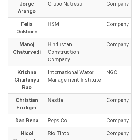
Jorge
Grupo Nutresa
Company
Arango
Felix
H&M
Company
Ockborn
Manoj
Hindustan
Company
Chaturvedi
Construction
Company
Krishna
International Water
NGO
Chaitanya
Management Institute
Rao
Christian
Nestlé
Company
Frutiger
Dan Bena
PepsiCo
Company
Nicol
Rio Tinto
Company