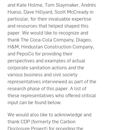
and Kate Holme, Tom Slaymaker, Andrés
Hueso, Dave Hillyard, Scott McCready in
particular, for their invaluable expertise
and resources that helped shaped this
paper. We would like to recognize and
thank The Coca-Cola Company, Diageo,
H&M, Hindustan Construction Company,
and PepsiCo for providing their
perspectives and examples of actual
corporate sanitation actions and the
various business and civil society
representatives interviewed as part of the
research phase of this paper. A list of
these representatives who offered critical
input can be found below.
We would also like to acknowledge and
thank CDP (formerly the Carbon
Disclosure Project) for providing the