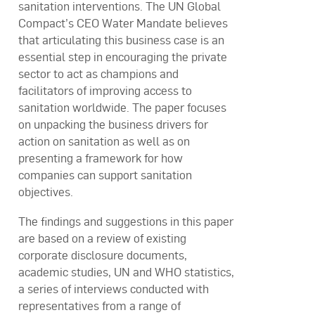
sanitation interventions. The UN Global
Compact’s CEO Water Mandate believes
that articulating this business case is an
essential step in encouraging the private
sector to act as champions and
facilitators of improving access to
sanitation worldwide. The paper focuses
on unpacking the business drivers for
action on sanitation as well as on
presenting a framework for how
companies can support sanitation
objectives.
The findings and suggestions in this paper
are based on a review of existing
corporate disclosure documents,
academic studies, UN and WHO statistics,
a series of interviews conducted with
representatives from a range of