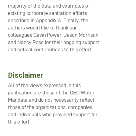
majority of the data and examples of
existing corporate sanitation efforts
described in Appendix A. Finally, the
authors would like to thank our
colleagues Gavin Power, Jason Morrison,
and Nancy Ross for their ongoing support
and critical contributions to this effort.
Disclaimer
All of the views expressed in this
publication are those of the CEO Water
Mandate and do not necessarily reflect
those of the organizations, companies,
and individuals who provided support for
this effort.