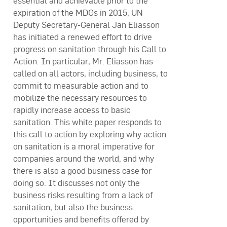
essential and achievable prior to the
expiration of the MDGs in 2015, UN
Deputy Secretary-General Jan Eliasson
has initiated a renewed effort to drive
progress on sanitation through his Call to
Action. In particular, Mr. Eliasson has
called on all actors, including business, to
commit to measurable action and to
mobilize the necessary resources to
rapidly increase access to basic
sanitation. This white paper responds to
this call to action by exploring why action
on sanitation is a moral imperative for
companies around the world, and why
there is also a good business case for
doing so. It discusses not only the
business risks resulting from a lack of
sanitation, but also the business
opportunities and benefits offered by