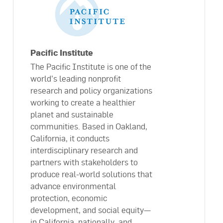
Pacific Institute
The Pacific Institute is one of the
world’s leading nonprofit
research and policy organizations
working to create a healthier
planet and sustainable
communities. Based in Oakland,
California, it conducts
interdisciplinary research and
partners with stakeholders to
produce real-world solutions that
advance environmental
protection, economic
development, and social equity—
in California, nationally, and