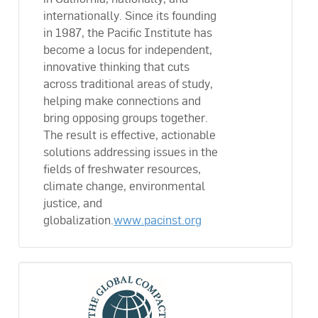
internationally. Since its founding
in 1987, the Pacific Institute has
become a locus for independent,
innovative thinking that cuts
across traditional areas of study,
helping make connections and
bring opposing groups together.
The result is effective, actionable
solutions addressing issues in the
fields of freshwater resources,
climate change, environmental
justice, and
globalization.
www.pacinst.org