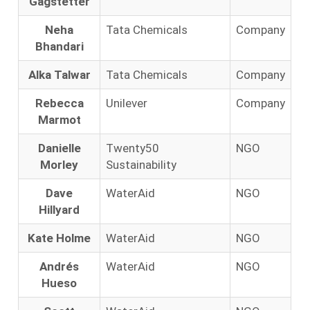
Gagstetter
Neha
Tata Chemicals
Company
Bhandari
Alka Talwar
Tata Chemicals
Company
Rebecca
Unilever
Company
Marmot
Danielle
Twenty50
NGO
Morley
Sustainability
Dave
WaterAid
NGO
Hillyard
Kate Holme
WaterAid
NGO
Andrés
WaterAid
NGO
Hueso