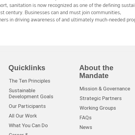
hort, sanitation is now recognized as one of the defining susta
st century. Businesses can and must join communities,
thers in driving awareness of and ultimately much-needed pro
Quicklinks
About the
Mandate
The Ten Principles
Mission & Governance
Sustainable
Development Goals
Strategic Partners
Our Participants
Working Groups
All Our Work
FAQs
What You Can Do
News
Career &