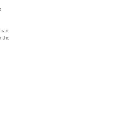
s
e
 can
n the