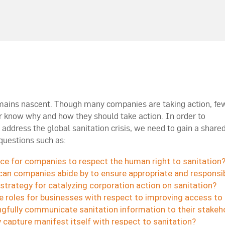
emains nascent. Though many companies are taking action, fe
r know why and how they should take action. In order to
address the global sanitation crisis, we need to gain a share
questions such as:
ice for companies to respect the human right to sanitation
can companies abide by to ensure appropriate and responsib
strategy for catalyzing corporation action on sanitation?
 roles for businesses with respect to improving access to 
fully communicate sanitation information to their stakeh
capture manifest itself with respect to sanitation?