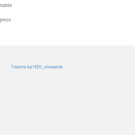
inable
gress
Tweets by H2O_stewards