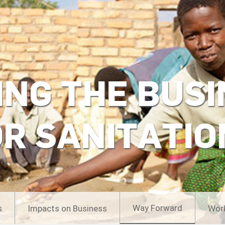
ING THE BUSI
OR SANITATIO
Way Forward
s
Impacts on Business
Wor