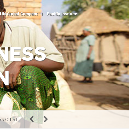
UN Global Compact
|
Pacific Institute
NESS
N
ks Cited