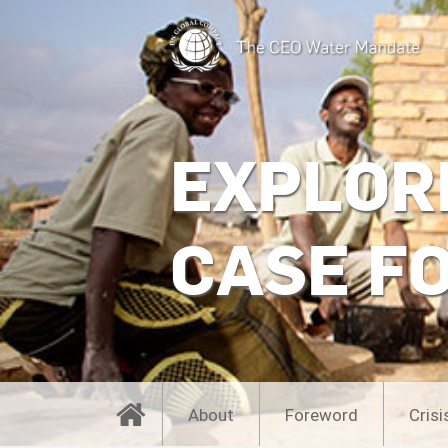
EXPLOR
CASE F
About
Foreword
Crisi