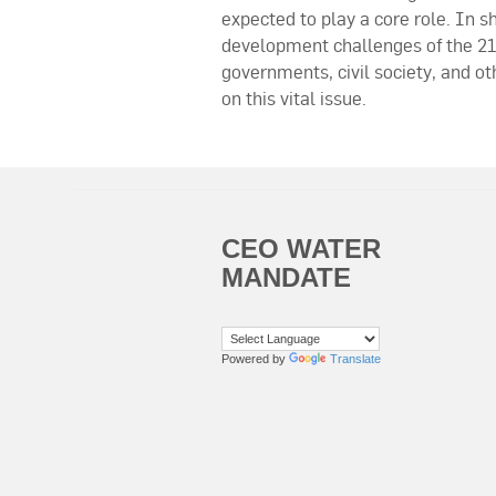
expected to play a core role. In s
development challenges of the 21
governments, civil society, and o
on this vital issue.
CEO WATER
MANDATE
Powered by
Translate