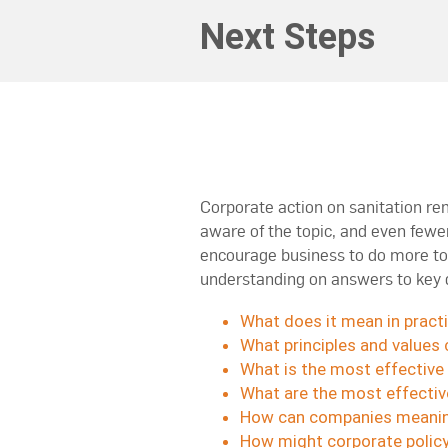
Next Steps
Corporate action on sanitation r
aware of the topic, and even fewe
encourage business to do more to 
understanding on answers to key 
What does it mean in pract
What principles and values 
What is the most effective 
What are the most effective
How can companies meaning
How might corporate policy 