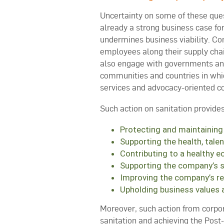
Uncertainty on some of these que
already a strong business case for
undermines business viability. Co
employees along their supply cha
also engage with governments and 
communities and countries in whic
services and advocacy-oriented col
Such action on sanitation provides
Protecting and maintaining
Supporting the health, tale
Contributing to a healthy e
Supporting the company’s so
Improving the company’s r
Upholding business values a
Moreover, such action from corpora
sanitation and achieving the Post