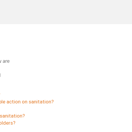
w are
d
?
le action on sanitation?
sanitation?
olders?