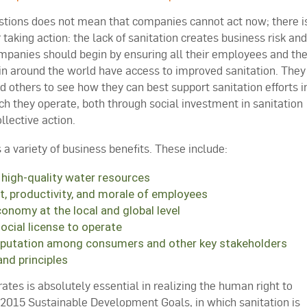
stions does not mean that companies cannot act now; there i
 taking action: the lack of sanitation creates business risk and
mpanies should begin by ensuring all their employees and th
in around the world have access to improved sanitation. They
others to see how they can best support sanitation efforts i
h they operate, both through social investment in sanitation
lective action.
 a variety of business benefits. These include:
 high-quality water resources
nt, productivity, and morale of employees
conomy at the local and global level
cial license to operate
eputation among consumers and other key stakeholders
nd principles
tes is absolutely essential in realizing the human right to
-2015 Sustainable Development Goals, in which sanitation is