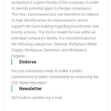
workplace in a given facility of the company, in order
to identify potential gaps to Pledge compliance.
This free, Excel-based tool can therefore be utilized
to help identify areas for improvement, and to
support decision-making regarding investments and
priority actions. The tool is meant for use within an
individual company’s facility. It is structured across
the following categories: General; Workplace Water
Supply; Workplace Sanitation; and Workplace
Hygiene.
Endorse
Are you a business ready to make a public
commitment to water stewardship by endorsing the
CEO Water Mandate?
Newsletter
Get toolbox updates by e-mail