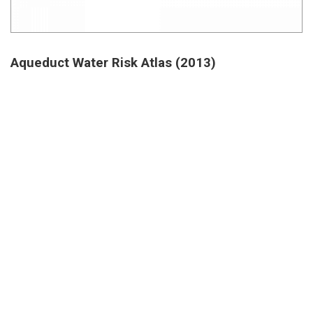
Aqueduct Water Risk Atlas (2013)