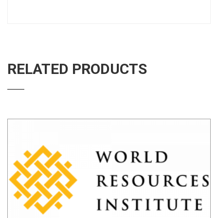
RELATED PRODUCTS