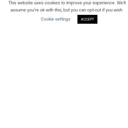
This website uses cookies to improve your experience. We'll
Water Resilience Coalition
assume you're ok with this, but you can opt-out if you wish.
Cookie settings
ACCEPT
ABOUT THE MANDATE
What is the Mandate?
Endorsing Companies
Governance
FAQs
Blog
News
United Nations
|
Privacy Policy
|
Cookies Policy
|
Copyright