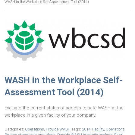
WASH in the Workplace Self-Assessment Tool (2014)
WASH in the Workplace Self-
Assessment Tool (2014)
Evaluate the current status of access to safe WASH at the
workplace in a given facility of your company.
Categories:
Operations
,
Provide WASH
Tags:
2014
,
Facility
,
Operations
,
Policies standards and plans
,
Provide WASH to on-site workers
,
River