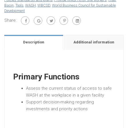
Basin
,
Tools
,
WASH
,
WBCSD
,
World Business Council for Sustainable
Development
Share:
Description
Additional information
Primary Functions
Assess the current status of access to safe
WASH at the workplace in a given facility
Support decision-making regarding
investments and priority actions