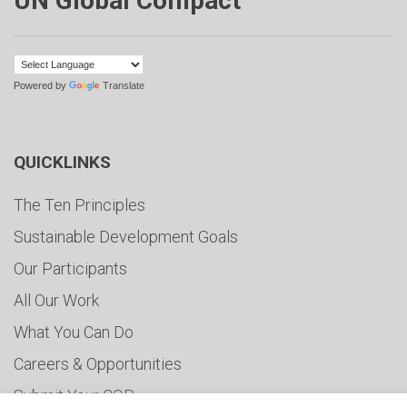
UN Global Compact
Powered by
Translate
QUICKLINKS
The Ten Principles
Sustainable Development Goals
Our Participants
All Our Work
What You Can Do
Careers & Opportunities
Submit Your COP