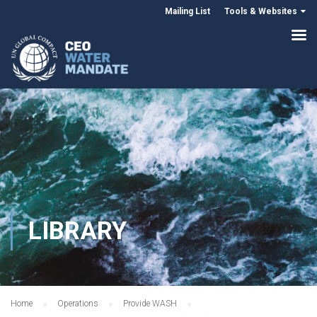
Mailing List
Tools & Websites
LIBRARY
Home
Operations
Provide WASH