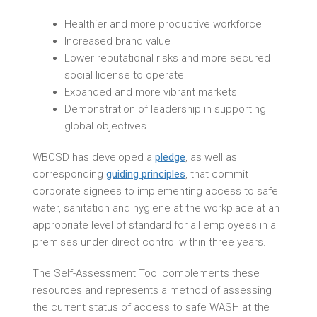
Healthier and more productive workforce
Increased brand value
Lower reputational risks and more secured
social license to operate
Expanded and more vibrant markets
Demonstration of leadership in supporting
global objectives
WBCSD has developed a
pledge
, as well as
corresponding
guiding principles
, that commit
corporate signees to implementing access to safe
water, sanitation and hygiene at the workplace at an
appropriate level of standard for all employees in all
premises under direct control within three years.
The Self-Assessment Tool complements these
resources and represents a method of assessing
the current status of access to safe WASH at the