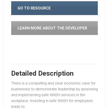
GO TO RESOURCE
LEARN MORE ABOUT THE DEVELOPER
Detailed Description
There is a compelling and clear economic case for
businesses to demonstrate leadership by assessing
and implementing safe WASH services in the
workplace. Investing in safe WASH for employees
leads to: