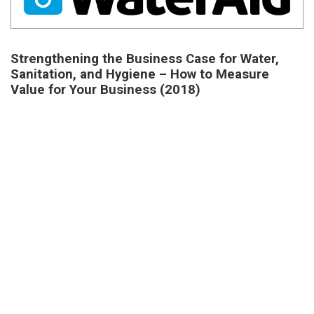
Strengthening the Business Case for Water,
Sanitation, and Hygiene – How to Measure
Value for Your Business (2018)