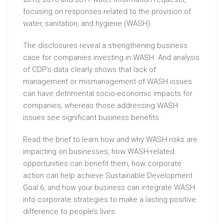
focusing on responses related to the provision of
water, sanitation, and hygiene (WASH).
The disclosures reveal a strengthening business
case for companies investing in WASH. And analysis
of CDP’s data clearly shows that lack of
management or mismanagement of WASH issues
can have detrimental socio-economic impacts for
companies, whereas those addressing WASH
issues see significant business benefits.
Read the brief to learn how and why WASH risks are
impacting on businesses, how WASH-related
opportunities can benefit them, how corporate
action can help achieve Sustainable Development
Goal 6, and how your business can integrate WASH
into corporate strategies to make a lasting positive
difference to people’s lives.