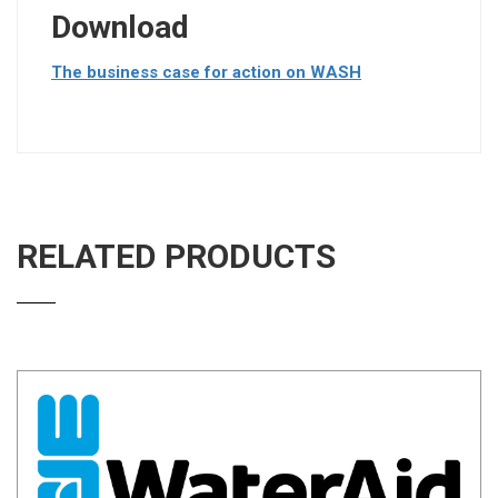
Download
The business case for action on WASH
RELATED PRODUCTS