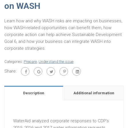
on WASH
Learn how and why WASH risks are impacting on businesses,
how WASH-related opportunities can benefit them, how
corporate action can help achieve Sustainable Development
Goal 6, and how your business can integrate WASH into
corporate strategies.
Categories:
Prepare
,
Understand the issue
Share:
Description
Additional information
WaterAid analyzed corporate responses to CDP’s
2015, 2016 and 2017 water information requests,