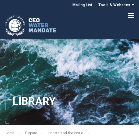
Mailing List
Tools & Websites
LIBRARY
Home
Prepare
Understand the issue