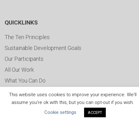
QUICKLINKS
The Ten Principles
Sustainable Development Goals
Our Participants
All Our Work
What You Can Do
Careers & Opportunities
This website uses cookies to improve your experience. We'll
Submit Your COP
assume you're ok with this, but you can opt-out if you wish.
Cookie settings
Water Resilience Coalition
ACCEPT