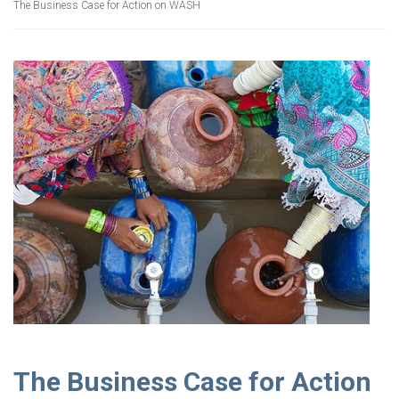
The Business Case for Action on WASH
The Business Case for Action