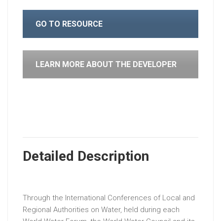
GO TO RESOURCE
LEARN MORE ABOUT THE DEVELOPER
Detailed Description
Through the International Conferences of Local and
Regional Authorities on Water, held during each