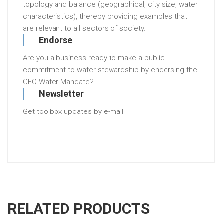
topology and balance (geographical, city size, water
characteristics), thereby providing examples that
are relevant to all sectors of society.
Endorse
Are you a business ready to make a public
commitment to water stewardship by endorsing the
CEO Water Mandate?
Newsletter
Get toolbox updates by e-mail
RELATED PRODUCTS