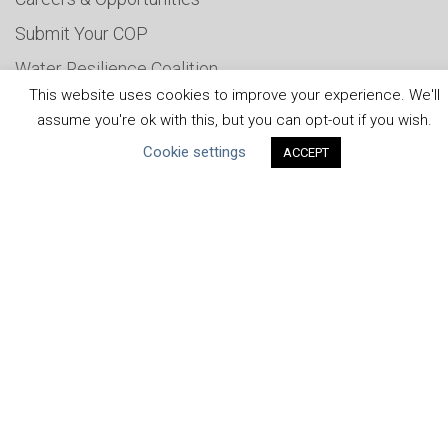
Submit Your COP
Water Resilience Coalition
This website uses cookies to improve your experience. We'll
assume you're ok with this, but you can opt-out if you wish.
Cookie settings
ABOUT THE MANDATE
ACCEPT
What is the Mandate?
Endorsing Companies
Governance
FAQs
Blog
News
United Nations
|
Privacy Policy
|
Cookies Policy