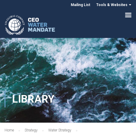
Mailing List
Tools & Websites
LIBRARY
Home
Strategy
Water Strategy