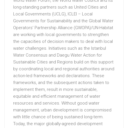
World Water Forum, the World Water Council and its
long-standing partners such as United Cities and
Local Governments (UCLG), ICLEI – Local
Governments for Sustainability and the Global Water
Operators’ Partnership Alliance (GWOPA)/UN-Habitat
are working with local governments to strengthen
the capacities of decision makers to deal with local
water challenges. Initiatives such as the Istanbul
Water Consensus and Daegu Water Action for
Sustainable Cities and Regions build on this support
by coordinating local and regional authorities around
action-led frameworks and declarations. These
frameworks, and the subsequent actions taken to
implement them, result in more sustainable,
equitable and efficient management of water
resources and services. Without good water
management, urban development is compromised
with little chance of being sustained long-term.
Today, the major globally-agreed development