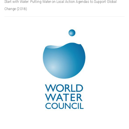
Start with Water: Putting Water on Local Action Agendas to Support Global
Change (2018)