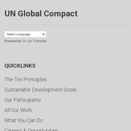
UN Global Compact
Powered by
Translate
QUICKLINKS
The Ten Principles
Sustainable Development Goals
Our Participants
All Our Work
What You Can Do
Careers & Opportunities