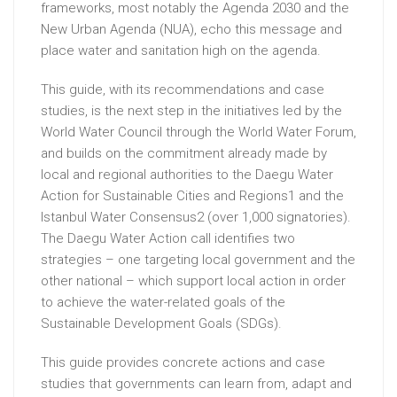
frameworks, most notably the Agenda 2030 and the
New Urban Agenda (NUA), echo this message and
place water and sanitation high on the agenda.
This guide, with its recommendations and case
studies, is the next step in the initiatives led by the
World Water Council through the World Water Forum,
and builds on the commitment already made by
local and regional authorities to the Daegu Water
Action for Sustainable Cities and Regions1 and the
Istanbul Water Consensus2 (over 1,000 signatories).
The Daegu Water Action call identifies two
strategies – one targeting local government and the
other national – which support local action in order
to achieve the water-related goals of the
Sustainable Development Goals (SDGs).
This guide provides concrete actions and case
studies that governments can learn from, adapt and