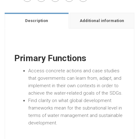
Description
Additional information
Primary Functions
Access concrete actions and case studies
that governments can learn from, adapt, and
implement in their own contexts in order to
achieve the water-related goals of the SDGs.
Find clarity on what global development
frameworks mean for the subnational level in
terms of water management and sustainable
development.