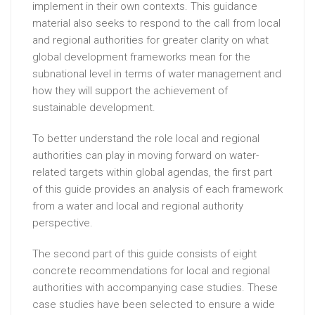
implement in their own contexts. This guidance
material also seeks to respond to the call from local
and regional authorities for greater clarity on what
global development frameworks mean for the
subnational level in terms of water management and
how they will support the achievement of
sustainable development.
To better understand the role local and regional
authorities can play in moving forward on water-
related targets within global agendas, the first part
of this guide provides an analysis of each framework
from a water and local and regional authority
perspective.
The second part of this guide consists of eight
concrete recommendations for local and regional
authorities with accompanying case studies. These
case studies have been selected to ensure a wide