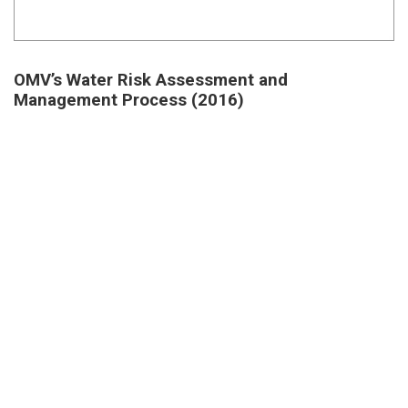
OMV’s Water Risk Assessment and
Management Process (2016)