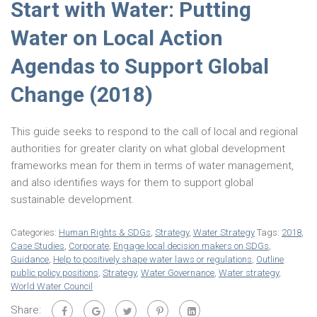
Start with Water: Putting
Water on Local Action
Agendas to Support Global
Change (2018)
This guide seeks to respond to the call of local and regional
authorities for greater clarity on what global development
frameworks mean for them in terms of water management,
and also identifies ways for them to support global
sustainable development.
Categories:
Human Rights & SDGs
,
Strategy
,
Water Strategy
Tags:
2018
,
Case Studies
,
Corporate
,
Engage local decision makers on SDGs
,
Guidance
,
Help to positively shape water laws or regulations
,
Outline
public policy positions
,
Strategy
,
Water Governance
,
Water strategy
,
World Water Council
Share: