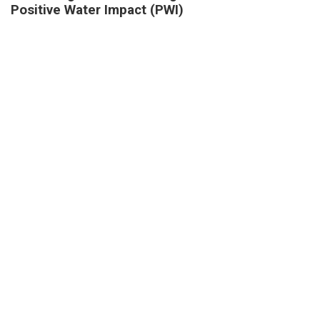
Positive Water Impact (PWI)