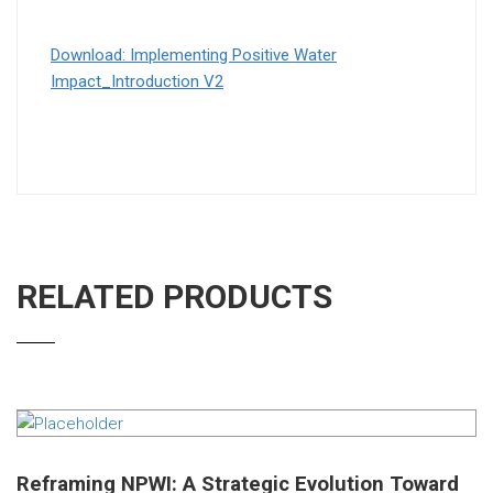
Download: Implementing Positive Water
Impact_Introduction V2
RELATED PRODUCTS
Reframing NPWI: A Strategic Evolution Toward