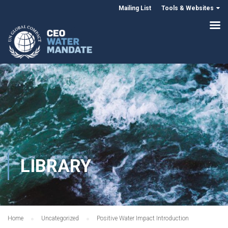
Mailing List
Tools & Websites
LIBRARY
Home
Uncategorized
Positive Water Impact Introduction