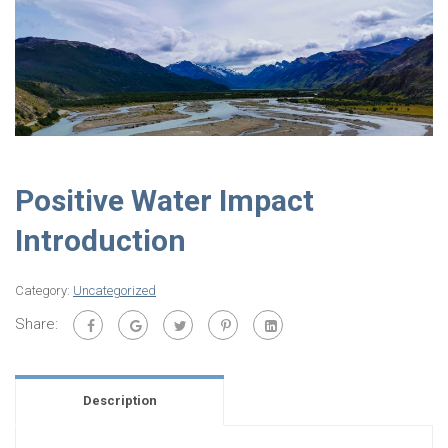
Positive Water Impact
Introduction
Category:
Uncategorized
Share:
Description