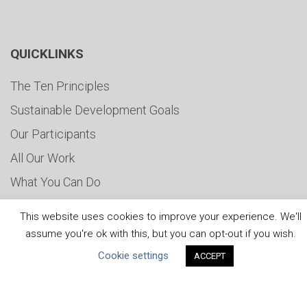
QUICKLINKS
The Ten Principles
Sustainable Development Goals
Our Participants
All Our Work
What You Can Do
Careers & Opportunities
This website uses cookies to improve your experience. We'll
Submit Your COP
assume you're ok with this, but you can opt-out if you wish.
Water Resilience Coalition
Cookie settings
ACCEPT