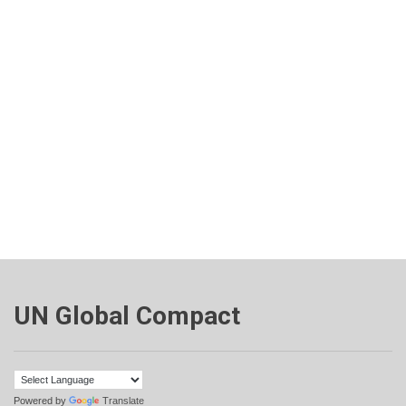
UN Global Compact
Powered by
Translate