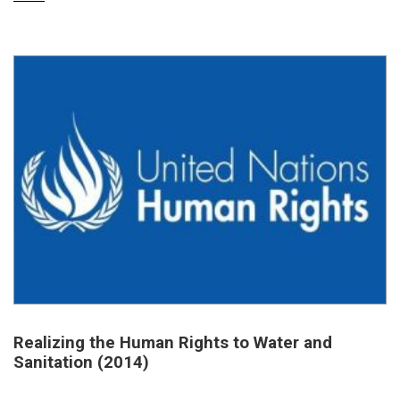
Realizing the Human Rights to Water and
Sanitation (2014)