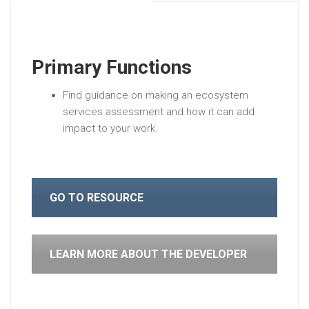
Primary Functions
Find guidance on making an ecosystem
services assessment and how it can add
impact to your work.
GO TO RESOURCE
LEARN MORE ABOUT THE DEVELOPER