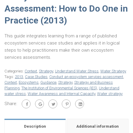
Assessment: How to Do One in
Practice (2013)
This guide integrates learning from a range of published
ecosystem services case studies and applies it in logical
steps to help practitioners make their own ecosystem
services assessments.
Categories:
Context
,
Strategy
,
Understand Water Stress
,
Water Strategy
Tags:
2013
,
Case Studies
,
Conduct an ecosystem services assessment
,
Context
,
Ecosystems
,
Guidance
,
Strategy
,
Strategy and Business
Planning
,
The Institution of Environmental Sciences (IES)
,
Understand
water stress
,
Water Awareness and Internal Capacity
,
Water strategy
Share:
Description
Additional information