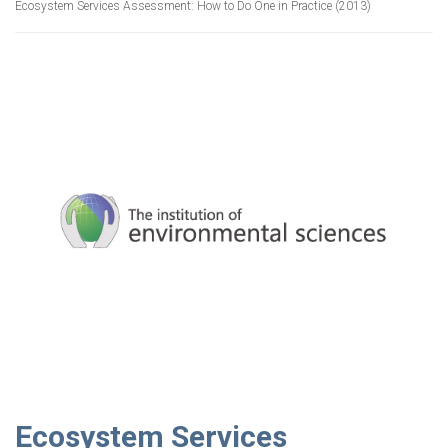
Ecosystem Services Assessment: How to Do One in Practice (2013)
Ecosystem Services