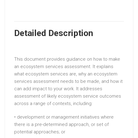
Detailed Description
This document provides guidance on how to make
an ecosystem services assessment. It explains
what ecosystem services are, why an ecosystem
services assessment needs to be made, and how it
can add impact to your work. It addresses
assessment of likely ecosystem service outcomes
across a range of contexts, including:
• development or management initiatives where
there is a pre-determined approach, or set of
potential approaches; or