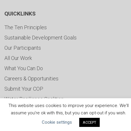
QUICKLINKS
The Ten Principles
Sustainable Development Goals
Our Participants
All Our Work
What You Can Do
Careers & Opportunities
Submit Your COP
Water Resilience Coalition
This website uses cookies to improve your experience. We'll
assume you're ok with this, but you can opt-out if you wish.
Cookie settings
ACCEPT
ABOUT THE MANDATE