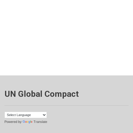
UN Global Compact
Powered by
Translate