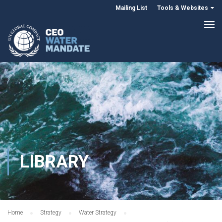
Mailing List
Tools & Websites
LIBRARY
Home
Strategy
Water Strategy