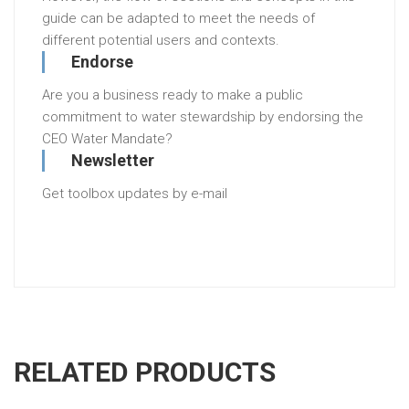
guide can be adapted to meet the needs of
different potential users and contexts.
Endorse
Are you a business ready to make a public
commitment to water stewardship by endorsing the
CEO Water Mandate?
Newsletter
Get toolbox updates by e-mail
RELATED PRODUCTS