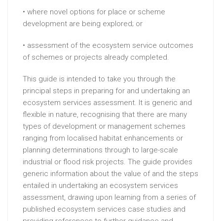
• where novel options for place or scheme
development are being explored; or
• assessment of the ecosystem service outcomes
of schemes or projects already completed.
This guide is intended to take you through the
principal steps in preparing for and undertaking an
ecosystem services assessment. It is generic and
flexible in nature, recognising that there are many
types of development or management schemes
ranging from localised habitat enhancements or
planning determinations through to large-scale
industrial or flood risk projects. The guide provides
generic information about the value of and the steps
entailed in undertaking an ecosystem services
assessment, drawing upon learning from a series of
published ecosystem services case studies and
providing references to further guidance and