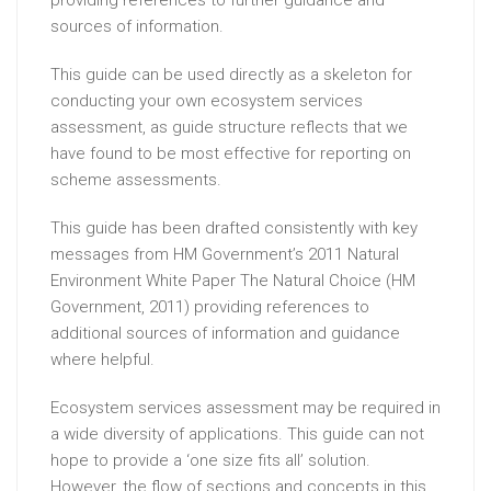
sources of information.
This guide can be used directly as a skeleton for
conducting your own ecosystem services
assessment, as guide structure reflects that we
have found to be most effective for reporting on
scheme assessments.
This guide has been drafted consistently with key
messages from HM Government’s 2011 Natural
Environment White Paper The Natural Choice (HM
Government, 2011) providing references to
additional sources of information and guidance
where helpful.
Ecosystem services assessment may be required in
a wide diversity of applications. This guide can not
hope to provide a ‘one size fits all’ solution.
However, the flow of sections and concepts in this