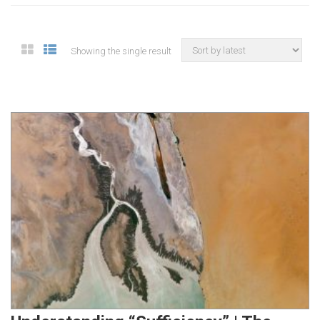
Showing the single result