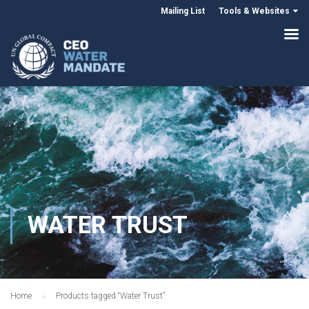
Mailing List
Tools & Websites
WATER TRUST
Home
Products tagged “Water Trust”