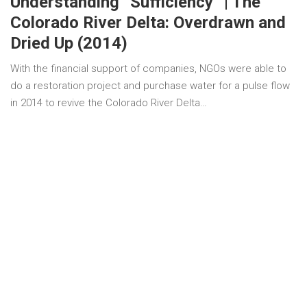
Understanding “Sufficiency” | The
Colorado River Delta: Overdrawn and
Dried Up (2014)
With the financial support of companies, NGOs were able to
do a restoration project and purchase water for a pulse flow
in 2014 to revive the Colorado River Delta…