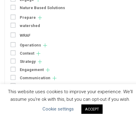
Nature Based Solutions
Prepare
watershed
WRAF
Operations
Context
Strategy
Engagement
Communication
Human Rights & SDGs
This website uses cookies to improve your experience. We'll
Uncategorized
assume you're ok with this, but you can opt-out if you wish.
Cookie settings
ACCEPT
Type of Resource
Datasets
Discussion Paper