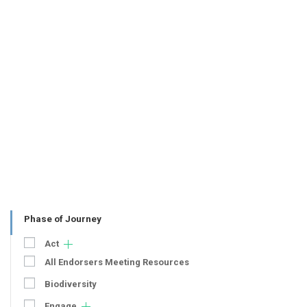
Phase of Journey
Act
All Endorsers Meeting Resources
Biodiversity
Engage