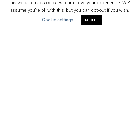
This website uses cookies to improve your experience. We'll
Human Rights & SDGs
assume you're ok with this, but you can opt-out if you wish.
Uncategorized
Cookie settings
ACCEPT
Type of Resource
Datasets
Discussion Paper
Good Practices & Technologies
Projects & Case Studies
Webinars & Videos
Guidance
Tools
Reports & Discussion Papers
Case Studies