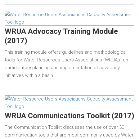
WRUA Advocacy Training Module
(2017)
This training module offers guidelines and methodological
tools for Water Resources Users Associations (WRUAs) on
participatory planning and implementation of advocacy
initiatives within a basin.
WRUA Communications Toolkit (2017)
The Communication Toolkit discusses the use of over 30
communication tools that are most commonly used by Water