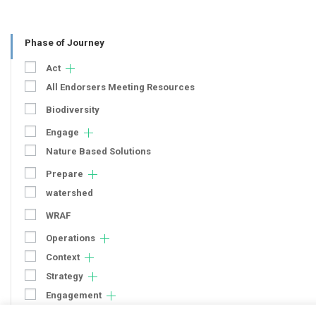
Phase of Journey
Act
All Endorsers Meeting Resources
Biodiversity
Engage
Nature Based Solutions
Prepare
watershed
WRAF
Operations
Context
Strategy
Engagement
Communication