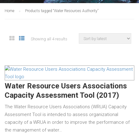
Home
Products tagged “Water Resources Authority”
Showing all 4 results
Water Resource Users Associations
Capacity Assessment Tool (2017)
The Water Resource Users Associations (WRUA) Capacity
Assessment Tool is intended to assess organizational
capacity of a WRUA in order to improve the performance of
the management of water…