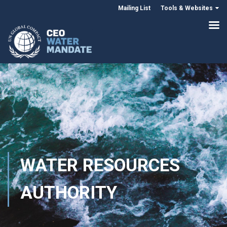
Mailing List
Tools & Websites
WATER RESOURCES
AUTHORITY