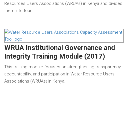
Resources Users Associations (WRUAs) in Kenya and divides
them into four…
WRUA Institutional Governance and
Integrity Training Module (2017)
This training module focuses on strengthening transparency,
accountability, and participation in Water Resource Users
Associations (WRUAs) in Kenya.