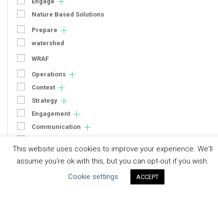
Engage
Nature Based Solutions
Prepare
watershed
WRAF
Operations
Context
Strategy
Engagement
Communication
Human Rights & SDGs
This website uses cookies to improve your experience. We'll
Uncategorized
assume you're ok with this, but you can opt-out if you wish.
Cookie settings
ACCEPT
Type of Resource
Datasets
Discussion Paper