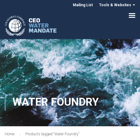
Mailing List
Tools & Websites
WATER FOUNDRY
Home
Products tagged “Water Foundry”