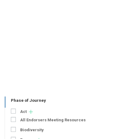
Phase of Journey
Act
All Endorsers Meeting Resources
Biodiversity