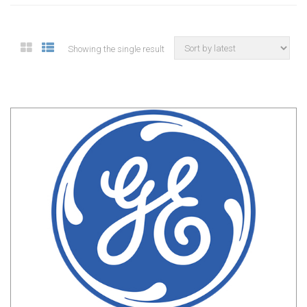
Showing the single result