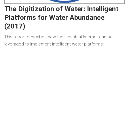
The Digitization of Water: Intelligent
Platforms for Water Abundance
(2017)
This report describes how the Industrial Internet can be
leveraged to implement intelligent water platforms.