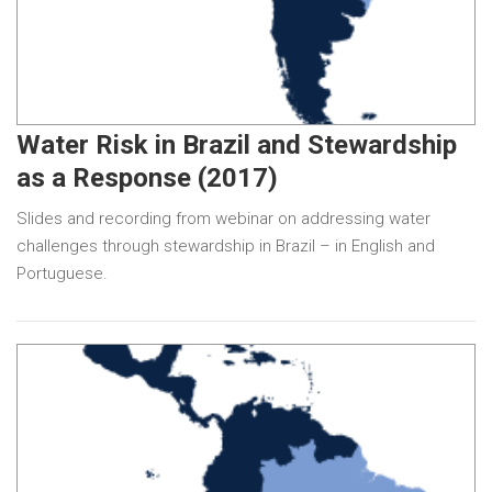
Water Risk in Brazil and Stewardship
as a Response (2017)
Slides and recording from webinar on addressing water
challenges through stewardship in Brazil – in English and
Portuguese.