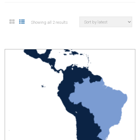
Showing all 2 results