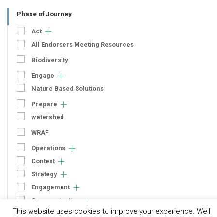
Phase of Journey
Act
All Endorsers Meeting Resources
Biodiversity
Engage
Nature Based Solutions
Prepare
watershed
WRAF
Operations
Context
Strategy
Engagement
Communication
This website uses cookies to improve your experience. We'll
Human Rights & SDGs