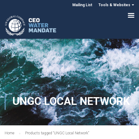
Mailing List
Tools & Websites
UNGC LOCAL NETWORK
Home
Products tagged “UNGC Local Network”