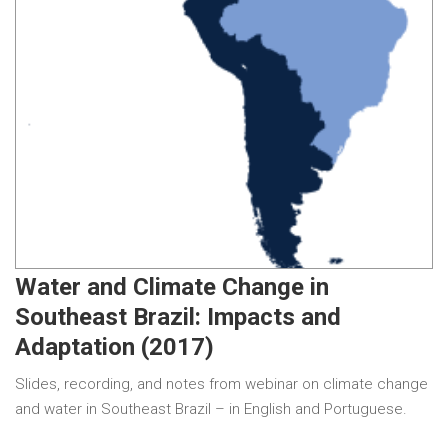
Water and Climate Change in
Southeast Brazil: Impacts and
Adaptation (2017)
Slides, recording, and notes from webinar on climate change
and water in Southeast Brazil – in English and Portuguese.