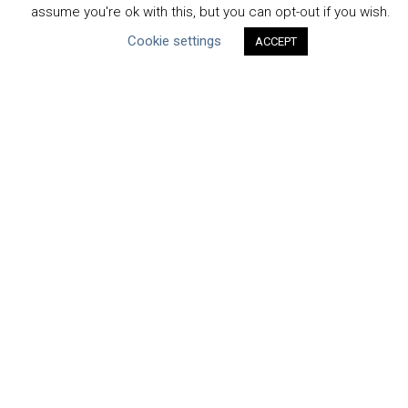
assume you're ok with this, but you can opt-out if you wish.
Uncategorized
Cookie settings
ACCEPT
Type of Resource
Datasets
Discussion Paper
Good Practices & Technologies
Projects & Case Studies
Webinars & Videos
Guidance
Tools
Reports & Discussion Papers
Case Studies
Product Language