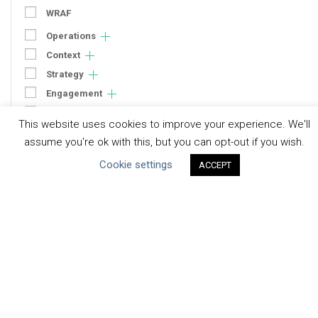
WRAF
Operations
Context
Strategy
Engagement
Communication
This website uses cookies to improve your experience. We'll
Human Rights & SDGs
assume you're ok with this, but you can opt-out if you wish.
Uncategorized
Cookie settings
ACCEPT
Type of Resource
Datasets
Discussion Paper
Good Practices & Technologies
Projects & Case Studies
Webinars & Videos