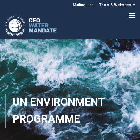
Mailing List
Tools & Websites
UN ENVIRONMENT
PROGRAMME