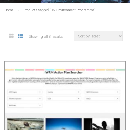
Home
Products tagged “UN Environment Programme”
Showing all 3 results