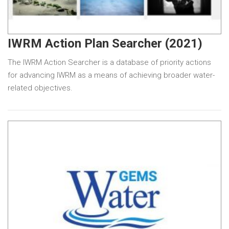
IWRM Action Plan Searcher (2021)
The IWRM Action Searcher is a database of priority actions
for advancing IWRM as a means of achieving broader water-
related objectives.