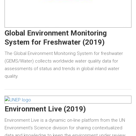
Global Environment Monitoring
System for Freshwater (2019)
The Global Environment Monitoring System for freshwater
(GEMS/Water) collects worldwide water quality data for
assessments of status and trends in global inland water
quality.
Environment Live (2019)
Environment Live is a dynamic on-line platform from the UN
Environment’s Science division for sharing contextualized
data and knowledge to keep the environment under review.