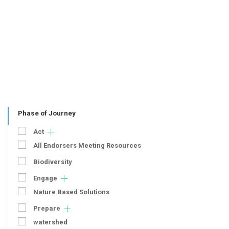
Phase of Journey
Act
All Endorsers Meeting Resources
Biodiversity
Engage
Nature Based Solutions
Prepare
watershed