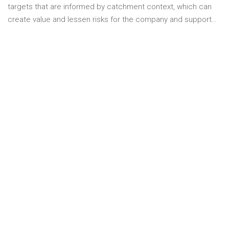
targets that are informed by catchment context, which can
create value and lessen risks for the company and support…