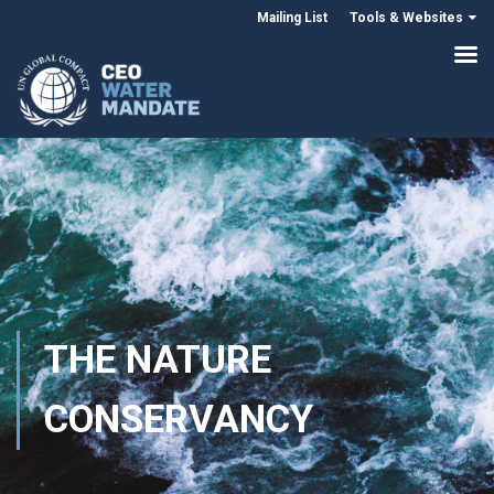
Mailing List
Tools & Websites
THE NATURE
CONSERVANCY