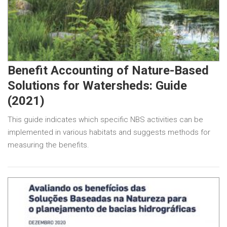
Benefit Accounting of Nature-Based
Solutions for Watersheds: Guide
(2021)
This guide indicates which specific NBS activities can be
implemented in various habitats and suggests methods for
measuring the benefits.