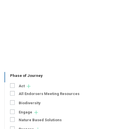
Phase of Journey
Act
All Endorsers Meeting Resources
Biodiversity
Engage
Nature Based Solutions