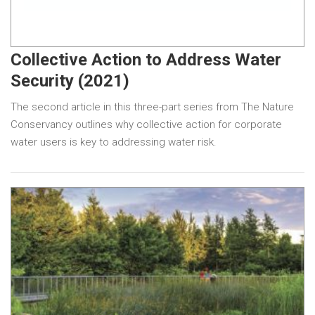
Collective Action to Address Water
Security (2021)
The second article in this three-part series from The Nature
Conservancy outlines why collective action for corporate
water users is key to addressing water risk.