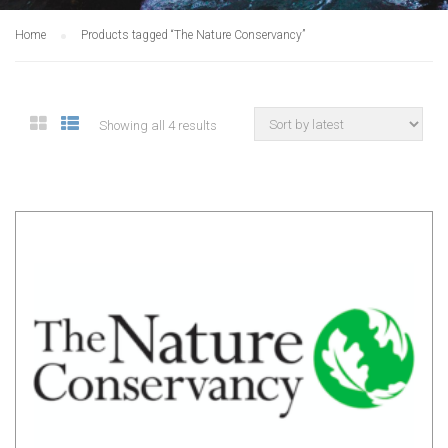
Home
Products tagged “The Nature Conservancy”
Showing all 4 results