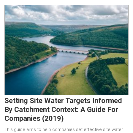
Setting Site Water Targets Informed
By Catchment Context: A Guide For
Companies (2019)
This guide aims to help companies set effective site water