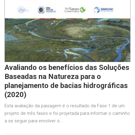
Avaliando os benefícios das Soluções
Baseadas na Natureza para o
planejamento de bacias hidrográficas
(2020)
Esta avaliação da paisagem é o resultado da Fase 1 de um
projeto de três fases e foi projetada para informar o caminho
a se seguir para envolver o…