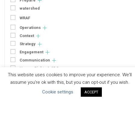
Prepare
watershed
WRAF
Operations
Context
Strategy
Engagement
Communication
Human Rights & SDGs
This website uses cookies to improve your experience. We'll
Uncategorized
assume you're ok with this, but you can opt-out if you wish.
Cookie settings
ACCEPT
Type of Resource
Datasets
Discussion Paper
Good Practices & Technologies
Projects & Case Studies