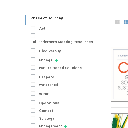
Phase of Journey
Act
All Endorsers Meeting Resources
Biodiversity
Engage
Nature Based Solutions
Prepare
watershed
WRAF
Operations
Context
Strategy
Engagement