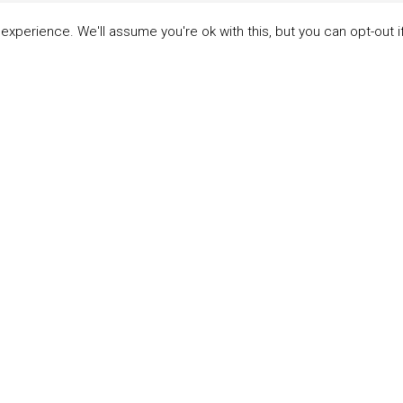
xperience. We'll assume you're ok with this, but you can opt-out i
LINKS
ABOUT THE MANDATE
 Principles
What is the Mandate?
able Development Goals
Endorsing Companies
ticipants
Governance