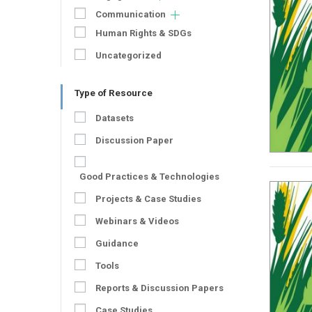
Communication
Human Rights & SDGs
Uncategorized
Type of Resource
Datasets
Discussion Paper
Good Practices & Technologies
Projects & Case Studies
Webinars & Videos
Guidance
Tools
Reports & Discussion Papers
Case Studies