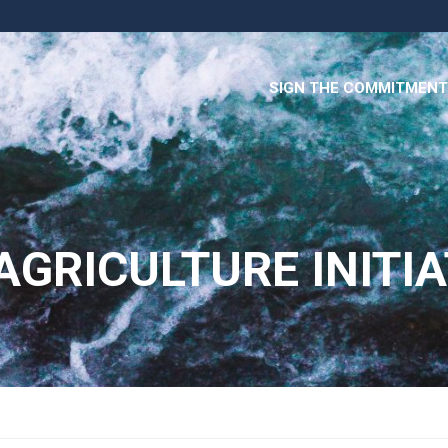
SIGN THE COMMITMENT
AGRICULTURE INITIA