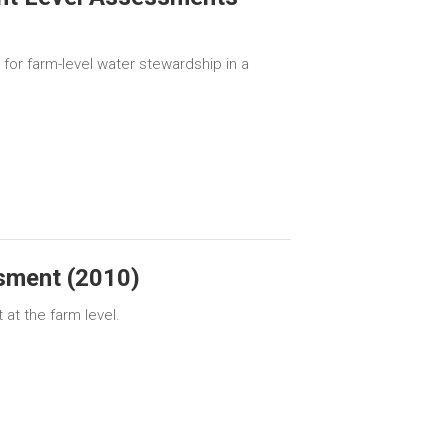
for farm-level water stewardship in a
sment (2010)
at the farm level.