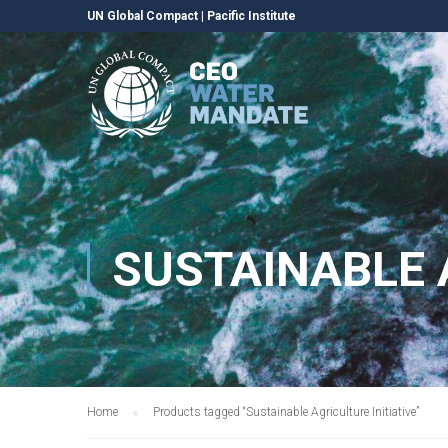
UN Global Compact
|
Pacific Institute
SUSTAINABLE 
Home
Products tagged “Sustainable Agriculture Initiative”