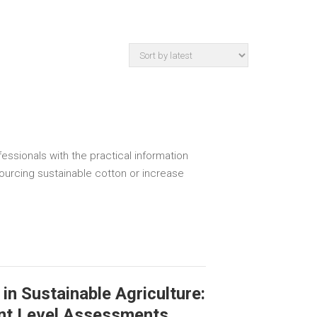
essionals with the practical information
sourcing sustainable cotton or increase
in Sustainable Agriculture:
nt Level Assessments