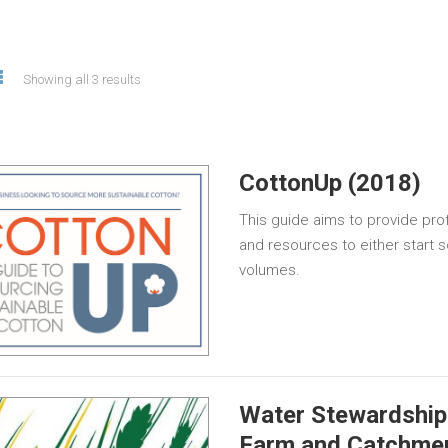
Showing all 3 results
CottonUp (2018)
This guide aims to provide prof
and resources to either start 
volumes.
Water Stewardship 
Farm and Catchme