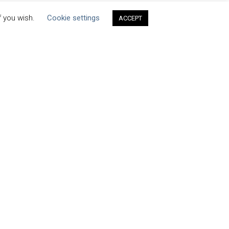
f you wish.
Cookie settings
ACCEPT