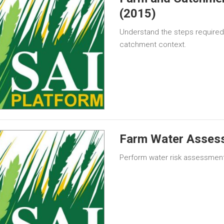
(2015)
Understand the steps required 
catchment context.
Farm Water Asses
Perform water risk assessment 