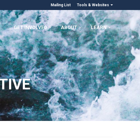
Mailing List
Tools & Websites
GET INVOLVED
ABOUT
LEARN
TIVE