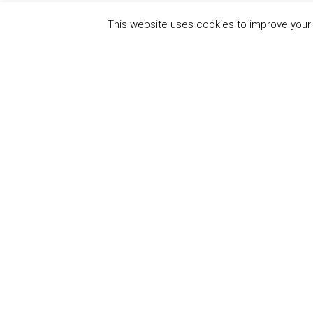
This website uses cookies to improve your e
QUICK
UN Global Compact
The Ten
Sustain
Powered by
Translate
Our Par