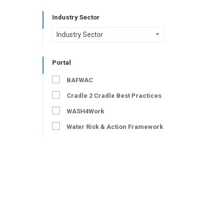
Industry Sector
Industry Sector
Portal
BAFWAC
Cradle 2 Cradle Best Practices
WASH4Work
Water Risk & Action Framework