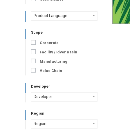
Product Language
Scope
Corporate
Facility / River Basin
Manufacturing
Value Chain
Developer
Developer
Region
Region