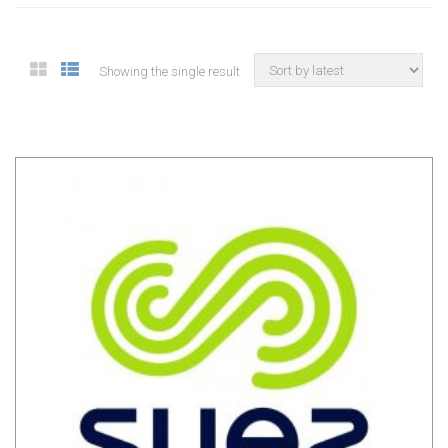
Showing the single result