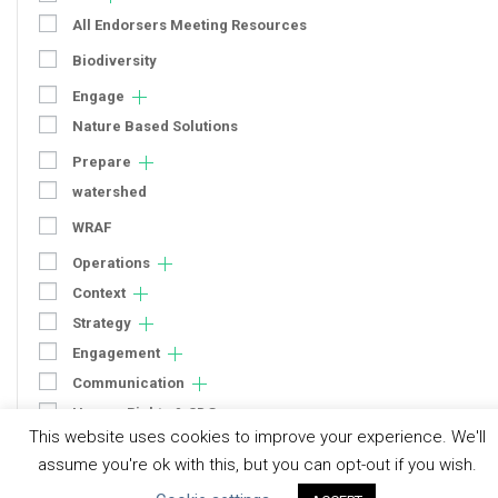
All Endorsers Meeting Resources
Biodiversity
Engage
Nature Based Solutions
Prepare
watershed
WRAF
Operations
Context
Strategy
Engagement
Communication
Human Rights & SDGs
This website uses cookies to improve your experience. We'll
Uncategorized
assume you're ok with this, but you can opt-out if you wish.