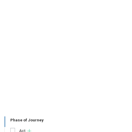
Phase of Journey
Act