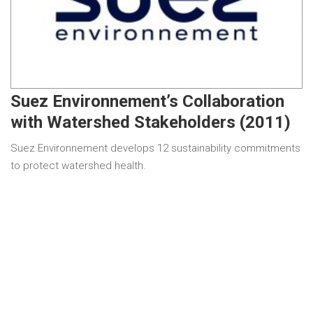
Suez Environnement’s Collaboration
with Watershed Stakeholders (2011)
Suez Environnement develops 12 sustainability commitments
to protect watershed health.