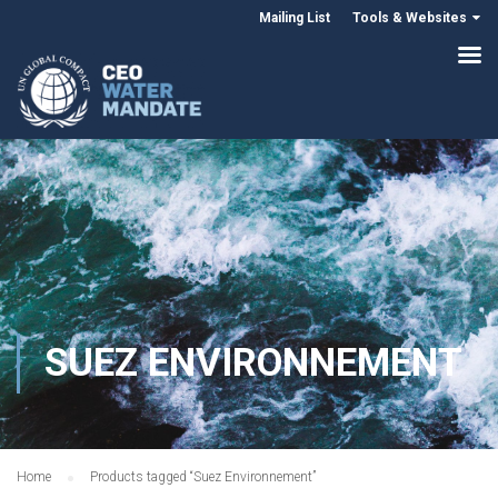
Mailing List
Tools & Websites
SUEZ ENVIRONNEMENT
Home
Products tagged “Suez Environnement”