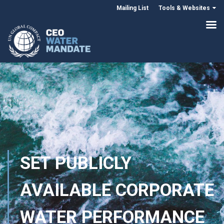
Mailing List
Tools & Websites
SET PUBLICLY
AVAILABLE CORPORATE
WATER PERFORMANCE