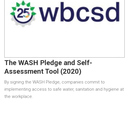
The WASH Pledge and Self-
Assessment Tool (2020)
By signing the WASH Pledge, companies commit to
implementing access to safe water, sanitation and hygiene at
the workplace.