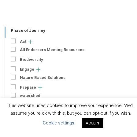
Phase of Journey
Act
All Endorsers Meeting Resources
Biodiversity
Engage
Nature Based Solutions
Prepare
watershed
This website uses cookies to improve your experience. We'll
WRAF
assume you're ok with this, but you can opt-out if you wish.
Operations
Cookie settings
ACCEPT
Context
Strategy