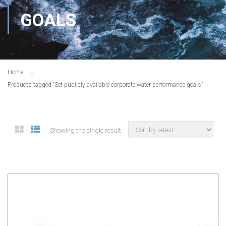
GOALS
Home
Products tagged “Set publicly available corporate water performance goals”
Showing the single result